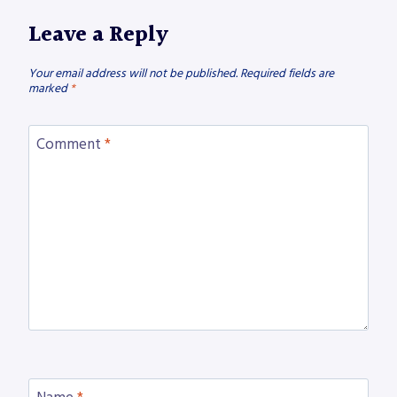
Leave a Reply
Your email address will not be published.
Required fields are
marked
*
Comment
*