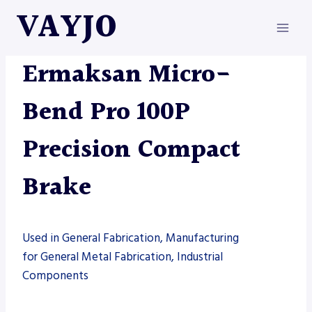
Skip
VAYJO
to
content
ERMAKSAN
|
MACHINES
Ermaksan Micro-
Bend Pro 100P
Precision Compact
Brake
Used in General Fabrication, Manufacturing
for General Metal Fabrication, Industrial
Components