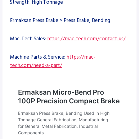
Strength: High Tonnage
Ermaksan Press Brake > Press Brake, Bending
Mac-Tech Sales:
https://mac-tech.com/contact-us/
Machine Parts & Service:
https://mac-
tech.com/need-a-part/