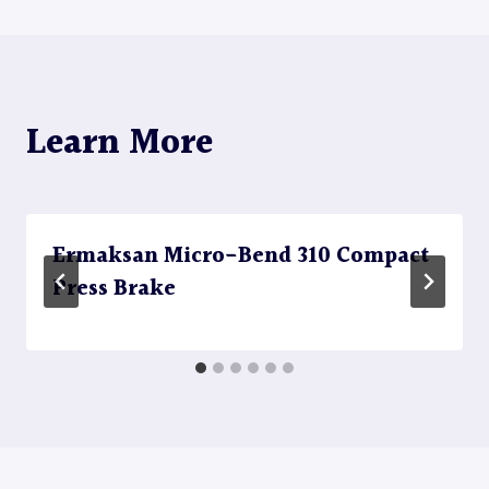
Learn More
Ermaksan Micro-Bend 310 Compact
Press Brake