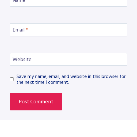
Name
*
Email
*
Website
Save my name, email, and website in this browser for
the next time I comment.