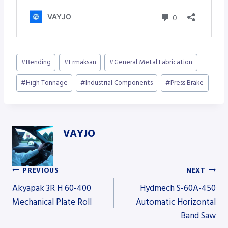
Post
#
Bending
#
Ermaksan
#
General Metal Fabrication
Tags:
#
High Tonnage
#
Industrial Components
#
Press Brake
VAYJO
PREVIOUS
NEXT
Post
Akyapak 3R H 60-400
Hydmech S-60A-450
Mechanical Plate Roll
Automatic Horizontal
Band Saw
navigation