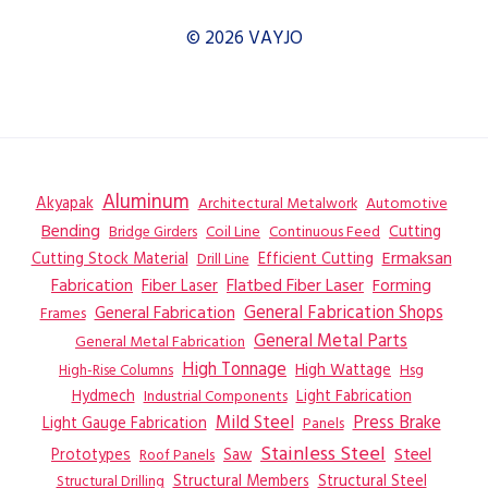
© 2026 VAYJO
Aluminum
Akyapak
Automotive
Architectural Metalwork
Bending
Coil Line
Continuous Feed
Cutting
Bridge Girders
Ermaksan
Cutting Stock Material
Efficient Cutting
Drill Line
Flatbed Fiber Laser
Fabrication
Fiber Laser
Forming
General Fabrication
General Fabrication Shops
Frames
General Metal Parts
General Metal Fabrication
High Tonnage
High Wattage
Hsg
High-Rise Columns
Hydmech
Industrial Components
Light Fabrication
Mild Steel
Press Brake
Light Gauge Fabrication
Panels
Stainless Steel
Steel
Prototypes
Saw
Roof Panels
Structural Members
Structural Steel
Structural Drilling