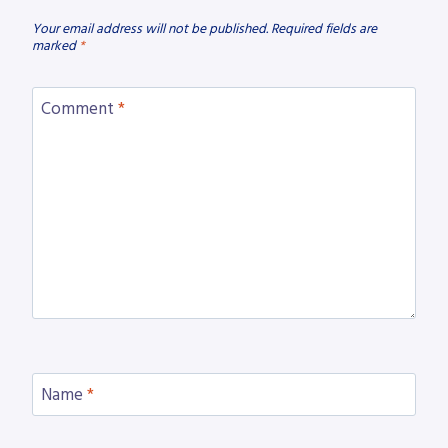
Your email address will not be published.
Required fields are
marked
*
Comment
*
Name
*