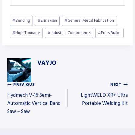
Post
#
Bending
#
Ermaksan
#
General Metal Fabrication
Tags:
#
High Tonnage
#
Industrial Components
#
Press Brake
VAYJO
PREVIOUS
NEXT
Post
Hydmech V-16 Semi-
LightWELD XR+ Ultra
Automatic Vertical Band
Portable Welding Kit
Saw – Saw
navigation