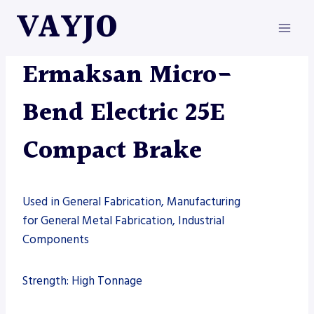
Skip
VAYJO
to
content
ERMAKSAN
|
MACHINES
Ermaksan Micro-
Bend Electric 25E
Compact Brake
Used in General Fabrication, Manufacturing
for General Metal Fabrication, Industrial
Components
Strength: High Tonnage