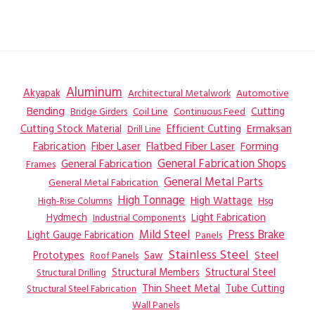
Aluminum
Akyapak
Automotive
Architectural Metalwork
Bending
Coil Line
Continuous Feed
Cutting
Bridge Girders
Ermaksan
Cutting Stock Material
Efficient Cutting
Drill Line
Flatbed Fiber Laser
Fabrication
Fiber Laser
Forming
General Fabrication
General Fabrication Shops
Frames
General Metal Parts
General Metal Fabrication
High Tonnage
High Wattage
Hsg
High-Rise Columns
Hydmech
Industrial Components
Light Fabrication
Mild Steel
Press Brake
Light Gauge Fabrication
Panels
Stainless Steel
Steel
Prototypes
Saw
Roof Panels
Structural Members
Structural Steel
Structural Drilling
Thin Sheet Metal
Tube Cutting
Structural Steel Fabrication
Wall Panels