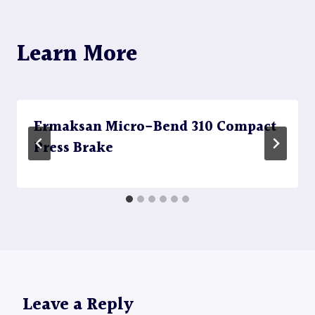
Learn More
Ermaksan Micro-Bend 310 Compact
Press Brake
Leave a Reply