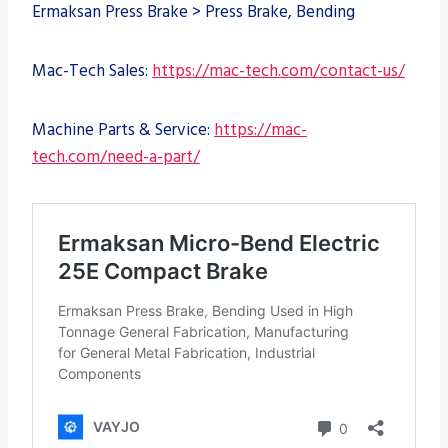
Ermaksan Press Brake > Press Brake, Bending
Mac-Tech Sales:
https://mac-tech.com/contact-us/
Machine Parts & Service:
https://mac-
tech.com/need-a-part/