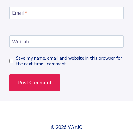
Email
*
Website
Save my name, email, and website in this browser for
the next time I comment.
© 2026 VAYJO