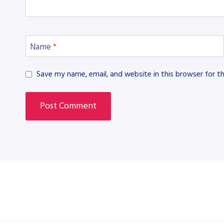
Name
*
Save my name, email, and website in this browser for t