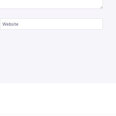
Website