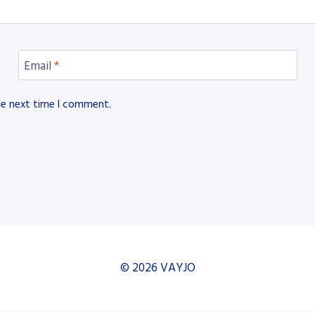
Email
*
he next time I comment.
© 2026 VAYJO