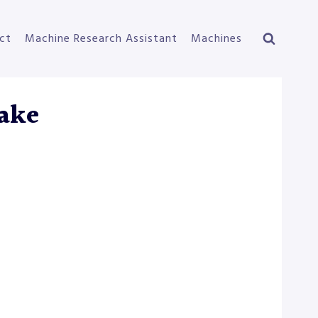
ct
Machine Research Assistant
Machines
ake