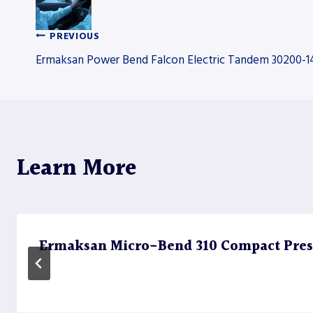
PREVIOUS
Post
Ermaksan Power Bend Falcon Electric Tandem 30200-1
navigation
Learn More
Ermaksan Micro-Bend 310 Compact Pres