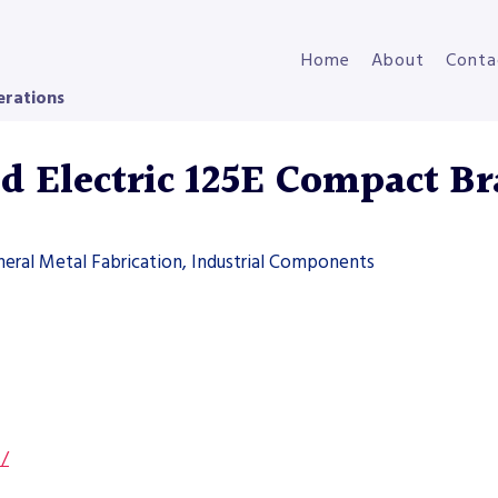
Home
About
Conta
erations
 Electric 125E Compact Br
neral Metal Fabrication, Industrial Components
s/