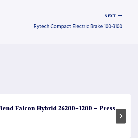
NEXT
Rytech Compact Electric Brake 100-3100
end Falcon Hybrid 26200-1200 – Press