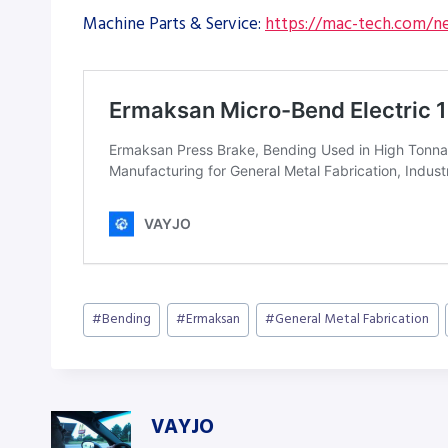
Machine Parts & Service:
https://mac-tech.com/ne
Post
#
Bending
#
Ermaksan
#
General Metal Fabrication
Tags:
VAYJO