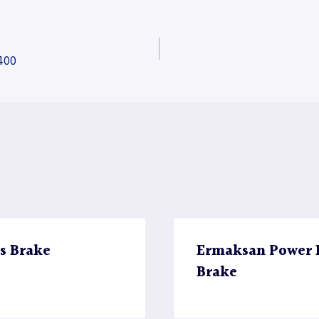
400
s Brake
Ermaksan Power B
Brake