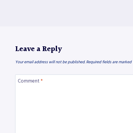
Leave a Reply
Your email address will not be published.
Required fields are marked
Comment
*