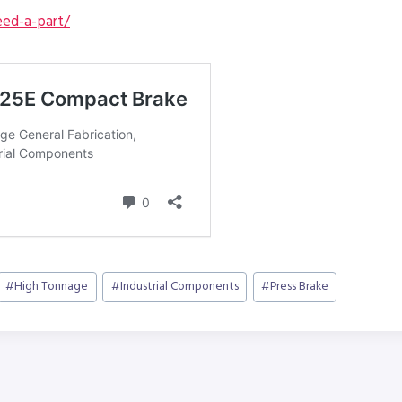
ed-a-part/
#
High Tonnage
#
Industrial Components
#
Press Brake