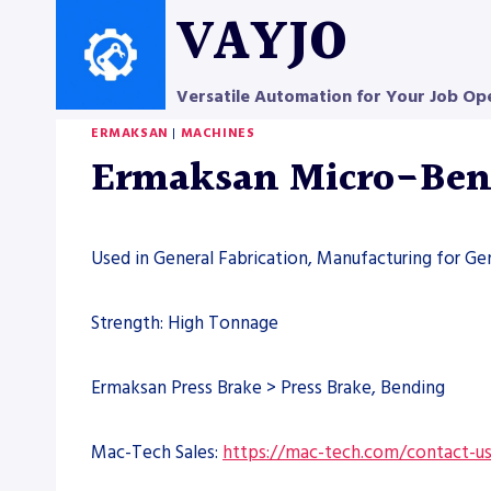
Skip
VAYJO
to
content
Versatile Automation for Your Job Op
ERMAKSAN
|
MACHINES
Ermaksan Micro-Bend
Used in General Fabrication, Manufacturing for Ge
Strength: High Tonnage
Ermaksan Press Brake > Press Brake, Bending
Mac-Tech Sales:
https://mac-tech.com/contact-u