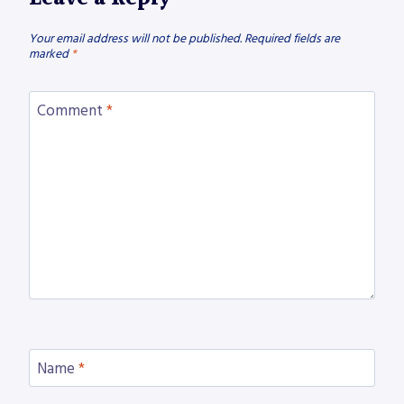
Your email address will not be published.
Required fields are
marked
*
Comment
*
Name
*