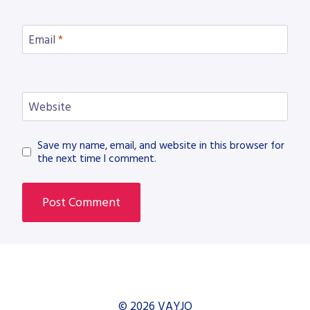
Email
*
Website
Save my name, email, and website in this browser for
the next time I comment.
© 2026 VAYJO