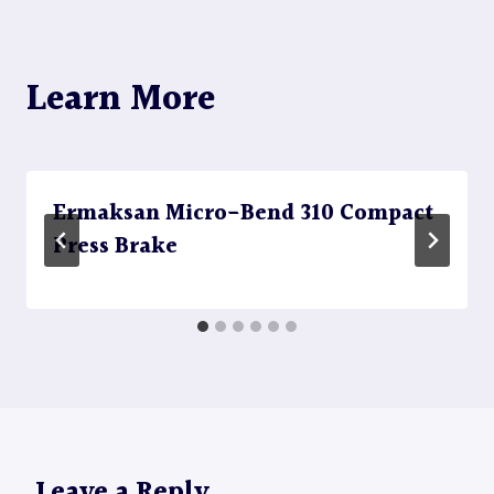
Learn More
Ermaksan Micro-Bend 310 Compact
Press Brake
Leave a Reply