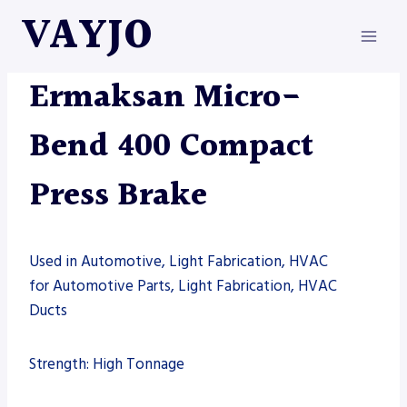
Skip
VAYJO
to
content
ERMAKSAN
|
MACHINES
|
PRESS BRAKE
Ermaksan Micro-
Bend 400 Compact
Press Brake
Used in Automotive, Light Fabrication, HVAC
for Automotive Parts, Light Fabrication, HVAC
Ducts
Strength: High Tonnage