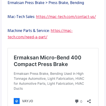
Ermaksan Press Brake > Press Brake, Bending
Mac-Tech Sales:
https://mac-tech.com/contact-us/
Machine Parts & Service:
https://mac-
tech.com/need-a-part/