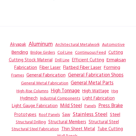
Aluminum
Akyapak
Automotive
Architectural Metalwork
Bending
Coil Line
Continuous Feed
Cutting
Bridge Girders
Ermaksan
Cutting Stock Material
Efficient Cutting
Drill Line
Flatbed Fiber Laser
Fabrication
Fiber Laser
Forming
General Fabrication
General Fabrication Shops
Frames
General Metal Parts
General Metal Fabrication
High Tonnage
High Wattage
Hsg
High-Rise Columns
Hydmech
Industrial Components
Light Fabrication
Mild Steel
Press Brake
Light Gauge Fabrication
Panels
Stainless Steel
Steel
Prototypes
Saw
Roof Panels
Structural Members
Structural Steel
Structural Drilling
Thin Sheet Metal
Tube Cutting
Structural Steel Fabrication