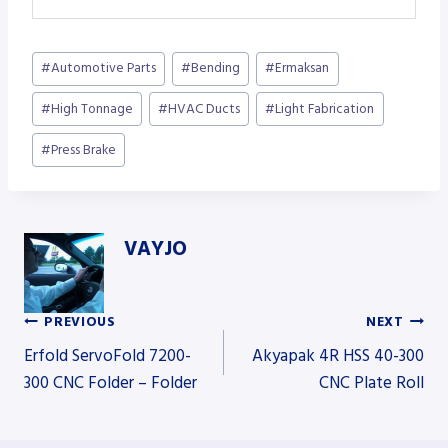
Post
#
Automotive Parts
#
Bending
#
Ermaksan
Tags:
#
High Tonnage
#
HVAC Ducts
#
Light Fabrication
#
Press Brake
VAYJO
PREVIOUS
NEXT
Post
Erfold ServoFold 7200-
Akyapak 4R HSS 40-300
300 CNC Folder – Folder
CNC Plate Roll
navigation