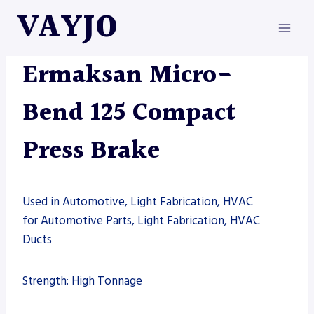
Skip
VAYJO
to
content
ERMAKSAN
|
MACHINES
|
PRESS BRAKE
Ermaksan Micro-
Bend 125 Compact
Press Brake
Used in Automotive, Light Fabrication, HVAC
for Automotive Parts, Light Fabrication, HVAC
Ducts
Strength: High Tonnage