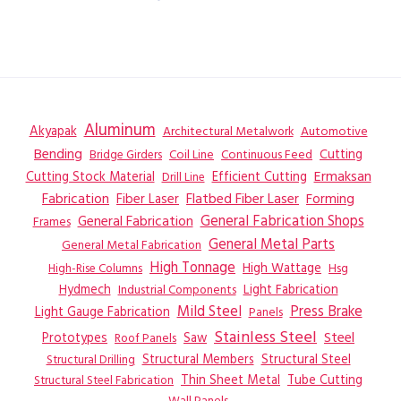
Aluminum
Akyapak
Automotive
Architectural Metalwork
Bending
Coil Line
Continuous Feed
Cutting
Bridge Girders
Ermaksan
Cutting Stock Material
Efficient Cutting
Drill Line
Flatbed Fiber Laser
Fabrication
Fiber Laser
Forming
General Fabrication
General Fabrication Shops
Frames
General Metal Parts
General Metal Fabrication
High Tonnage
High Wattage
Hsg
High-Rise Columns
Hydmech
Industrial Components
Light Fabrication
Mild Steel
Press Brake
Light Gauge Fabrication
Panels
Stainless Steel
Steel
Prototypes
Saw
Roof Panels
Structural Members
Structural Steel
Structural Drilling
Thin Sheet Metal
Tube Cutting
Structural Steel Fabrication