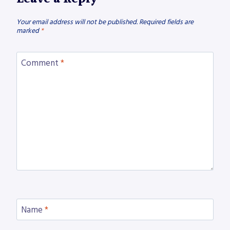
Your email address will not be published.
Required fields are
marked
*
Comment
*
Name
*