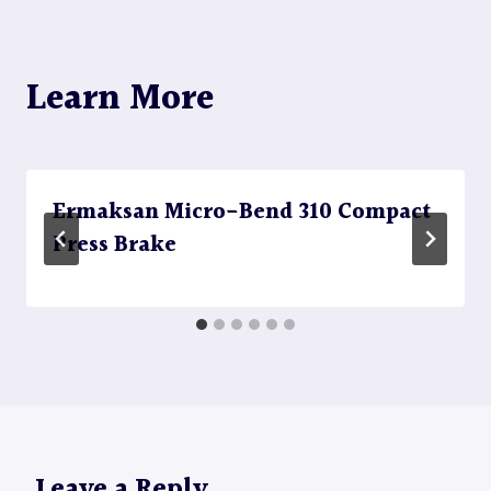
Learn More
Ermaksan Micro-Bend 310 Compact
Press Brake
Leave a Reply