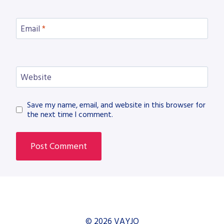
Email
*
Website
Save my name, email, and website in this browser for
the next time I comment.
© 2026 VAYJO