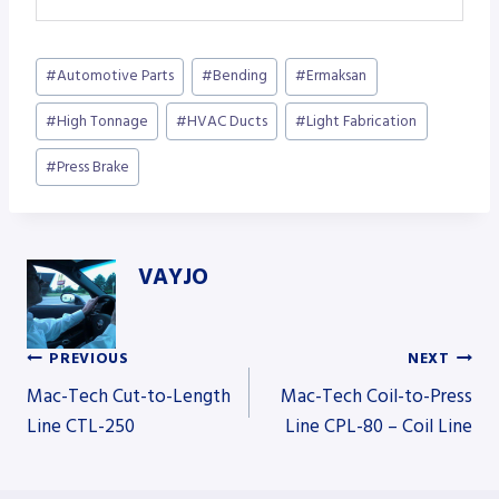
Post
#
Automotive Parts
#
Bending
#
Ermaksan
Tags:
#
High Tonnage
#
HVAC Ducts
#
Light Fabrication
#
Press Brake
VAYJO
PREVIOUS
NEXT
Post
Mac-Tech Cut-to-Length
Mac-Tech Coil-to-Press
Line CTL-250
Line CPL-80 – Coil Line
navigation