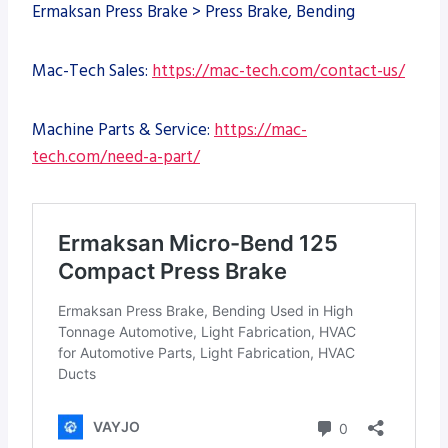
Ermaksan Press Brake > Press Brake, Bending
Mac-Tech Sales:
https://mac-tech.com/contact-us/
Machine Parts & Service:
https://mac-
tech.com/need-a-part/