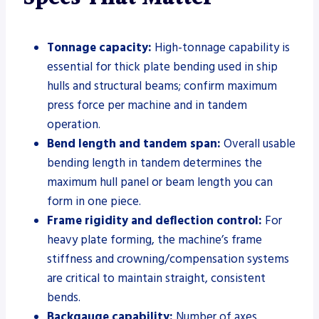
Tonnage capacity:
High-tonnage capability is
essential for thick plate bending used in ship
hulls and structural beams; confirm maximum
press force per machine and in tandem
operation.
Bend length and tandem span:
Overall usable
bending length in tandem determines the
maximum hull panel or beam length you can
form in one piece.
Frame rigidity and deflection control:
For
heavy plate forming, the machine’s frame
stiffness and crowning/compensation systems
are critical to maintain straight, consistent
bends.
Backgauge capability:
Number of axes,