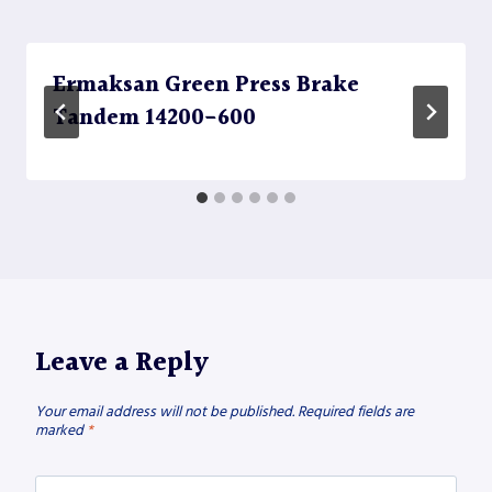
Ermaksan Green Press Brake
Tandem 14200-600
Leave a Reply
Your email address will not be published.
Required fields are
marked
*