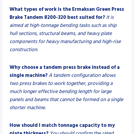
What types of work is the Ermaksan Green Press
Brake Tandem 8200-320 best suited for?
It is
aimed at high-tonnage bending tasks such as ship
hull sections, structural beams, and heavy plate
components for heavy manufacturing and high-rise
construction.
Why choose a tandem press brake instead of a
single machine?
A tandem configuration allows
two press brakes to work together, providing a
much longer effective bending length for large
panels and beams that cannot be formed on a single
shorter machine.
How should I match tonnage capacity to my
plate thickness?
You should confirm the rated