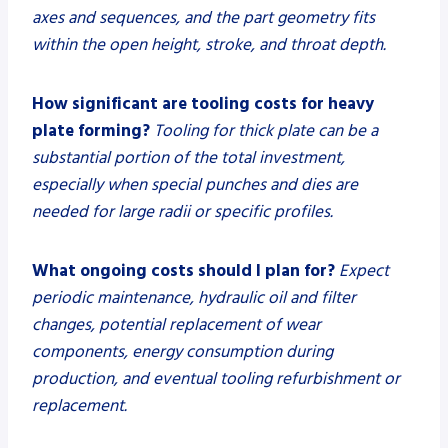
axes and sequences, and the part geometry fits
within the open height, stroke, and throat depth.
How significant are tooling costs for heavy
plate forming?
Tooling for thick plate can be a
substantial portion of the total investment,
especially when special punches and dies are
needed for large radii or specific profiles.
What ongoing costs should I plan for?
Expect
periodic maintenance, hydraulic oil and filter
changes, potential replacement of wear
components, energy consumption during
production, and eventual tooling refurbishment or
replacement.