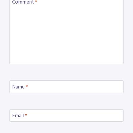
Comment
*
Name
*
Email
*