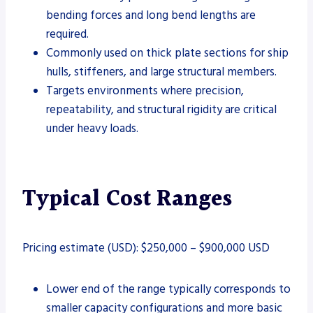
bending forces and long bend lengths are
required.
Commonly used on thick plate sections for ship
hulls, stiffeners, and large structural members.
Targets environments where precision,
repeatability, and structural rigidity are critical
under heavy loads.
Typical Cost Ranges
Pricing estimate (USD): $250,000 – $900,000 USD
Lower end of the range typically corresponds to
smaller capacity configurations and more basic