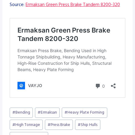
Source:
Ermaksan Green Press Brake Tandem 8200-320
Post
#
Bending
#
Ermaksan
#
Heavy Plate Forming
Tags:
#
High Tonnage
#
Press Brake
#
Ship Hulls