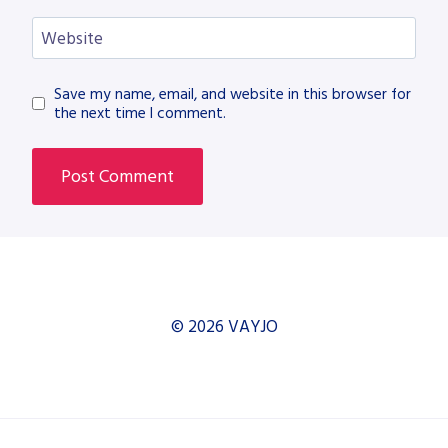
Website
Save my name, email, and website in this browser for
the next time I comment.
© 2026 VAYJO