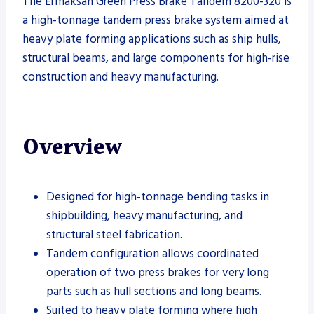
The Ermaksan Green Press Brake Tandem 8200-320 is
a high-tonnage tandem press brake system aimed at
heavy plate forming applications such as ship hulls,
structural beams, and large components for high-rise
construction and heavy manufacturing.
Overview
Designed for high-tonnage bending tasks in
shipbuilding, heavy manufacturing, and
structural steel fabrication.
Tandem configuration allows coordinated
operation of two press brakes for very long
parts such as hull sections and long beams.
Suited to heavy plate forming where high