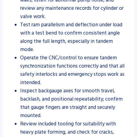
review any maintenance records for cylinder or
valve work.
Test ram parallelism and deflection under load
with a test bend to confirm consistent angle
along the full length, especially in tandem
mode.
Operate the CNC/control to ensure tandem
synchronization functions correctly and that all
safety interlocks and emergency stops work as
intended.
Inspect backgauge axes for smooth travel,
backlash, and positional repeatability; confirm
that gauge fingers are straight and securely
mounted.
Review included tooling for suitability with
heavy plate forming, and check for cracks,