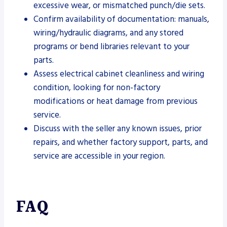
excessive wear, or mismatched punch/die sets.
Confirm availability of documentation: manuals,
wiring/hydraulic diagrams, and any stored
programs or bend libraries relevant to your
parts.
Assess electrical cabinet cleanliness and wiring
condition, looking for non-factory
modifications or heat damage from previous
service.
Discuss with the seller any known issues, prior
repairs, and whether factory support, parts, and
service are accessible in your region.
FAQ