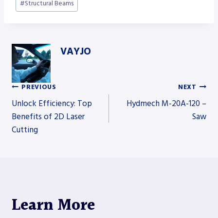
#
Structural Beams
VAYJO
PREVIOUS
NEXT
Post
Unlock Efficiency: Top
Hydmech M-20A-120 –
Benefits of 2D Laser
Saw
Cutting
navigation
Learn More