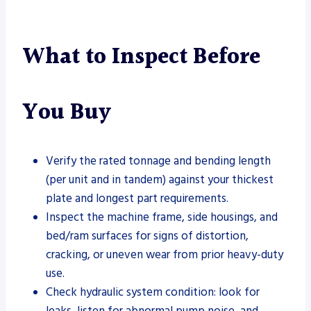
What to Inspect Before
You Buy
Verify the rated tonnage and bending length
(per unit and in tandem) against your thickest
plate and longest part requirements.
Inspect the machine frame, side housings, and
bed/ram surfaces for signs of distortion,
cracking, or uneven wear from prior heavy-duty
use.
Check hydraulic system condition: look for
leaks, listen for abnormal pump noise, and