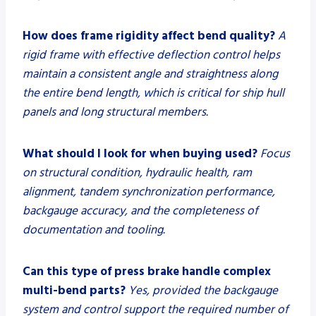
How does frame rigidity affect bend quality?
A
rigid frame with effective deflection control helps
maintain a consistent angle and straightness along
the entire bend length, which is critical for ship hull
panels and long structural members.
What should I look for when buying used?
Focus
on structural condition, hydraulic health, ram
alignment, tandem synchronization performance,
backgauge accuracy, and the completeness of
documentation and tooling.
Can this type of press brake handle complex
multi-bend parts?
Yes, provided the backgauge
system and control support the required number of