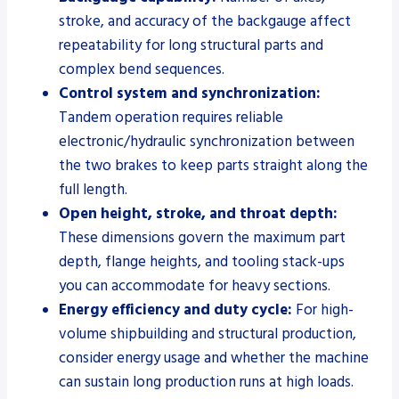
stroke, and accuracy of the backgauge affect
repeatability for long structural parts and
complex bend sequences.
Control system and synchronization:
Tandem operation requires reliable
electronic/hydraulic synchronization between
the two brakes to keep parts straight along the
full length.
Open height, stroke, and throat depth:
These dimensions govern the maximum part
depth, flange heights, and tooling stack-ups
you can accommodate for heavy sections.
Energy efficiency and duty cycle:
For high-
volume shipbuilding and structural production,
consider energy usage and whether the machine
can sustain long production runs at high loads.