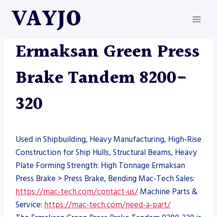
Skip
VAYJO
to
content
ERMAKSAN
|
MACHINES
|
PRESS BRAKE
Ermaksan Green Press
Brake Tandem 8200-
320
Used in Shipbuilding, Heavy Manufacturing, High-Rise
Construction for Ship Hulls, Structural Beams, Heavy
Plate Forming Strength: High Tonnage Ermaksan
Press Brake > Press Brake, Bending Mac-Tech Sales:
https://mac-tech.com/contact-us/
Machine Parts &
Service:
https://mac-tech.com/need-a-part/