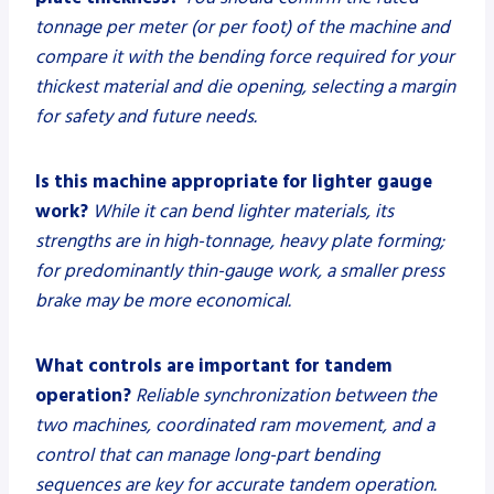
tonnage per meter (or per foot) of the machine and
compare it with the bending force required for your
thickest material and die opening, selecting a margin
for safety and future needs.
Is this machine appropriate for lighter gauge
work?
While it can bend lighter materials, its
strengths are in high-tonnage, heavy plate forming;
for predominantly thin-gauge work, a smaller press
brake may be more economical.
What controls are important for tandem
operation?
Reliable synchronization between the
two machines, coordinated ram movement, and a
control that can manage long-part bending
sequences are key for accurate tandem operation.