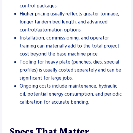
control packages.
Higher pricing usually reflects greater tonnage,
longer tandem bed length, and advanced
control/automation options.
Installation, commissioning, and operator
training can materially add to the total project
cost beyond the base machine price.
Tooling for heavy plate (punches, dies, special
profiles) is usually costed separately and can be
significant for large jobs.
Ongoing costs include maintenance, hydraulic
oil, potential energy consumption, and periodic
calibration for accurate bending.
Specs That Matter