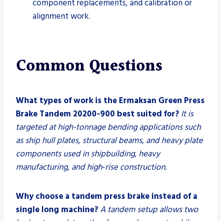
component replacements, and calibration or
alignment work.
Common Questions
What types of work is the Ermaksan Green Press
Brake Tandem 20200-900 best suited for?
It is
targeted at high-tonnage bending applications such
as ship hull plates, structural beams, and heavy plate
components used in shipbuilding, heavy
manufacturing, and high‑rise construction.
Why choose a tandem press brake instead of a
single long machine?
A tandem setup allows two