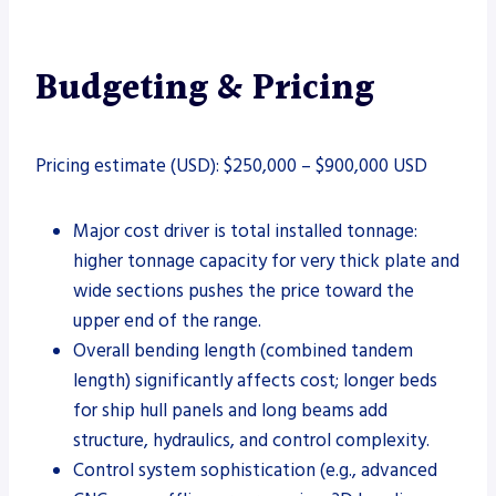
Budgeting & Pricing
Pricing estimate (USD): $250,000 – $900,000 USD
Major cost driver is total installed tonnage:
higher tonnage capacity for very thick plate and
wide sections pushes the price toward the
upper end of the range.
Overall bending length (combined tandem
length) significantly affects cost; longer beds
for ship hull panels and long beams add
structure, hydraulics, and control complexity.
Control system sophistication (e.g., advanced