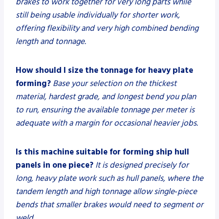
brakes to work together for very long parts while
still being usable individually for shorter work,
offering flexibility and very high combined bending
length and tonnage.
How should I size the tonnage for heavy plate
forming?
Base your selection on the thickest
material, hardest grade, and longest bend you plan
to run, ensuring the available tonnage per meter is
adequate with a margin for occasional heavier jobs.
Is this machine suitable for forming ship hull
panels in one piece?
It is designed precisely for
long, heavy plate work such as hull panels, where the
tandem length and high tonnage allow single‑piece
bends that smaller brakes would need to segment or
weld.