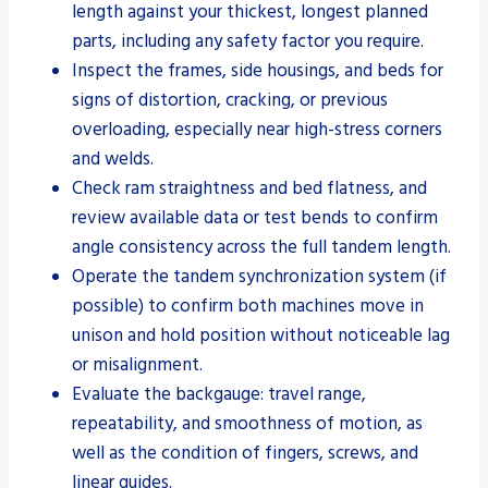
length against your thickest, longest planned
parts, including any safety factor you require.
Inspect the frames, side housings, and beds for
signs of distortion, cracking, or previous
overloading, especially near high-stress corners
and welds.
Check ram straightness and bed flatness, and
review available data or test bends to confirm
angle consistency across the full tandem length.
Operate the tandem synchronization system (if
possible) to confirm both machines move in
unison and hold position without noticeable lag
or misalignment.
Evaluate the backgauge: travel range,
repeatability, and smoothness of motion, as
well as the condition of fingers, screws, and
linear guides.