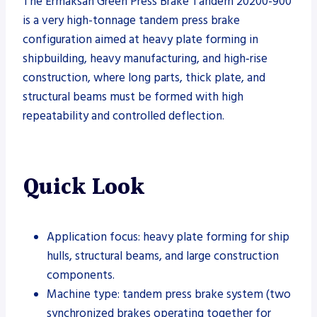
The Ermaksan Green Press Brake Tandem 20200-900
is a very high-tonnage tandem press brake
configuration aimed at heavy plate forming in
shipbuilding, heavy manufacturing, and high‑rise
construction, where long parts, thick plate, and
structural beams must be formed with high
repeatability and controlled deflection.
Quick Look
Application focus: heavy plate forming for ship
hulls, structural beams, and large construction
components.
Machine type: tandem press brake system (two
synchronized brakes operating together for