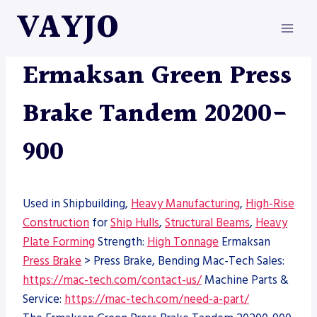
Skip
VAYJO
to
content
ERMAKSAN
|
MACHINES
|
PRESS BRAKE
Ermaksan Green Press
Brake Tandem 20200-
900
Used in Shipbuilding,
Heavy Manufacturing
,
High-Rise
Construction
for
Ship Hulls
,
Structural Beams
,
Heavy
Plate Forming
Strength:
High Tonnage
Ermaksan
Press Brake
> Press Brake, Bending Mac-Tech Sales:
https://mac-tech.com/contact-us/
Machine Parts &
Service:
https://mac-tech.com/need-a-part/