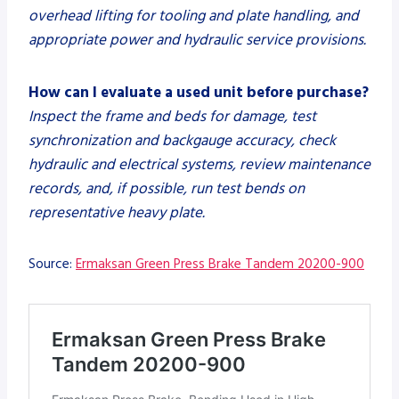
overhead lifting for tooling and plate handling, and
appropriate power and hydraulic service provisions.
How can I evaluate a used unit before purchase?
Inspect the frame and beds for damage, test
synchronization and backgauge accuracy, check
hydraulic and electrical systems, review maintenance
records, and, if possible, run test bends on
representative heavy plate.
Source:
Ermaksan Green Press Brake Tandem 20200-900