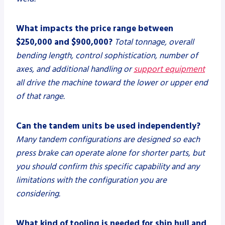
What impacts the price range between
$250,000 and $900,000?
Total tonnage, overall
bending length, control sophistication, number of
axes, and additional handling or
support equipment
all drive the machine toward the lower or upper end
of that range.
Can the tandem units be used independently?
Many tandem configurations are designed so each
press brake can operate alone for shorter parts, but
you should confirm this specific capability and any
limitations with the configuration you are
considering.
What kind of tooling is needed for ship hull and