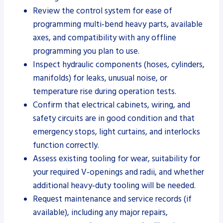
Review the control system for ease of
programming multi‑bend heavy parts, available
axes, and compatibility with any offline
programming you plan to use.
Inspect hydraulic components (hoses, cylinders,
manifolds) for leaks, unusual noise, or
temperature rise during operation tests.
Confirm that electrical cabinets, wiring, and
safety circuits are in good condition and that
emergency stops, light curtains, and interlocks
function correctly.
Assess existing tooling for wear, suitability for
your required V‑openings and radii, and whether
additional heavy‑duty tooling will be needed.
Request maintenance and service records (if
available), including any major repairs,