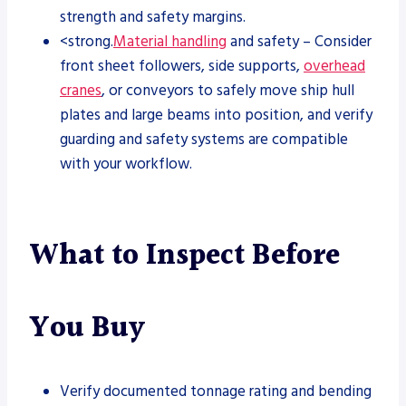
strength and safety margins.
<strong.
Material handling
and safety – Consider
front sheet followers, side supports,
overhead
cranes
, or conveyors to safely move ship hull
plates and large beams into position, and verify
guarding and safety systems are compatible
with your workflow.
What to Inspect Before
You Buy
Verify documented tonnage rating and bending