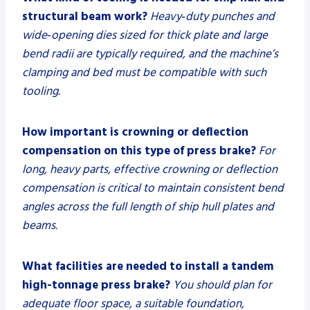
structural beam work?
Heavy‑duty punches and
wide‑opening dies sized for thick plate and large
bend radii are typically required, and the machine’s
clamping and bed must be compatible with such
tooling.
How important is crowning or deflection
compensation on this type of press brake?
For
long, heavy parts, effective crowning or deflection
compensation is critical to maintain consistent bend
angles across the full length of ship hull plates and
beams.
What facilities are needed to install a tandem
high-tonnage press brake?
You should plan for
adequate floor space, a suitable foundation,