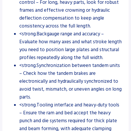
control – For long, heavy parts, look for robust
frames and effective crowning or hydraulic
deflection compensation to keep angle
consistency across the full length.
<strong.Backgauge range and accuracy –
Evaluate how many axes and what stroke length
you need to position large plates and structural
profiles repeatedly along the full width.
<strong.Synchronization between tandem units
– Check how the tandem brakes are
electronically and hydraulically synchronized to
avoid twist, mismatch, or uneven angles on long
parts.
<strong.Tooling interface and heavy-duty tools
– Ensure the ram and bed accept the heavy
punch and die systems required for thick plate
and beam forming, with adequate clamping