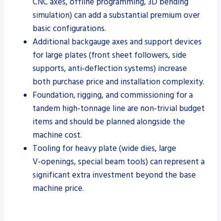
CNC axes, offline programming, 3D bending
simulation) can add a substantial premium over
basic configurations.
Additional backgauge axes and support devices
for large plates (front sheet followers, side
supports, anti‑deflection systems) increase
both purchase price and installation complexity.
Foundation, rigging, and commissioning for a
tandem high‑tonnage line are non‑trivial budget
items and should be planned alongside the
machine cost.
Tooling for heavy plate (wide dies, large
V‑openings, special beam tools) can represent a
significant extra investment beyond the base
machine price.