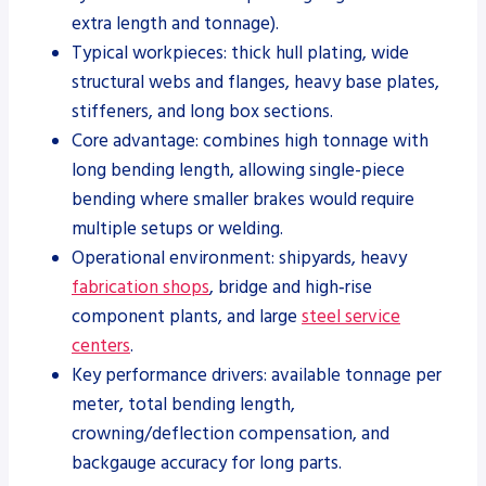
extra length and tonnage).
Typical workpieces: thick hull plating, wide
structural webs and flanges, heavy base plates,
stiffeners, and long box sections.
Core advantage: combines high tonnage with
long bending length, allowing single-piece
bending where smaller brakes would require
multiple setups or welding.
Operational environment: shipyards, heavy
fabrication shops
, bridge and high‑rise
component plants, and large
steel service
centers
.
Key performance drivers: available tonnage per
meter, total bending length,
crowning/deflection compensation, and
backgauge accuracy for long parts.