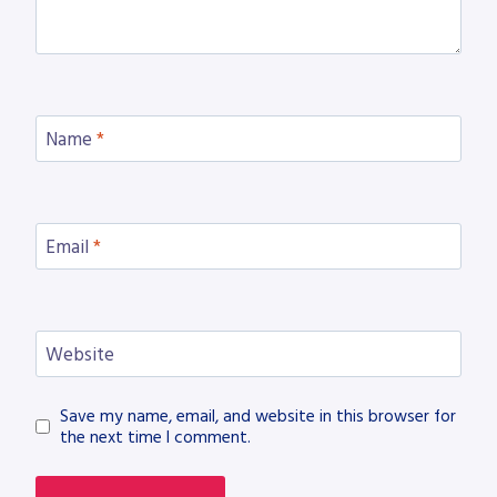
Name
*
Email
*
Website
Save my name, email, and website in this browser for
the next time I comment.