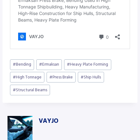
Post
#
Bending
#
Ermaksan
#
Heavy Plate Forming
Tags:
#
High Tonnage
#
Press Brake
#
Ship Hulls
#
Structural Beams
VAYJO