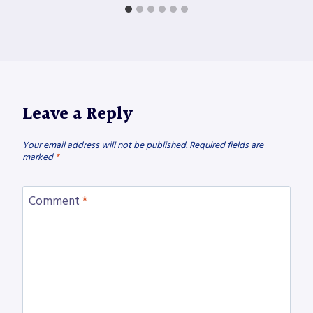
Leave a Reply
Your email address will not be published.
Required fields are
marked
*
Comment
*