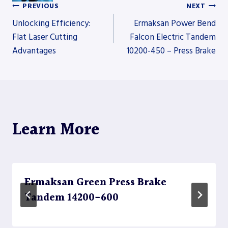
PREVIOUS
NEXT
Post
Unlocking Efficiency:
Ermaksan Power Bend
Flat Laser Cutting
Falcon Electric Tandem
Advantages
10200-450 – Press Brake
navigation
Learn More
Ermaksan Green Press Brake
Tandem 14200-600