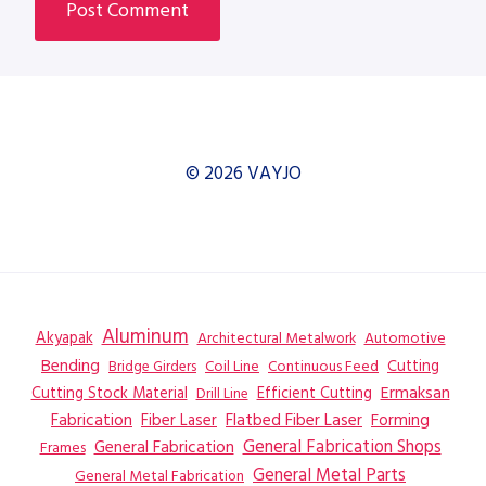
© 2026 VAYJO
Aluminum
Akyapak
Automotive
Architectural Metalwork
Bending
Coil Line
Continuous Feed
Cutting
Bridge Girders
Ermaksan
Cutting Stock Material
Efficient Cutting
Drill Line
Flatbed Fiber Laser
Fabrication
Fiber Laser
Forming
General Fabrication
General Fabrication Shops
Frames
General Metal Parts
General Metal Fabrication