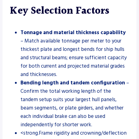
Key Selection Factors
Tonnage and material thickness capability
– Match available tonnage per meter to your
thickest plate and longest bends for ship hulls
and structural beams; ensure sufficient capacity
for both current and projected material grades
and thicknesses.
Bending length and tandem configuration
–
Confirm the total working length of the
tandem setup suits your largest hull panels,
beam segments, or plate girders, and whether
each individual brake can also be used
independently for shorter work.
<strong.Frame rigidity and crowning/deflection