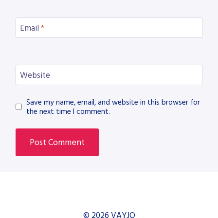
Email
*
Website
Save my name, email, and website in this browser for
the next time I comment.
© 2026 VAYJO