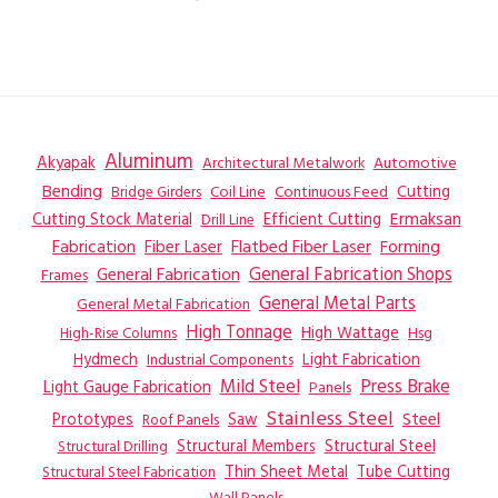
Aluminum
Akyapak
Automotive
Architectural Metalwork
Bending
Coil Line
Continuous Feed
Cutting
Bridge Girders
Ermaksan
Cutting Stock Material
Efficient Cutting
Drill Line
Flatbed Fiber Laser
Fabrication
Fiber Laser
Forming
General Fabrication
General Fabrication Shops
Frames
General Metal Parts
General Metal Fabrication
High Tonnage
High Wattage
Hsg
High-Rise Columns
Hydmech
Industrial Components
Light Fabrication
Mild Steel
Press Brake
Light Gauge Fabrication
Panels
Stainless Steel
Steel
Prototypes
Saw
Roof Panels
Structural Members
Structural Steel
Structural Drilling
Thin Sheet Metal
Tube Cutting
Structural Steel Fabrication