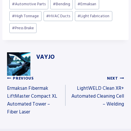
Post
#
Automotive Parts
#
Bending
#
Ermaksan
Tags:
#
High Tonnage
#
HVAC Ducts
#
Light Fabrication
#
Press Brake
VAYJO
PREVIOUS
NEXT
Post
Ermaksan Fibermak
LightWELD Clean XR+
LiftMaster Compact XL
Automated Cleaning Cell
Automated Tower –
– Welding
navigation
Fiber Laser