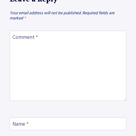
Your email address will not be published.
Required fields are
marked
*
Comment
*
Name
*