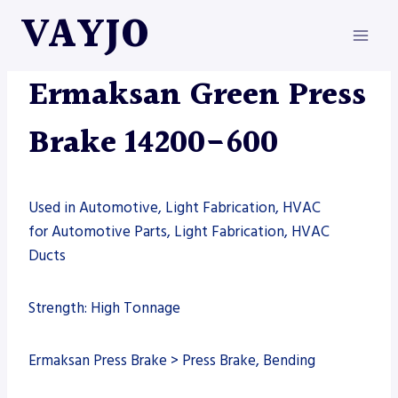
Skip
VAYJO
to
content
ERMAKSAN
|
MACHINES
|
PRESS BRAKE
Ermaksan Green Press
Brake 14200-600
Used in Automotive, Light Fabrication, HVAC
for Automotive Parts, Light Fabrication, HVAC
Ducts
Strength: High Tonnage
Ermaksan Press Brake > Press Brake, Bending