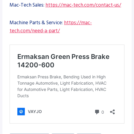
Mac-Tech Sales:
https://mac-tech.com/contact-us/
Machine Parts & Service:
https://mac-
tech.com/need-a-part/