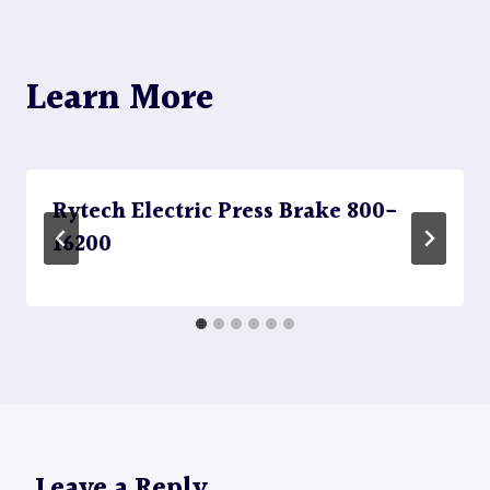
Learn More
Rytech Electric Press Brake 800-
16200
Leave a Reply