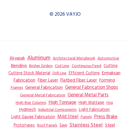
© 2026 VAYJO
Aluminum
Akyapak
Automotive
Architectural Metalwork
Bending
Coil Line
Continuous Feed
Cutting
Bridge Girders
Ermaksan
Cutting Stock Material
Efficient Cutting
Drill Line
Flatbed Fiber Laser
Fabrication
Fiber Laser
Forming
General Fabrication
General Fabrication Shops
Frames
General Metal Parts
General Metal Fabrication
High Tonnage
High Wattage
Hsg
High-Rise Columns
Hydmech
Industrial Components
Light Fabrication
Mild Steel
Press Brake
Light Gauge Fabrication
Panels
Stainless Steel
Steel
Prototypes
Saw
Roof Panels