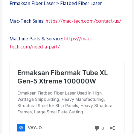
Ermaksan Fiber Laser > Flatbed Fiber Laser
Mac-Tech Sales:
https://mac-tech.com/contact-us/
Machine Parts & Service:
https://mac-
tech.com/need-a-part/