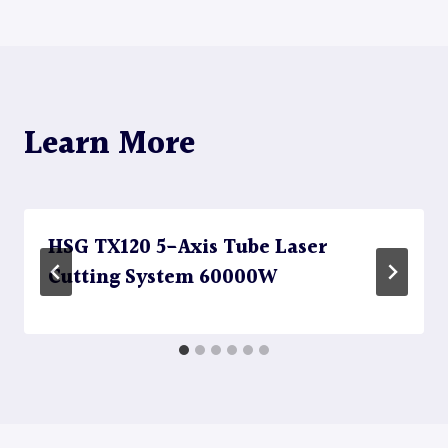
Learn More
HSG TX120 5-Axis Tube Laser
Cutting System 60000W