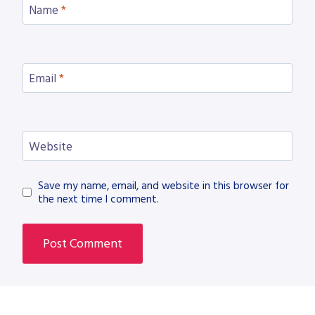
Name
*
Email
*
Website
Save my name, email, and website in this browser for
the next time I comment.