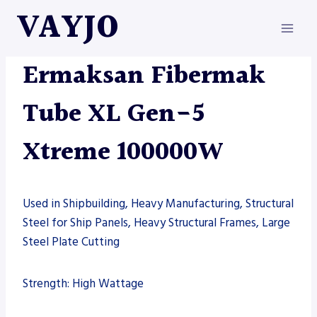
Skip
VAYJO
to
content
ERMAKSAN
|
MACHINES
Ermaksan Fibermak
Tube XL Gen-5
Xtreme 100000W
Used in Shipbuilding, Heavy Manufacturing, Structural
Steel for Ship Panels, Heavy Structural Frames, Large
Steel Plate Cutting
Strength: High Wattage