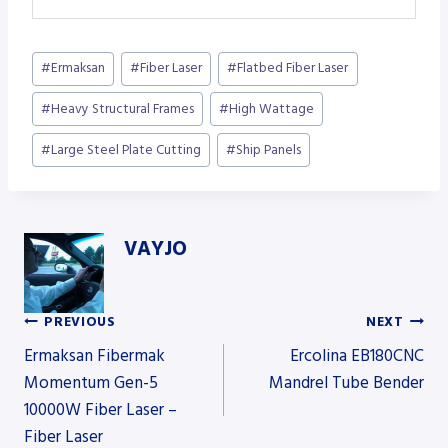
Post
#
Ermaksan
#
Fiber Laser
#
Flatbed Fiber Laser
Tags:
#
Heavy Structural Frames
#
High Wattage
#
Large Steel Plate Cutting
#
Ship Panels
VAYJO
PREVIOUS
NEXT
Post
Ermaksan Fibermak
Ercolina EB180CNC
Momentum Gen-5
Mandrel Tube Bender
10000W Fiber Laser –
navigation
Fiber Laser