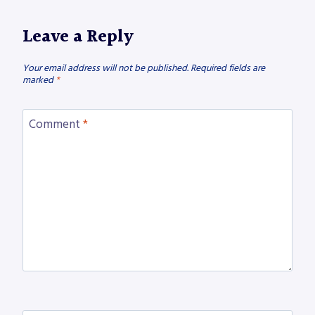
Leave a Reply
Your email address will not be published.
Required fields are
marked
*
Comment
*