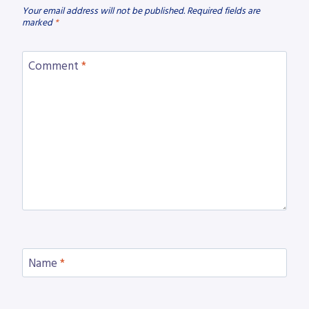
Your email address will not be published.
Required fields are
marked
*
Comment
*
Name
*