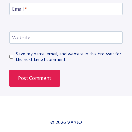
Email
*
Website
Save my name, email, and website in this browser for
the next time I comment.
© 2026 VAYJO