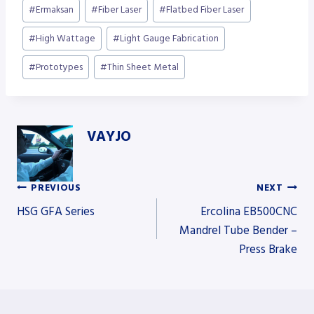
Post
#
Ermaksan
#
Fiber Laser
#
Flatbed Fiber Laser
Tags:
#
High Wattage
#
Light Gauge Fabrication
#
Prototypes
#
Thin Sheet Metal
VAYJO
PREVIOUS
NEXT
Post
HSG GFA Series
Ercolina EB500CNC
Mandrel Tube Bender –
Press Brake
navigation