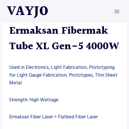
Skip
VAYJO
to
content
ERMAKSAN
|
MACHINES
Ermaksan Fibermak
Tube XL Gen-5 4000W
Used in Electronics, Light Fabrication, Prototyping
for Light Gauge Fabrication, Prototypes, Thin Sheet
Metal
Strength: High Wattage
Ermaksan Fiber Laser > Flatbed Fiber Laser