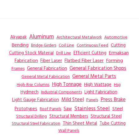
Aluminum
Akyapak
Automotive
Architectural Metalwork
Bending
Coil Line
Continuous Feed
Cutting
Bridge Girders
Ermaksan
Cutting Stock Material
Efficient Cutting
Drill Line
Flatbed Fiber Laser
Fabrication
Fiber Laser
Forming
General Fabrication
General Fabrication Shops
Frames
General Metal Parts
General Metal Fabrication
High Tonnage
High Wattage
Hsg
High-Rise Columns
Hydmech
Industrial Components
Light Fabrication
Mild Steel
Press Brake
Light Gauge Fabrication
Panels
Stainless Steel
Steel
Prototypes
Saw
Roof Panels
Structural Members
Structural Steel
Structural Drilling
Thin Sheet Metal
Tube Cutting
Structural Steel Fabrication
Wall Panels