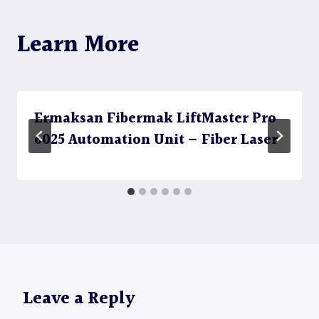
Learn More
Ermaksan Fibermak LiftMaster Pro
6025 Automation Unit – Fiber Laser
Leave a Reply