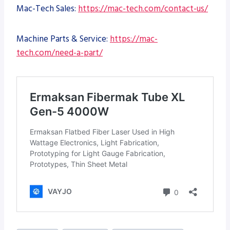
Mac-Tech Sales:
https://mac-tech.com/contact-us/
Machine Parts & Service:
https://mac-
tech.com/need-a-part/