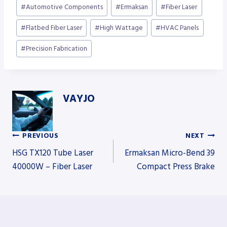
Post
#
Automotive Components
#
Ermaksan
#
Fiber Laser
Tags:
#
Flatbed Fiber Laser
#
High Wattage
#
HVAC Panels
#
Precision Fabrication
VAYJO
PREVIOUS
NEXT
Post
HSG TX120 Tube Laser
Ermaksan Micro-Bend 39
40000W – Fiber Laser
Compact Press Brake
navigation