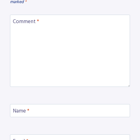
marked
*
Comment
*
Name
*