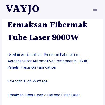
Skip
VAYJO
to
content
ERMAKSAN
|
MACHINES
|
TUBE LASER
Ermaksan Fibermak
Tube Laser 8000W
Used in Automotive, Precision Fabrication,
Aerospace for Automotive Components, HVAC
Panels, Precision Fabrication
Strength: High Wattage
Ermaksan Fiber Laser > Flatbed Fiber Laser