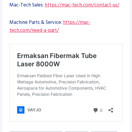
Mac-Tech Sales:
https://mac-tech.com/contact-us/
Machine Parts & Service:
https://mac-
tech.com/need-a-part/