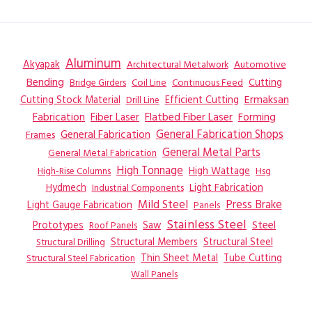
Aluminum
Akyapak
Automotive
Architectural Metalwork
Bending
Coil Line
Continuous Feed
Cutting
Bridge Girders
Ermaksan
Cutting Stock Material
Efficient Cutting
Drill Line
Flatbed Fiber Laser
Fabrication
Fiber Laser
Forming
General Fabrication
General Fabrication Shops
Frames
General Metal Parts
General Metal Fabrication
High Tonnage
High Wattage
Hsg
High-Rise Columns
Hydmech
Industrial Components
Light Fabrication
Mild Steel
Press Brake
Light Gauge Fabrication
Panels
Stainless Steel
Steel
Prototypes
Saw
Roof Panels
Structural Members
Structural Steel
Structural Drilling
Thin Sheet Metal
Tube Cutting
Structural Steel Fabrication
Wall Panels