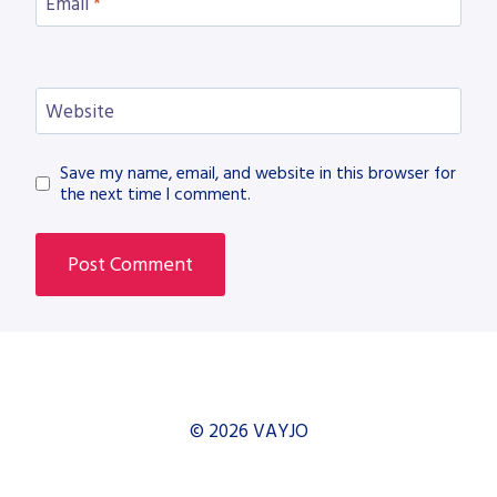
Email
*
Website
Save my name, email, and website in this browser for
the next time I comment.
© 2026 VAYJO