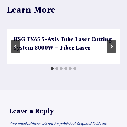
Learn More
HSG TX65 5-Axis Tube Laser Cutting
System 8000W – Fiber Laser
Leave a Reply
Your email address will not be published.
Required fields are