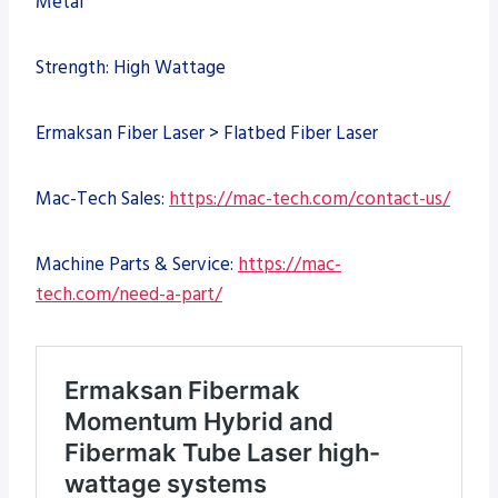
Metal
Strength: High Wattage
Ermaksan Fiber Laser > Flatbed Fiber Laser
Mac-Tech Sales:
https://mac-tech.com/contact-us/
Machine Parts & Service:
https://mac-
tech.com/need-a-part/