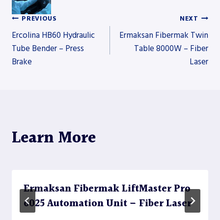
PREVIOUS
NEXT
Post
Ercolina HB60 Hydraulic
Ermaksan Fibermak Twin
Tube Bender – Press
Table 8000W – Fiber
Brake
Laser
navigation
Learn More
Ermaksan Fibermak LiftMaster Pro
6025 Automation Unit – Fiber Laser