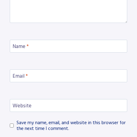
Name
*
Email
*
Website
Save my name, email, and website in this browser for
the next time I comment.