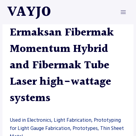
Skip
VAYJO
to
content
ERMAKSAN
|
MACHINES
|
TUBE LASER
Ermaksan Fibermak
Momentum Hybrid
and Fibermak Tube
Laser high-wattage
systems
Used in Electronics, Light Fabrication, Prototyping
for Light Gauge Fabrication, Prototypes, Thin Sheet