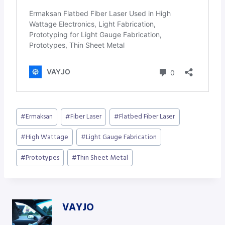
Post
#
Ermaksan
#
Fiber Laser
#
Flatbed Fiber Laser
Tags:
#
High Wattage
#
Light Gauge Fabrication
#
Prototypes
#
Thin Sheet Metal
VAYJO