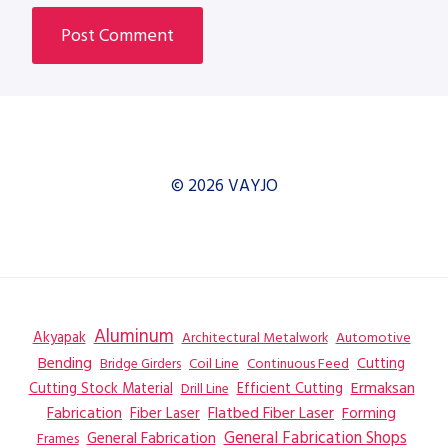
© 2026 VAYJO
Aluminum
Akyapak
Automotive
Architectural Metalwork
Bending
Coil Line
Continuous Feed
Cutting
Bridge Girders
Ermaksan
Cutting Stock Material
Efficient Cutting
Drill Line
Flatbed Fiber Laser
Fabrication
Fiber Laser
Forming
General Fabrication
General Fabrication Shops
Frames