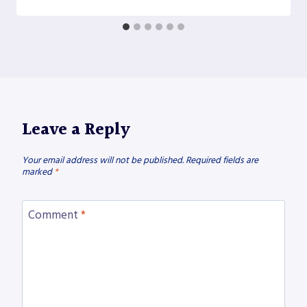
Leave a Reply
Your email address will not be published.
Required fields are
marked
*
Comment
*