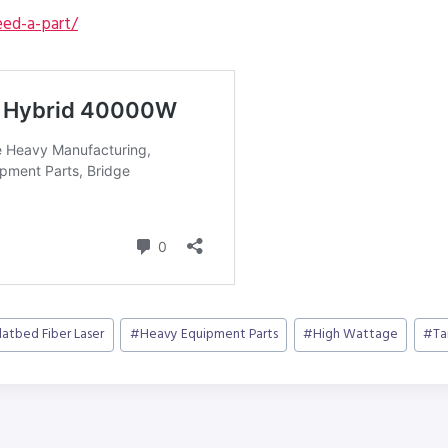
ed-a-part/
latbed Fiber Laser
#
Heavy Equipment Parts
#
High Wattage
#
Ta