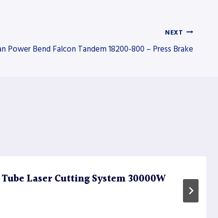
NEXT
n Power Bend Falcon Tandem 18200-800 – Press Brake
 Tube Laser Cutting System 30000W