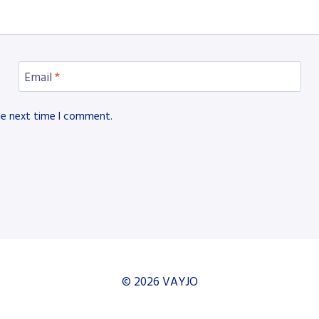
Email
*
he next time I comment.
© 2026 VAYJO