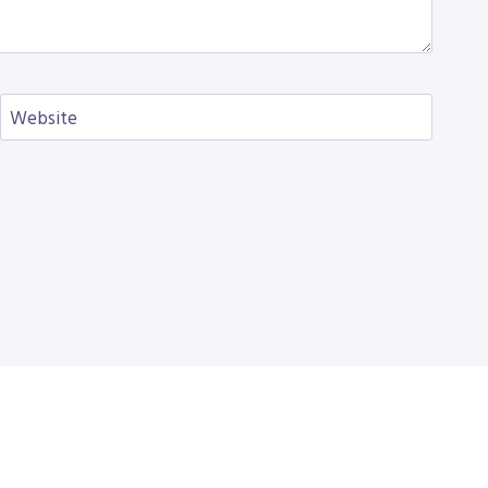
Website