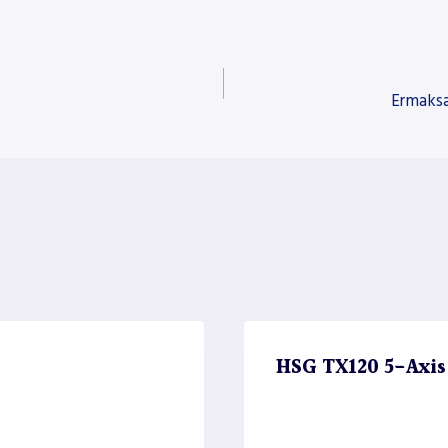
Ermaksa
HSG TX120 5-Axis