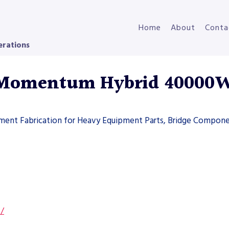
Home
About
Conta
erations
 Momentum Hybrid 40000
pment Fabrication for Heavy Equipment Parts, Bridge Compone
s/