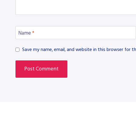
Name
*
Save my name, email, and website in this browser for t