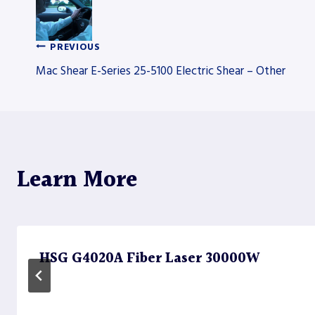
PREVIOUS
Post
Mac Shear E-Series 25-5100 Electric Shear – Other
navigation
Learn More
HSG G4020A Fiber Laser 30000W