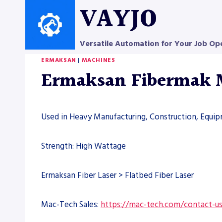
Skip
VAYJO
to
content
Versatile Automation for Your Job Op
ERMAKSAN
|
MACHINES
Ermaksan Fibermak
Used in Heavy Manufacturing, Construction, Equi
Strength: High Wattage
Ermaksan Fiber Laser > Flatbed Fiber Laser
Mac-Tech Sales:
https://mac-tech.com/contact-u