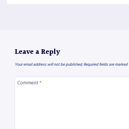
Leave a Reply
Your email address will not be published.
Required fields are marked
Comment
*