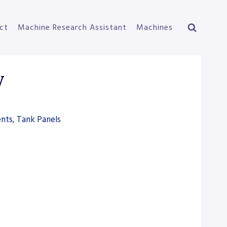
ct
Machine Research Assistant
Machines
W
nts, Tank Panels