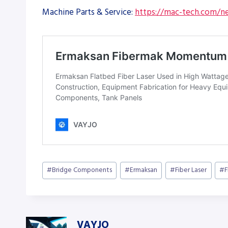
Machine Parts & Service:
https://mac-tech.com/ne
Post
#
Bridge Components
#
Ermaksan
#
Fiber Laser
#
F
Tags:
VAYJO