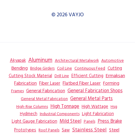
© 2026 VAYJO
Aluminum
Akyapak
Automotive
Architectural Metalwork
Bending
Coil Line
Continuous Feed
Cutting
Bridge Girders
Ermaksan
Cutting Stock Material
Efficient Cutting
Drill Line
Flatbed Fiber Laser
Fabrication
Fiber Laser
Forming
General Fabrication
General Fabrication Shops
Frames
General Metal Parts
General Metal Fabrication
High Tonnage
High Wattage
Hsg
High-Rise Columns
Hydmech
Industrial Components
Light Fabrication
Mild Steel
Press Brake
Light Gauge Fabrication
Panels
Stainless Steel
Steel
Prototypes
Saw
Roof Panels