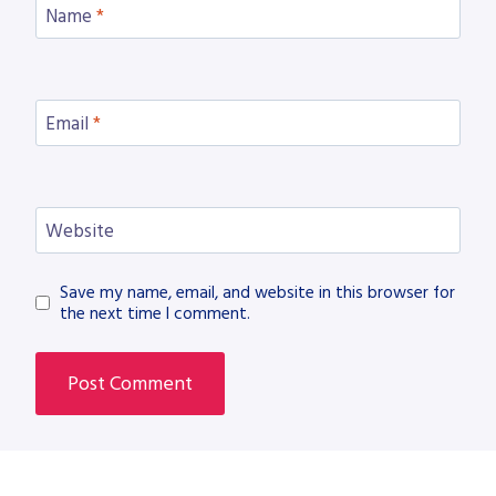
Name
*
Email
*
Website
Save my name, email, and website in this browser for
the next time I comment.