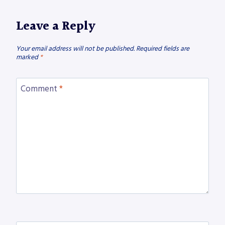
Leave a Reply
Your email address will not be published.
Required fields are
marked
*
Comment
*