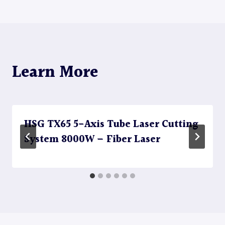
Learn More
HSG TX65 5-Axis Tube Laser Cutting
System 8000W – Fiber Laser