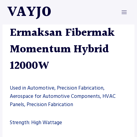
Skip
VAYJO
to
content
ERMAKSAN
|
MACHINES
Ermaksan Fibermak
Momentum Hybrid
12000W
Used in Automotive, Precision Fabrication,
Aerospace for Automotive Components, HVAC
Panels, Precision Fabrication
Strength: High Wattage