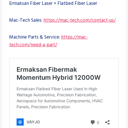
Ermaksan Fiber Laser > Flatbed Fiber Laser
Mac-Tech Sales:
https://mac-tech.com/contact-us/
Machine Parts & Service:
https://mac-
tech.com/need-a-part/