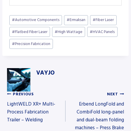
Post
#
Automotive Components
#
Ermaksan
#
Fiber Laser
Tags:
#
Flatbed Fiber Laser
#
High Wattage
#
HVAC Panels
#
Precision Fabrication
VAYJO
PREVIOUS
NEXT
Post
LightWELD XR+ Multi-
Erbend LongFold and
Process Fabrication
CombiFold long-panel
Trailer – Welding
and dual-beam folding
navigation
machines – Press Brake