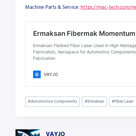
Machine Parts & Service:
https://mac-tech.com/ne
Post
#
Automotive Components
#
Ermaksan
#
Fiber Laser
Tags:
VAYJO