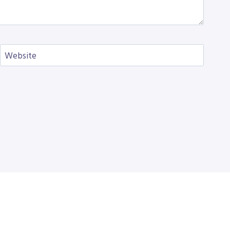
Website