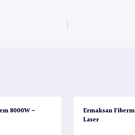
stem 8000W –
Ermaksan Fiberm
Laser