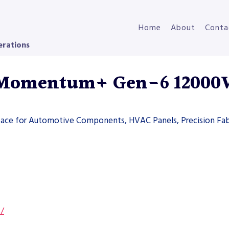
Home
About
Conta
erations
 Momentum+ Gen-6 1200
space for Automotive Components, HVAC Panels, Precision Fab
s/