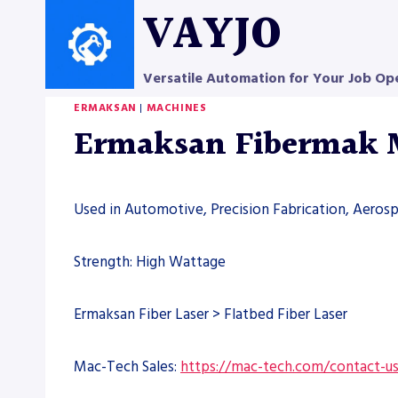
Skip
VAYJO
to
content
Versatile Automation for Your Job Op
ERMAKSAN
|
MACHINES
Ermaksan Fibermak
Used in Automotive, Precision Fabrication, Aero
Strength: High Wattage
Ermaksan Fiber Laser > Flatbed Fiber Laser
Mac-Tech Sales:
https://mac-tech.com/contact-u