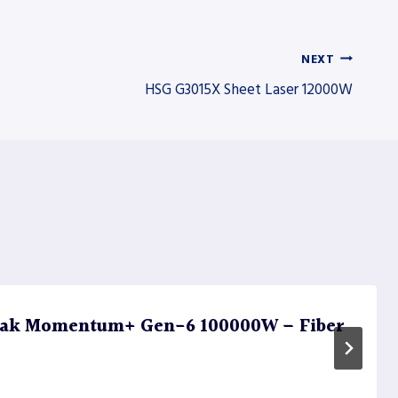
NEXT
HSG G3015X Sheet Laser 12000W
ak Momentum+ Gen-6 100000W – Fiber