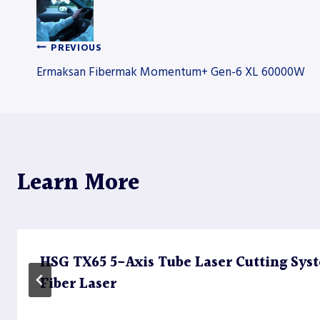
PREVIOUS
Post
Ermaksan Fibermak Momentum+ Gen-6 XL 60000W
navigation
Learn More
HSG TX65 5-Axis Tube Laser Cutting Sy
Fiber Laser