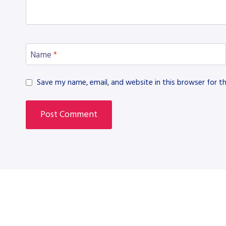
Name
*
Save my name, email, and website in this browser for t