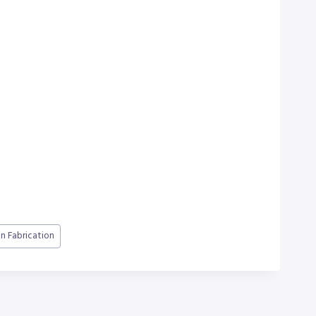
on Fabrication