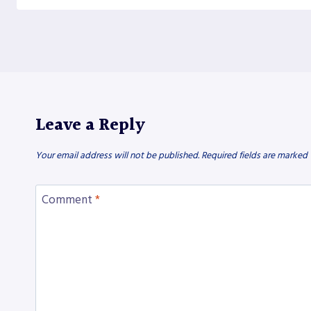
Leave a Reply
Your email address will not be published.
Required fields are marked
Comment
*