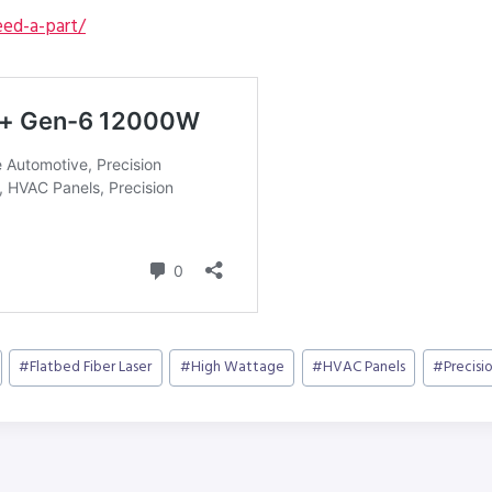
ed-a-part/
#
Flatbed Fiber Laser
#
High Wattage
#
HVAC Panels
#
Precisi