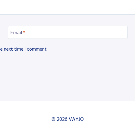
Email
*
he next time I comment.
© 2026 VAYJO