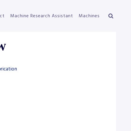
ct
Machine Research Assistant
Machines
0W
rication