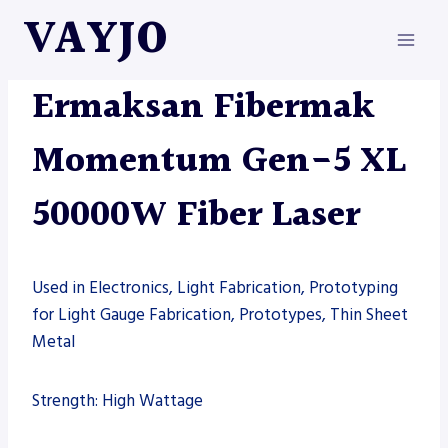
Skip
VAYJO
to
content
ERMAKSAN
|
FIBER LASER
|
MACHINES
Ermaksan Fibermak
Momentum Gen-5 XL
50000W Fiber Laser
Used in Electronics, Light Fabrication, Prototyping
for Light Gauge Fabrication, Prototypes, Thin Sheet
Metal
Strength: High Wattage