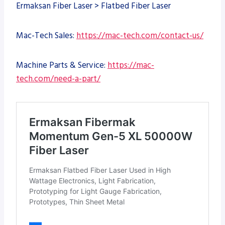
Ermaksan Fiber Laser > Flatbed Fiber Laser
Mac-Tech Sales:
https://mac-tech.com/contact-us/
Machine Parts & Service:
https://mac-
tech.com/need-a-part/