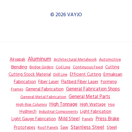
© 2026 VAYJO
Aluminum
Akyapak
Automotive
Architectural Metalwork
Bending
Coil Line
Continuous Feed
Cutting
Bridge Girders
Ermaksan
Cutting Stock Material
Efficient Cutting
Drill Line
Flatbed Fiber Laser
Fabrication
Fiber Laser
Forming
General Fabrication
General Fabrication Shops
Frames
General Metal Parts
General Metal Fabrication
High Tonnage
High Wattage
Hsg
High-Rise Columns
Hydmech
Industrial Components
Light Fabrication
Mild Steel
Press Brake
Light Gauge Fabrication
Panels
Stainless Steel
Steel
Prototypes
Saw
Roof Panels