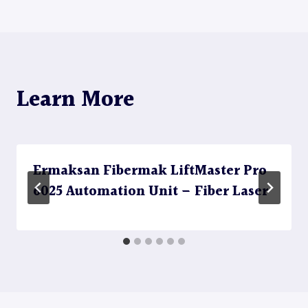
navigation
Learn More
Ermaksan Fibermak LiftMaster Pro
6025 Automation Unit – Fiber Laser