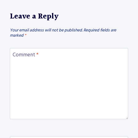
Leave a Reply
Your email address will not be published.
Required fields are
marked
*
Comment
*