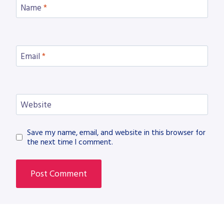
Name
*
Email
*
Website
Save my name, email, and website in this browser for
the next time I comment.