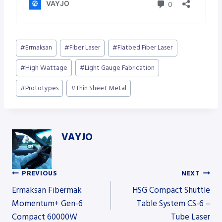
Post
#
Ermaksan
#
Fiber Laser
#
Flatbed Fiber Laser
Tags:
#
High Wattage
#
Light Gauge Fabrication
#
Prototypes
#
Thin Sheet Metal
VAYJO
PREVIOUS
NEXT
Post
Ermaksan Fibermak
HSG Compact Shuttle
Momentum+ Gen-6
Table System CS-6 –
Compact 60000W
Tube Laser