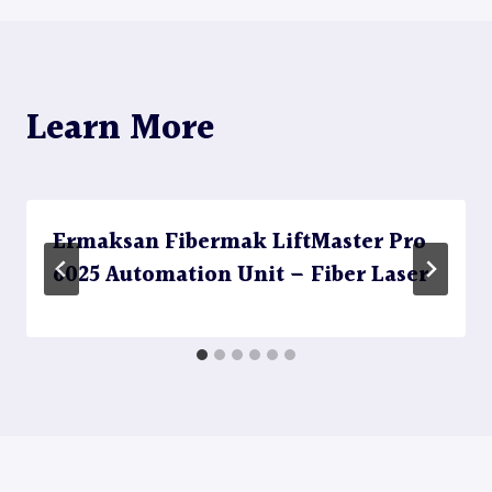
Learn More
Ermaksan Fibermak LiftMaster Pro
6025 Automation Unit – Fiber Laser