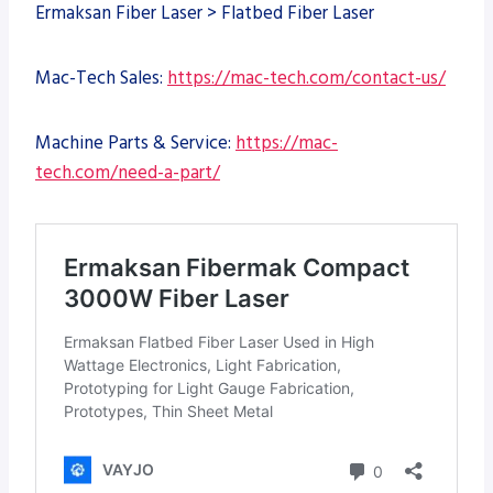
Ermaksan Fiber Laser > Flatbed Fiber Laser
Mac-Tech Sales:
https://mac-tech.com/contact-us/
Machine Parts & Service:
https://mac-
tech.com/need-a-part/