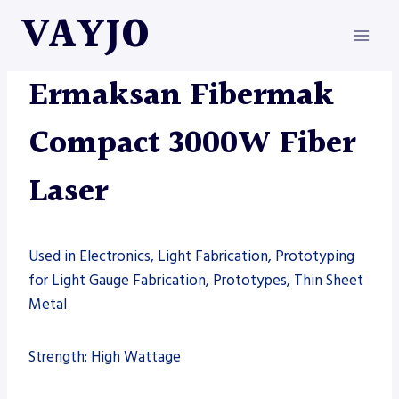
Skip
VAYJO
to
content
ERMAKSAN
|
FIBER LASER
|
MACHINES
Ermaksan Fibermak
Compact 3000W Fiber
Laser
Used in Electronics, Light Fabrication, Prototyping
for Light Gauge Fabrication, Prototypes, Thin Sheet
Metal
Strength: High Wattage