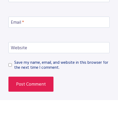
Email
*
Website
Save my name, email, and website in this browser for
the next time I comment.