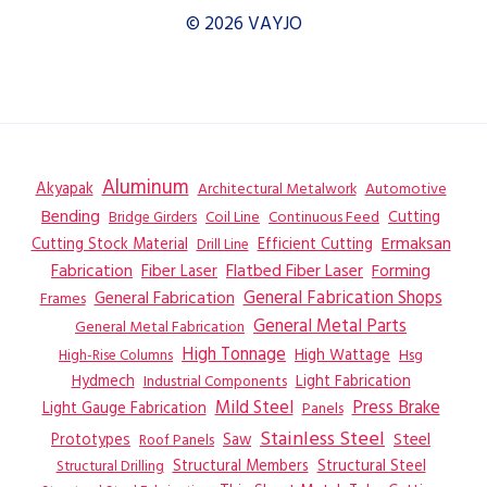
© 2026 VAYJO
Aluminum
Akyapak
Automotive
Architectural Metalwork
Bending
Coil Line
Continuous Feed
Cutting
Bridge Girders
Ermaksan
Cutting Stock Material
Efficient Cutting
Drill Line
Flatbed Fiber Laser
Fabrication
Fiber Laser
Forming
General Fabrication
General Fabrication Shops
Frames
General Metal Parts
General Metal Fabrication
High Tonnage
High Wattage
Hsg
High-Rise Columns
Hydmech
Industrial Components
Light Fabrication
Mild Steel
Press Brake
Light Gauge Fabrication
Panels
Stainless Steel
Steel
Prototypes
Saw
Roof Panels
Structural Members
Structural Steel
Structural Drilling