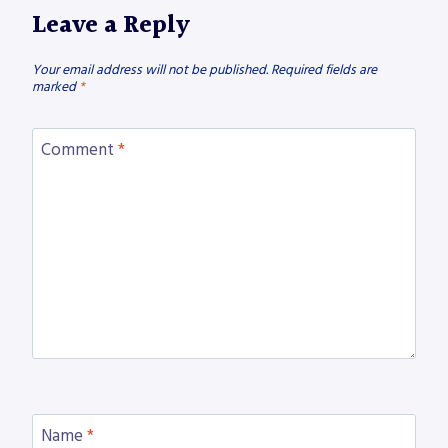
Leave a Reply
Your email address will not be published.
Required fields are
marked
*
Comment
*
Name
*