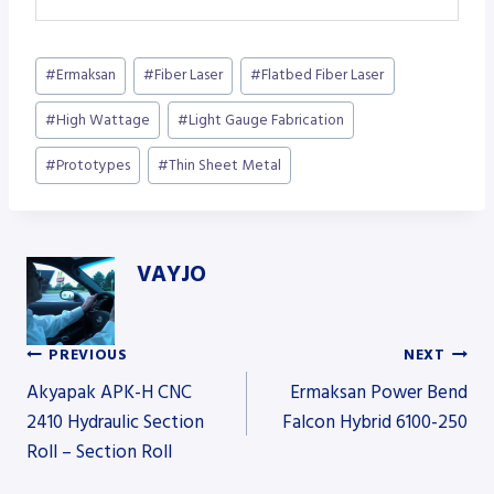
Post
#
Ermaksan
#
Fiber Laser
#
Flatbed Fiber Laser
Tags:
#
High Wattage
#
Light Gauge Fabrication
#
Prototypes
#
Thin Sheet Metal
VAYJO
PREVIOUS
NEXT
Post
Akyapak APK-H CNC
Ermaksan Power Bend
2410 Hydraulic Section
Falcon Hybrid 6100-250
Roll – Section Roll
navigation