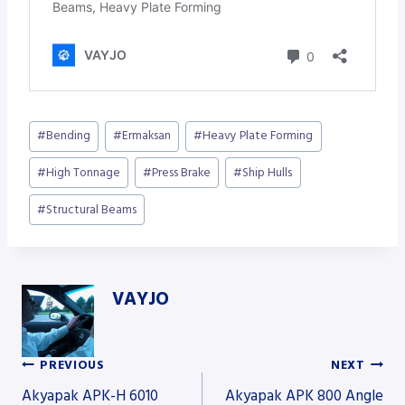
Post
#
Bending
#
Ermaksan
#
Heavy Plate Forming
Tags:
#
High Tonnage
#
Press Brake
#
Ship Hulls
#
Structural Beams
VAYJO
PREVIOUS
NEXT
Post
Akyapak APK-H 6010
Akyapak APK 800 Angle