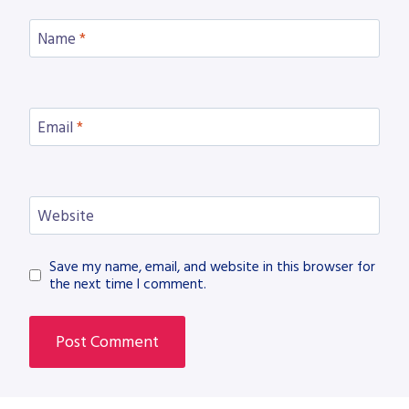
Name
*
Email
*
Website
Save my name, email, and website in this browser for
the next time I comment.