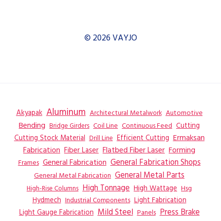
© 2026 VAYJO
Aluminum
Akyapak
Automotive
Architectural Metalwork
Bending
Coil Line
Continuous Feed
Cutting
Bridge Girders
Ermaksan
Cutting Stock Material
Efficient Cutting
Drill Line
Flatbed Fiber Laser
Fabrication
Fiber Laser
Forming
General Fabrication
General Fabrication Shops
Frames
General Metal Parts
General Metal Fabrication
High Tonnage
High Wattage
Hsg
High-Rise Columns
Hydmech
Industrial Components
Light Fabrication
Mild Steel
Press Brake
Light Gauge Fabrication
Panels