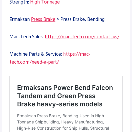
Strength:
High Tonnage
Ermaksan
Press Brake
> Press Brake, Bending
Mac-Tech Sales:
https://mac-tech.com/contact-us/
Machine Parts & Service:
https://mac-
tech.com/need-a-part/