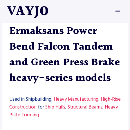
Skip
VAYJO
to
content
MACHINES
|
PRESS BRAKE
Ermaksans Power
Bend Falcon Tandem
and Green Press Brake
heavy-series models
Used in Shipbuilding,
Heavy Manufacturing
,
High-Rise
Construction
for
Ship Hulls
,
Structural Beams
,
Heavy
Plate Forming