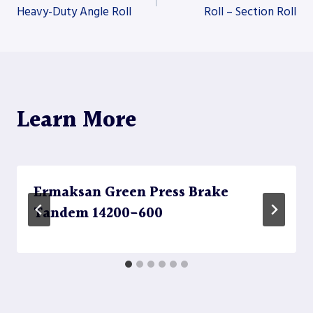
Heavy-Duty Angle Roll
Roll – Section Roll
navigation
Learn More
Ermaksan Green Press Brake
Tandem 14200-600