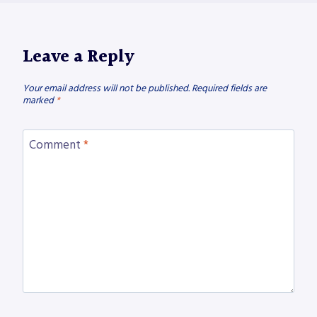
Leave a Reply
Your email address will not be published.
Required fields are
marked
*
Comment
*