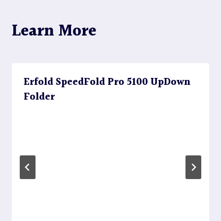
Learn More
Erfold SpeedFold Pro 5100 UpDown
Folder