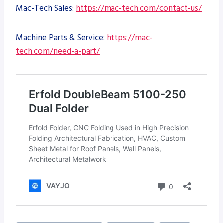
Mac-Tech Sales:
https://mac-tech.com/contact-us/
Machine Parts & Service:
https://mac-
tech.com/need-a-part/