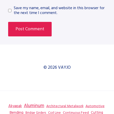
Save my name, email, and website in this browser for
the next time I comment.
© 2026 VAYJO
Aluminum
Akyapak
Automotive
Architectural Metalwork
Bending
Coil Line
Continuous Feed
Cutting
Bridge Girders