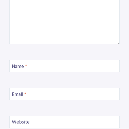
Name
*
Email
*
Website