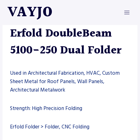
Skip
VAYJO
to
content
ERFOLD
|
MACHINES
Erfold DoubleBeam
5100-250 Dual Folder
Used in Architectural Fabrication, HVAC, Custom
Sheet Metal for Roof Panels, Wall Panels,
Architectural Metalwork
Strength: High Precision Folding
Erfold Folder > Folder, CNC Folding