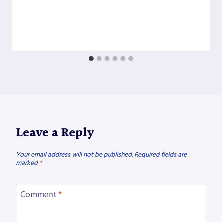
Leave a Reply
Your email address will not be published.
Required fields are
marked
*
Comment
*