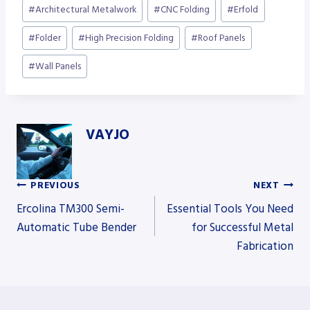
Post
#
Architectural Metalwork
#
CNC Folding
#
Erfold
Tags:
#
Folder
#
High Precision Folding
#
Roof Panels
#
Wall Panels
VAYJO
PREVIOUS
NEXT
Post
Ercolina TM300 Semi-
Essential Tools You Need
Automatic Tube Bender
for Successful Metal
Fabrication
navigation