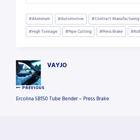
Post
#
Aluminum
#
Automotive
#
Contract Manufacturing
Tags:
#
High Tonnage
#
Pipe Cutting
#
Press Brake
#
Rol
VAYJO
PREVIOUS
Post
Ercolina SB150 Tube Bender – Press Brake
navigation