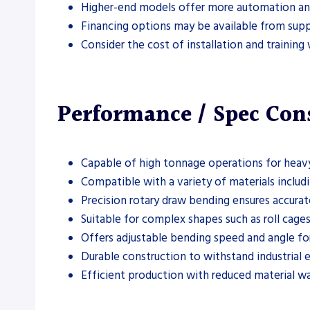
Higher-end models offer more automation an
Financing options may be available from suppl
Consider the cost of installation and trainin
Performance / Spec Con
Capable of high tonnage operations for heav
Compatible with a variety of materials includi
Precision rotary draw bending ensures accurat
Suitable for complex shapes such as roll cages
Offers adjustable bending speed and angle fo
Durable construction to withstand industrial
Efficient production with reduced material wa