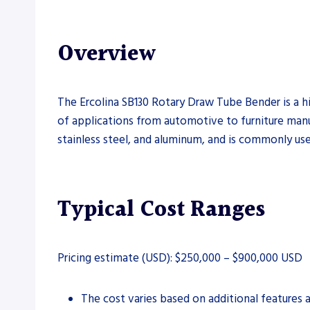
Overview
The Ercolina SB130 Rotary Draw Tube Bender is a h
of applications from automotive to furniture manufa
stainless steel, and aluminum, and is commonly use
Typical Cost Ranges
Pricing estimate (USD): $250,000 – $900,000 USD
The cost varies based on additional features 