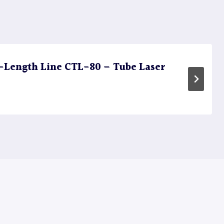
Length Line CTL-80 – Tube Laser