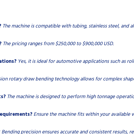
?
The machine is compatible with tubing, stainless steel, and 
?
The pricing ranges from $250,000 to $900,000 USD.
ations?
Yes, it is ideal for automotive applications such as ro
ision rotary draw bending technology allows for complex shap
ts?
The machine is designed to perform high tonnage operation
requirements?
Ensure the machine fits within your available
?
Bending precision ensures accurate and consistent results, r