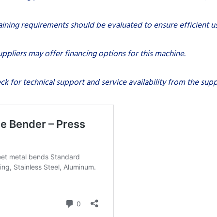
aining requirements should be evaluated to ensure efficient u
ppliers may offer financing options for this machine.
ck for technical support and service availability from the suppl