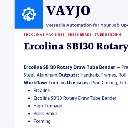
Skip
VAYJO
to
content
Versatile Automation for Your Job Op
ERCOLINA
|
MACHINES
|
PRESS BRAKE
|
TUBE BENDING
Ercolina SB130 Rotar
Ercolina SB130 Rotary Draw Tube Bender
— Pres
Steel, Aluminum
Outputs:
Handrails, Frames, Rol
Workflow:
Forming
Use cases:
Pipe Cutting, Tube
Ercolina
Ercolina SB130 Rotary Draw Tube Bender
High Tonnage
Press Brake
Forming