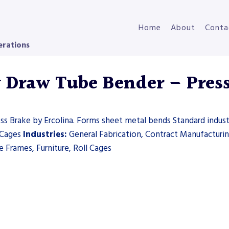
Home
About
Conta
erations
y Draw Tube Bender – Pres
s Brake by Ercolina. Forms sheet metal bends Standard industr
l Cages
Industries:
General Fabrication, Contract Manufacturi
 Frames, Furniture, Roll Cages