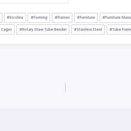
#
Ercolina
#
Forming
#
Frames
#
Furniture
#
Furniture Manu
l Cages
#
Rotary Draw Tube Bender
#
Stainless Steel
#
Tube Fram