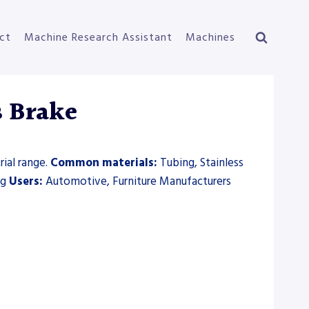
ct
Machine Research Assistant
Machines
s Brake
ial range.
Common materials:
Tubing, Stainless
ng
Users:
Automotive, Furniture Manufacturers