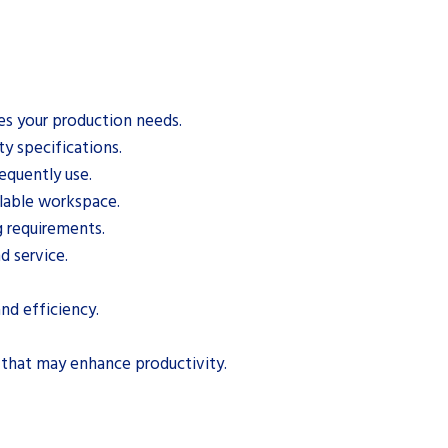
es your production needs.
y specifications.
equently use.
ilable workspace.
g requirements.
d service.
nd efficiency.
 that may enhance productivity.