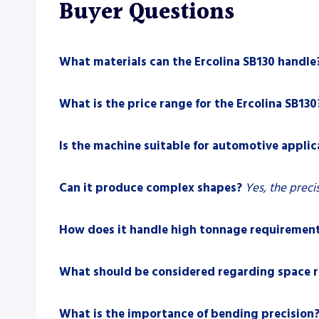
Buyer Questions
What materials can the Ercolina SB130 handle
What is the price range for the Ercolina SB130
Is the machine suitable for automotive applic
Can it produce complex shapes?
Yes, the prec
How does it handle high tonnage requiremen
What should be considered regarding space 
What is the importance of bending precision