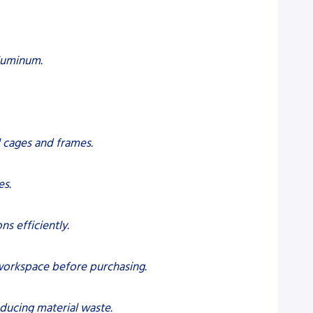
aluminum.
ll cages and frames.
es.
s efficiently.
 workspace before purchasing.
educing material waste.