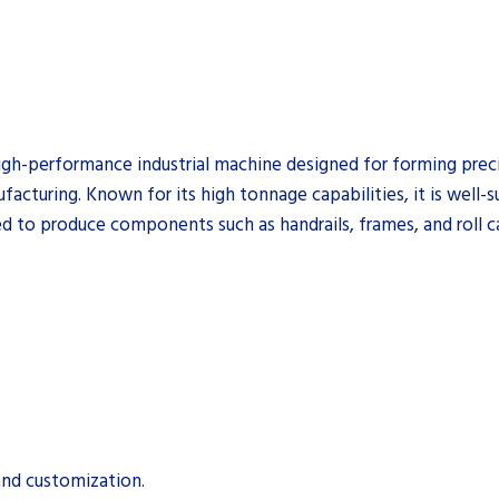
igh-performance industrial machine designed for forming preci
cturing. Known for its high tonnage capabilities, it is well-s
d to produce components such as handrails, frames, and roll c
and customization.