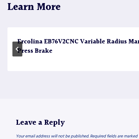
Learn More
Ercolina EB76V2CNC Variable Radius Ma
Press Brake
Leave a Reply
Your email address will not be published.
Required fields are marked