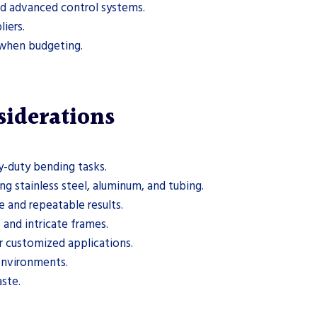
d advanced control systems.
iers.
g when budgeting.
siderations
y-duty bending tasks.
ng stainless steel, aluminum, and tubing.
e and repeatable results.
 and intricate frames.
r customized applications.
 environments.
ste.