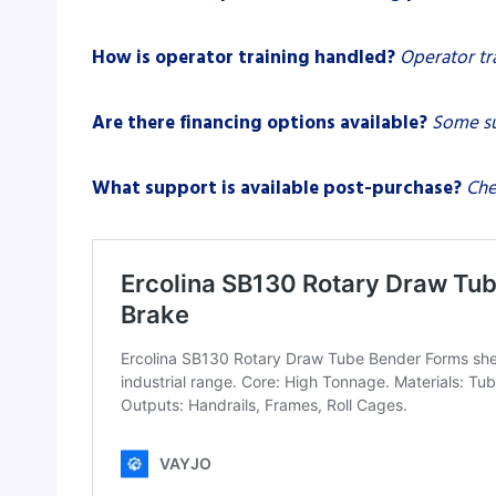
How is operator training handled?
Operator tr
Are there financing options available?
Some su
What support is available post-purchase?
Che