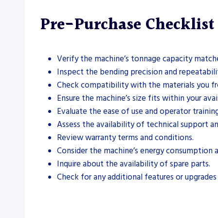
Pre-Purchase Checklist
Verify the machine’s tonnage capacity match
Inspect the bending precision and repeatabilit
Check compatibility with the materials you fr
Ensure the machine’s size fits within your ava
Evaluate the ease of use and operator trainin
Assess the availability of technical support an
Review warranty terms and conditions.
Consider the machine’s energy consumption a
Inquire about the availability of spare parts.
Check for any additional features or upgrades