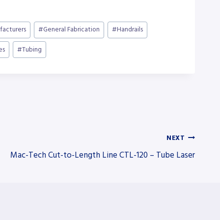
facturers
#
General Fabrication
#
Handrails
es
#
Tubing
NEXT
Mac-Tech Cut-to-Length Line CTL-120 – Tube Laser