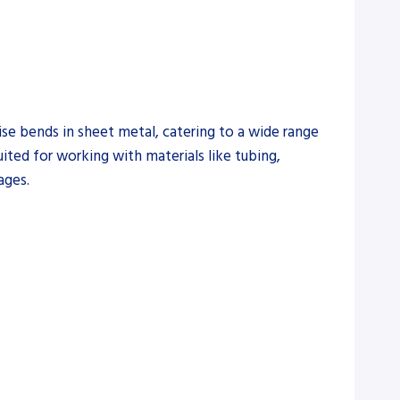
se bends in sheet metal, catering to a wide range
uited for working with materials like tubing,
ages.