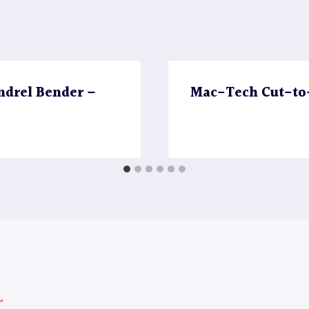
ndrel Bender –
Mac-Tech Cut-to-
*