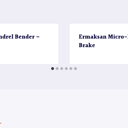
ndrel Bender –
Ermaksan Micro-B
Brake
*