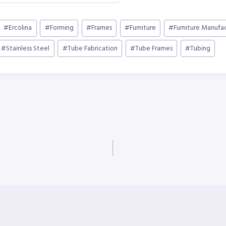
#
Ercolina
#
Forming
#
Frames
#
Furniture
#
Furniture Manufa
#
Stainless Steel
#
Tube Fabrication
#
Tube Frames
#
Tubing