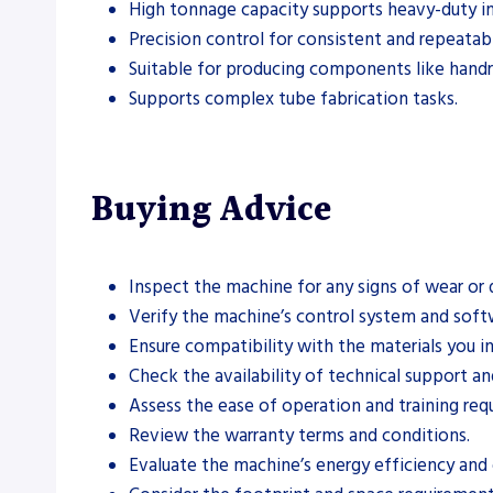
High tonnage capacity supports heavy-duty ind
Precision control for consistent and repeatabl
Suitable for producing components like handrai
Supports complex tube fabrication tasks.
Buying Advice
Inspect the machine for any signs of wear or
Verify the machine’s control system and softw
Ensure compatibility with the materials you i
Check the availability of technical support an
Assess the ease of operation and training req
Review the warranty terms and conditions.
Evaluate the machine’s energy efficiency and 