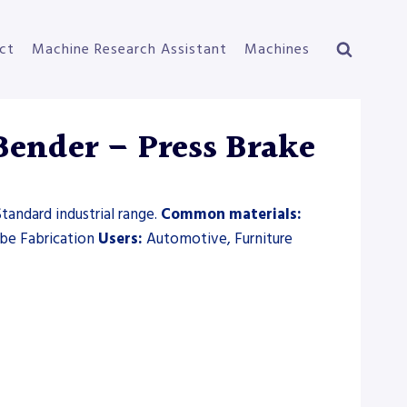
ct
Machine Research Assistant
Machines
Bender – Press Brake
tandard industrial range.
Common materials:
ube Fabrication
Users:
Automotive, Furniture