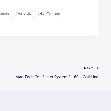
cturers
#
Handrails
#
High Tonnage
NEXT
Mac-Tech Coil Slitter System SL-60 – Coil Line