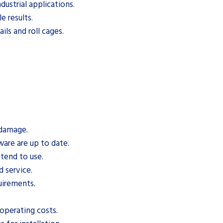
ustrial applications.
e results.
ls and roll cages.
 damage.
are are up to date.
ntend to use.
d service.
uirements.
operating costs.