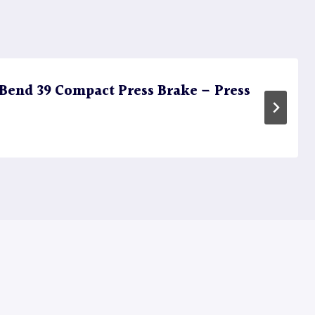
end 39 Compact Press Brake – Press