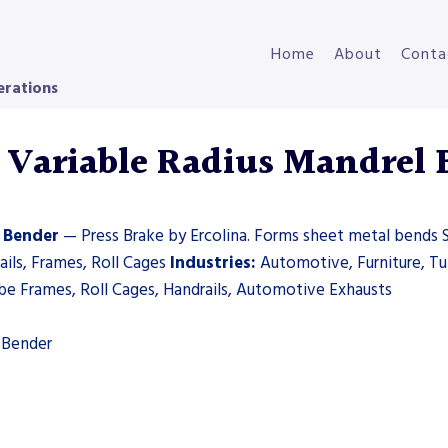
Home
About
Conta
erations
Variable Radius Mandrel 
 Bender
— Press Brake by Ercolina. Forms sheet metal bends S
ils, Frames, Roll Cages
Industries:
Automotive, Furniture, T
e Frames, Roll Cages, Handrails, Automotive Exhausts
 Bender