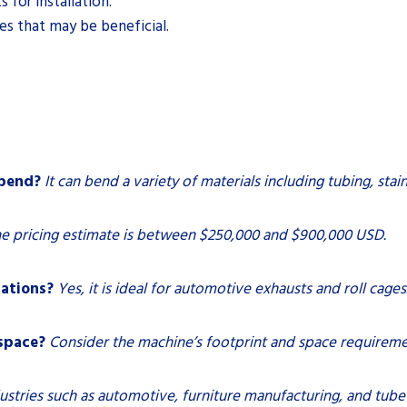
 for installation.
ies that may be beneficial.
 bend?
It can bend a variety of materials including tubing, stai
e pricing estimate is between $250,000 and $900,000 USD.
cations?
Yes, it is ideal for automotive exhausts and roll cages
 space?
Consider the machine’s footprint and space requireme
ustries such as automotive, furniture manufacturing, and tube 