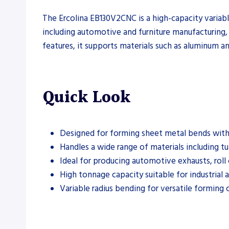
The Ercolina EB130V2CNC is a high-capacity variabl
including automotive and furniture manufacturing, 
features, it supports materials such as aluminum an
Quick Look
Designed for forming sheet metal bends with 
Handles a wide range of materials including tu
Ideal for producing automotive exhausts, roll 
High tonnage capacity suitable for industrial a
Variable radius bending for versatile forming c