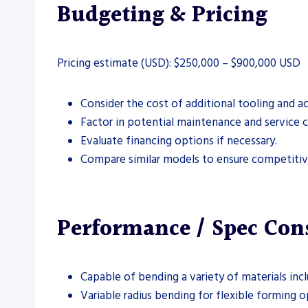
Budgeting & Pricing
Pricing estimate (USD): $250,000 – $900,000 USD
Consider the cost of additional tooling and ac
Factor in potential maintenance and service c
Evaluate financing options if necessary.
Compare similar models to ensure competitive
Performance / Spec Con
Capable of bending a variety of materials incl
Variable radius bending for flexible forming o