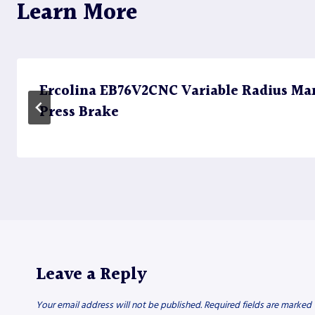
Learn More
Ercolina EB76V2CNC Variable Radius Ma
Press Brake
Leave a Reply
Your email address will not be published.
Required fields are marked