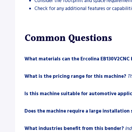
Consider the footprint and space requirements
Check for any additional features or capabilit
Common Questions
What materials can the Ercolina EB130V2CNC
What is the pricing range for this machine?
Th
Is this machine suitable for automotive appli
Does the machine require a large installation
What industries benefit from this bender?
Ind