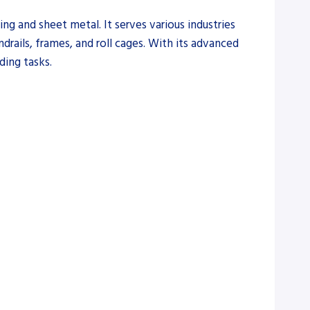
ng and sheet metal. It serves various industries
rails, frames, and roll cages. With its advanced
ding tasks.