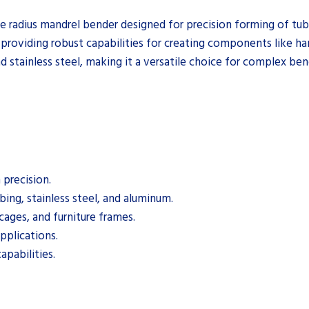
e radius mandrel bender designed for precision forming of tubi
providing robust capabilities for creating components like hand
d stainless steel, making it a versatile choice for complex ben
precision.
bing, stainless steel, and aluminum.
cages, and furniture frames.
pplications.
apabilities.