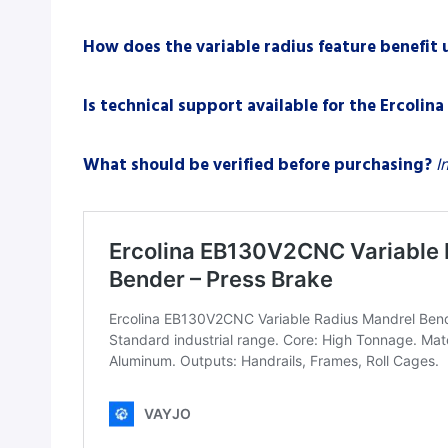
How does the variable radius feature benefit
Is technical support available for the Ercoli
What should be verified before purchasing?
I