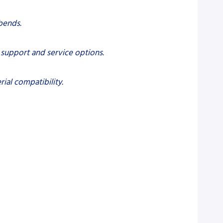
bends.
l support and service options.
ial compatibility.