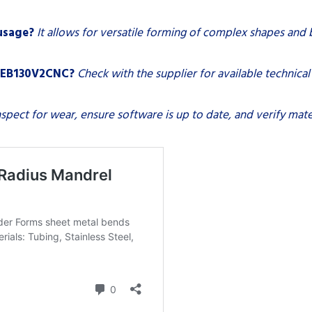
 usage?
It allows for versatile forming of complex shapes and 
na EB130V2CNC?
Check with the supplier for available technica
nspect for wear, ensure software is up to date, and verify mater