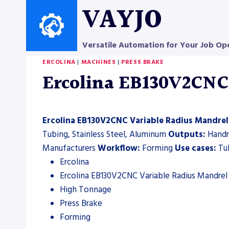
Skip
VAYJO
to
content
Versatile Automation for Your Job Op
ERCOLINA
|
MACHINES
|
PRESS BRAKE
Ercolina EB130V2CNC 
Ercolina EB130V2CNC Variable Radius Mandrel
Tubing, Stainless Steel, Aluminum
Outputs:
Handra
Manufacturers
Workflow:
Forming
Use cases:
Tub
Ercolina
Ercolina EB130V2CNC Variable Radius Mandrel
High Tonnage
Press Brake
Forming