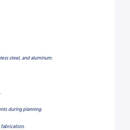
nless steel, and aluminum.
.
nts during planning.
fabrication.