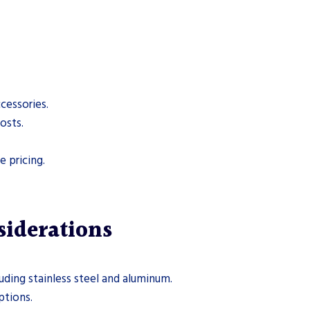
cessories.
osts.
 pricing.
siderations
uding stainless steel and aluminum.
ptions.