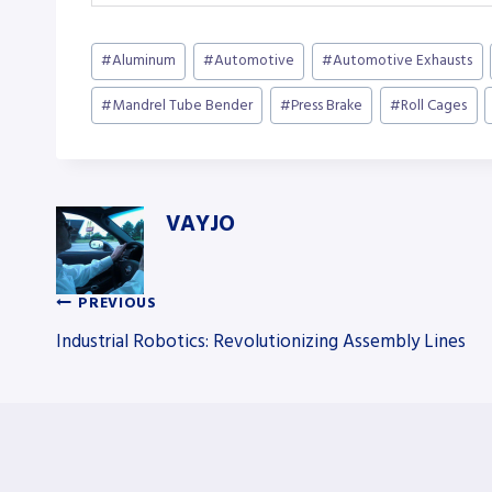
Post
#
Aluminum
#
Automotive
#
Automotive Exhausts
Tags:
#
Mandrel Tube Bender
#
Press Brake
#
Roll Cages
VAYJO
PREVIOUS
Post
Industrial Robotics: Revolutionizing Assembly Lines
navigation