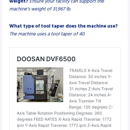
weight?
Ensure your facility can support the
machine’s weight of 31,967 lb.
What type of tool taper does the machine use?
The machine uses a tool taper of 40.