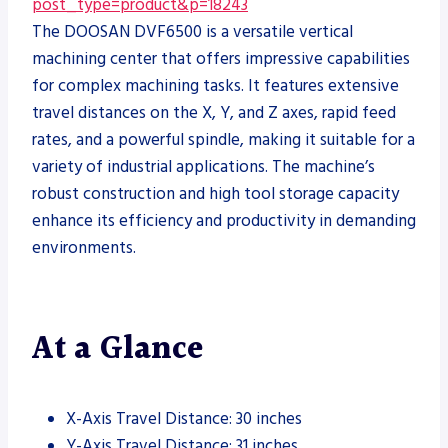
post_type=product&p=18243
The DOOSAN DVF6500 is a versatile vertical
machining center that offers impressive capabilities
for complex machining tasks. It features extensive
travel distances on the X, Y, and Z axes, rapid feed
rates, and a powerful spindle, making it suitable for a
variety of industrial applications. The machine’s
robust construction and high tool storage capacity
enhance its efficiency and productivity in demanding
environments.
At a Glance
X-Axis Travel Distance: 30 inches
Y-Axis Travel Distance: 31 inches