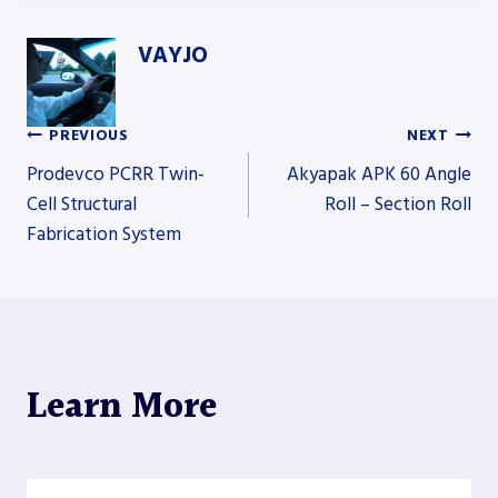
VAYJO
PREVIOUS
NEXT
Post
Prodevco PCRR Twin-
Akyapak APK 60 Angle
Cell Structural
Roll – Section Roll
Fabrication System
navigation
Learn More