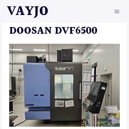
Skip
VAYJO
to
content
MACHINES
DOOSAN DVF6500