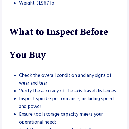
Weight: 31,967 lb
What to Inspect Before
You Buy
Check the overall condition and any signs of
wear and tear
Verify the accuracy of the axis travel distances
Inspect spindle performance, including speed
and power
Ensure tool storage capacity meets your
operational needs