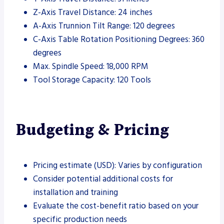
Z-Axis Travel Distance: 24 inches
A-Axis Trunnion Tilt Range: 120 degrees
C-Axis Table Rotation Positioning Degrees: 360
degrees
Max. Spindle Speed: 18,000 RPM
Tool Storage Capacity: 120 Tools
Budgeting & Pricing
Pricing estimate (USD): Varies by configuration
Consider potential additional costs for
installation and training
Evaluate the cost-benefit ratio based on your
specific production needs