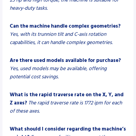
heavy-duty tasks.
Can the machine handle complex geometries?
Yes, with its trunnion tilt and C-axis rotation
capabilities, it can handle complex geometries.
Are there used models available for purchase?
Yes, used models may be available, offering
potential cost savings.
What is the rapid traverse rate on the X, Y, and
Z axes?
The rapid traverse rate is 1772 ipm for each
of these axes.
What should I consider regarding the machine’s