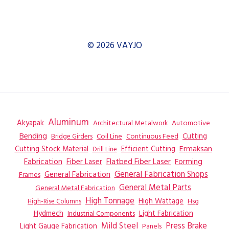
© 2026 VAYJO
Aluminum
Akyapak
Automotive
Architectural Metalwork
Bending
Coil Line
Continuous Feed
Cutting
Bridge Girders
Ermaksan
Cutting Stock Material
Efficient Cutting
Drill Line
Flatbed Fiber Laser
Fabrication
Fiber Laser
Forming
General Fabrication
General Fabrication Shops
Frames
General Metal Parts
General Metal Fabrication
High Tonnage
High Wattage
Hsg
High-Rise Columns
Hydmech
Industrial Components
Light Fabrication
Mild Steel
Press Brake
Light Gauge Fabrication
Panels