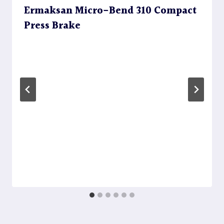
Ermaksan Micro-Bend 310 Compact
Press Brake