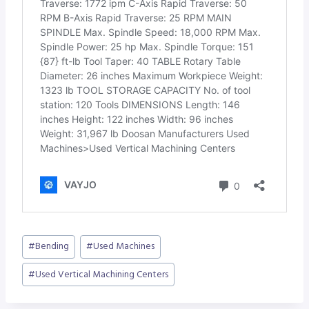
Post
#
Bending
#
Used Machines
Tags:
#
Used Vertical Machining Centers