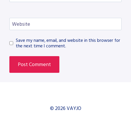
Website
Save my name, email, and website in this browser for
the next time I comment.
© 2026 VAYJO