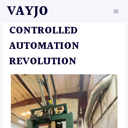
Skip
VAYJO
to
content
AUTOMATION
|
MACHINES
CONTROLLED
AUTOMATION
REVOLUTION