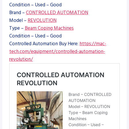
Condition – Used – Good
Brand –
CONTROLLED AUTOMATION
Model –
REVOLUTION
Type –
Beam Coping Machines
Condition – Used – Good
Controlled Automation Buy Here:
https://mac-
tech.com/equipment/controlled-automation-
revolution/