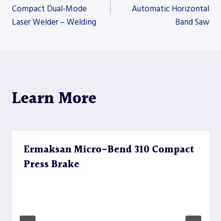
Compact Dual-Mode
Automatic Horizontal
Laser Welder – Welding
Band Saw
navigation
Learn More
Ermaksan Micro-Bend 310 Compact
Press Brake