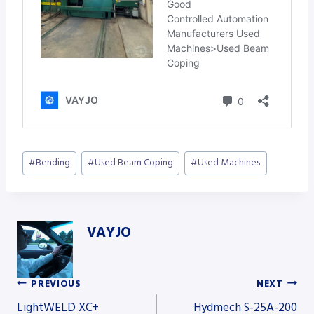
Post
#
Bending
#
Used Beam Coping
#
Used Machines
Tags:
VAYJO
PREVIOUS
NEXT
Post
LightWELD XC+
Hydmech S-25A-200