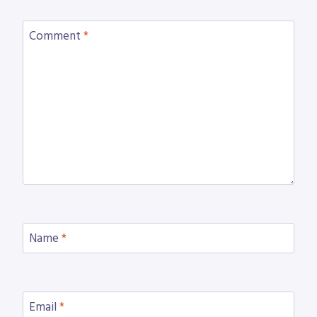
Comment
*
Name
*
Email
*