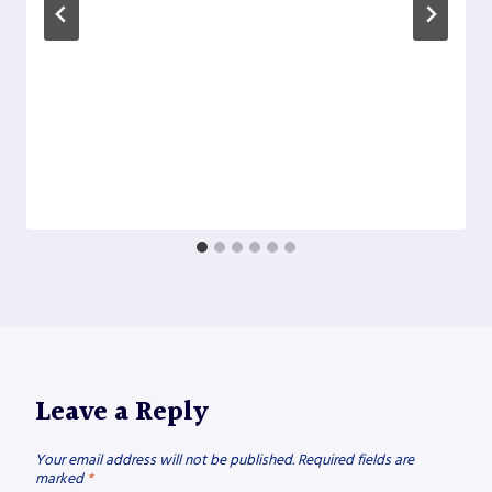
Leave a Reply
Your email address will not be published.
Required fields are
marked
*