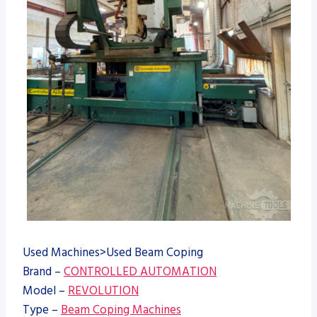
Used Machines>Used Beam Coping
Brand –
CONTROLLED AUTOMATION
Model –
REVOLUTION
Type –
Beam Coping Machines