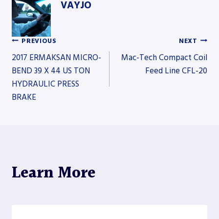
VAYJO
PREVIOUS
NEXT
Post
2017 ERMAKSAN MICRO-
Mac-Tech Compact Coil
BEND 39 X 44 US TON
Feed Line CFL-20
HYDRAULIC PRESS
navigation
BRAKE
Learn More