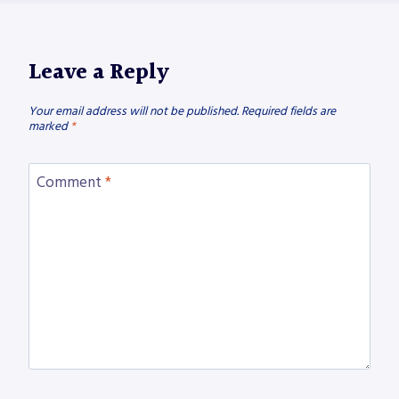
Leave a Reply
Your email address will not be published.
Required fields are
marked
*
Comment
*