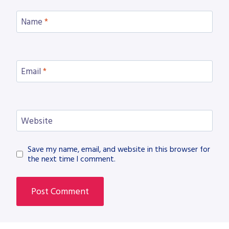
Name
*
Email
*
Website
Save my name, email, and website in this browser for
the next time I comment.