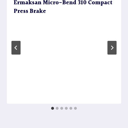
Ermaksan Micro-Bend 310 Compact
Press Brake