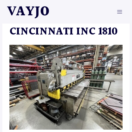
Skip
VAYJO
to
content
MACHINES
CINCINNATI INC 1810