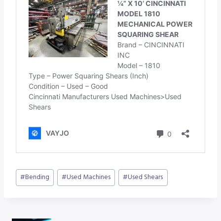
Post
#
Bending
#
Used Machines
#
Used Shears
Tags: