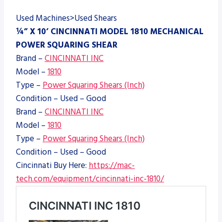
Used Machines>Used Shears
¼” X 10’ CINCINNATI MODEL 1810 MECHANICAL
POWER SQUARING SHEAR
Brand –
CINCINNATI INC
Model –
1810
Type –
Power Squaring Shears (Inch)
Condition – Used – Good
Brand –
CINCINNATI INC
Model –
1810
Type –
Power Squaring Shears (Inch)
Condition – Used – Good
Cincinnati Buy Here:
https://mac-
tech.com/equipment/cincinnati-inc-1810/