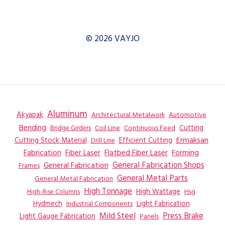
© 2026 VAYJO
Aluminum
Akyapak
Automotive
Architectural Metalwork
Bending
Coil Line
Continuous Feed
Cutting
Bridge Girders
Ermaksan
Cutting Stock Material
Efficient Cutting
Drill Line
Flatbed Fiber Laser
Fabrication
Fiber Laser
Forming
General Fabrication
General Fabrication Shops
Frames
General Metal Parts
General Metal Fabrication
High Tonnage
High Wattage
Hsg
High-Rise Columns
Hydmech
Industrial Components
Light Fabrication
Mild Steel
Press Brake
Light Gauge Fabrication
Panels