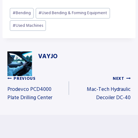
Post
#
Bending
#
Used Bending & Forming Equipment
Tags:
#
Used Machines
VAYJO
PREVIOUS
NEXT
Post
Prodevco PCD4000
Mac-Tech Hydraulic
Plate Drilling Center
Decoiler DC-40
navigation