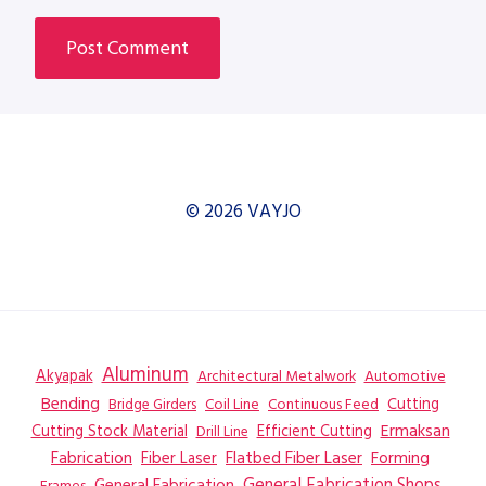
© 2026 VAYJO
Aluminum
Akyapak
Automotive
Architectural Metalwork
Bending
Coil Line
Continuous Feed
Cutting
Bridge Girders
Ermaksan
Cutting Stock Material
Efficient Cutting
Drill Line
Flatbed Fiber Laser
Fabrication
Fiber Laser
Forming
General Fabrication
General Fabrication Shops