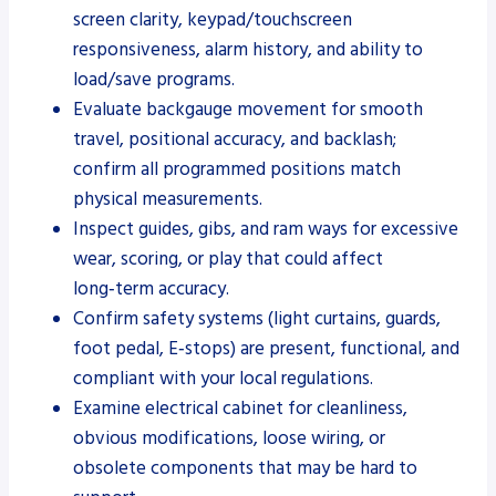
screen clarity, keypad/touchscreen
responsiveness, alarm history, and ability to
load/save programs.
Evaluate backgauge movement for smooth
travel, positional accuracy, and backlash;
confirm all programmed positions match
physical measurements.
Inspect guides, gibs, and ram ways for excessive
wear, scoring, or play that could affect
long‑term accuracy.
Confirm safety systems (light curtains, guards,
foot pedal, E‑stops) are present, functional, and
compliant with your local regulations.
Examine electrical cabinet for cleanliness,
obvious modifications, loose wiring, or
obsolete components that may be hard to