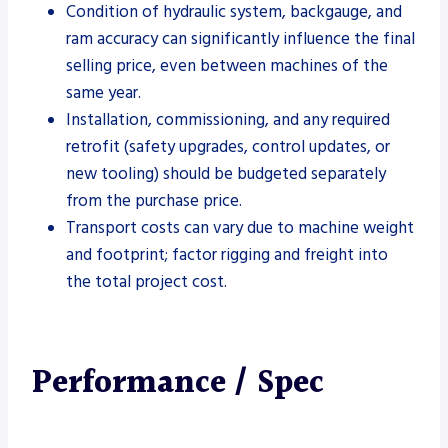
Condition of hydraulic system, backgauge, and
ram accuracy can significantly influence the final
selling price, even between machines of the
same year.
Installation, commissioning, and any required
retrofit (safety upgrades, control updates, or
new tooling) should be budgeted separately
from the purchase price.
Transport costs can vary due to machine weight
and footprint; factor rigging and freight into
the total project cost.
Performance / Spec