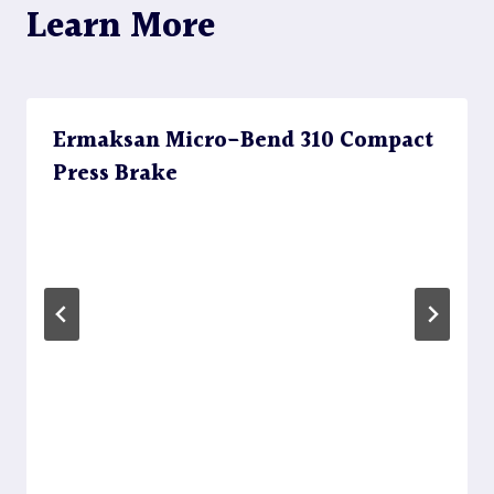
Learn More
Ermaksan Micro-Bend 310 Compact
Press Brake