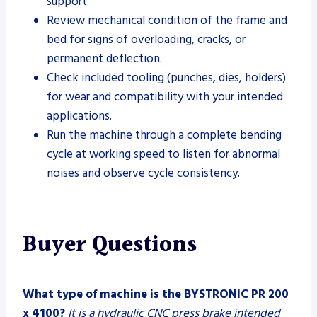
support.
Review mechanical condition of the frame and
bed for signs of overloading, cracks, or
permanent deflection.
Check included tooling (punches, dies, holders)
for wear and compatibility with your intended
applications.
Run the machine through a complete bending
cycle at working speed to listen for abnormal
noises and observe cycle consistency.
Buyer Questions
What type of machine is the BYSTRONIC PR 200
x 4100?
It is a hydraulic CNC press brake intended