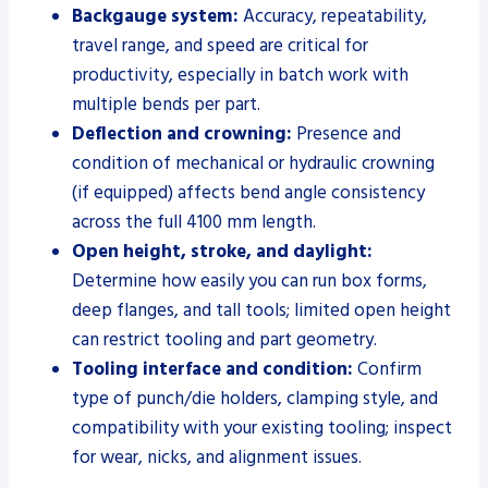
Backgauge system:
Accuracy, repeatability,
travel range, and speed are critical for
productivity, especially in batch work with
multiple bends per part.
Deflection and crowning:
Presence and
condition of mechanical or hydraulic crowning
(if equipped) affects bend angle consistency
across the full 4100 mm length.
Open height, stroke, and daylight:
Determine how easily you can run box forms,
deep flanges, and tall tools; limited open height
can restrict tooling and part geometry.
Tooling interface and condition:
Confirm
type of punch/die holders, clamping style, and
compatibility with your existing tooling; inspect
for wear, nicks, and alignment issues.