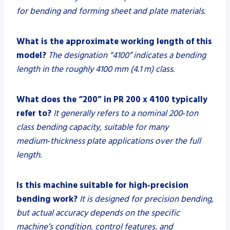
for bending and forming sheet and plate materials.
What is the approximate working length of this
model?
The designation “4100” indicates a bending
length in the roughly 4100 mm (4.1 m) class.
What does the “200” in PR 200 x 4100 typically
refer to?
It generally refers to a nominal 200‑ton
class bending capacity, suitable for many
medium‑thickness plate applications over the full
length.
Is this machine suitable for high‑precision
bending work?
It is designed for precision bending,
but actual accuracy depends on the specific
machine’s condition, control features, and