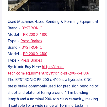
Used Machines>Used Bending & Forming Equipment
Brand –
BYSTRONIC
Model –
PR 200 X 4100
Type –
Press Brakes
Brand –
BYSTRONIC
Model –
PR 200 X 4100
Type –
Press Brakes
Bystronic Buy Here:
https://mac-
tech.com/equipment/bystronic-pr-200-x-4100/
The BYSTRONIC PR 200 x 4100 is a hydraulic CNC
press brake commonly used for precision bending of
sheet and plate, offering around 4.1 m bending
length and a nominal 200‑ton class capacity, making
it suitable for a wide range of forming tasks in