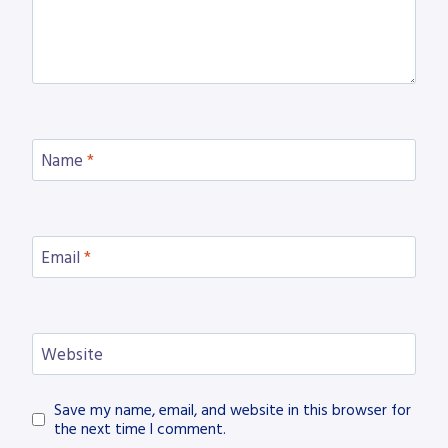
Name
*
Email
*
Website
Save my name, email, and website in this browser for
the next time I comment.