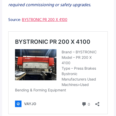
required commissioning or safety upgrades.
Source:
BYSTRONIC PR 200 X 4100