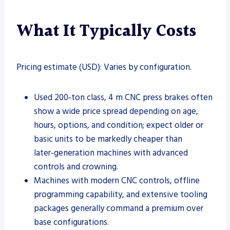
What It Typically Costs
Pricing estimate (USD): Varies by configuration.
Used 200‑ton class, 4 m CNC press brakes often
show a wide price spread depending on age,
hours, options, and condition; expect older or
basic units to be markedly cheaper than
later‑generation machines with advanced
controls and crowning.
Machines with modern CNC controls, offline
programming capability, and extensive tooling
packages generally command a premium over
base configurations.