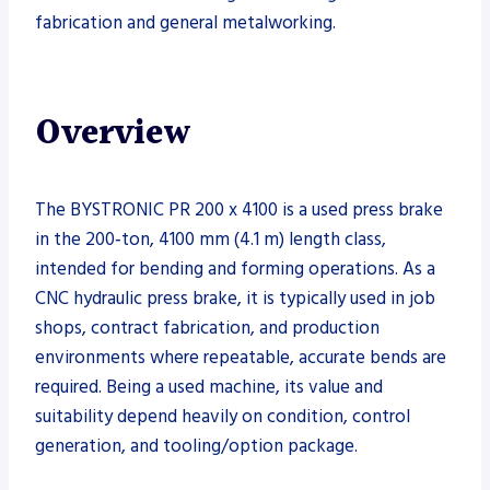
fabrication and general metalworking.
Overview
The BYSTRONIC PR 200 x 4100 is a used press brake
in the 200‑ton, 4100 mm (4.1 m) length class,
intended for bending and forming operations. As a
CNC hydraulic press brake, it is typically used in job
shops, contract fabrication, and production
environments where repeatable, accurate bends are
required. Being a used machine, its value and
suitability depend heavily on condition, control
generation, and tooling/option package.