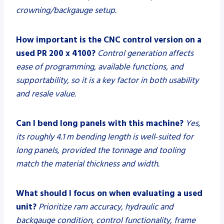
crowning/backgauge setup.
How important is the CNC control version on a
used PR 200 x 4100?
Control generation affects
ease of programming, available functions, and
supportability, so it is a key factor in both usability
and resale value.
Can I bend long panels with this machine?
Yes,
its roughly 4.1 m bending length is well‑suited for
long panels, provided the tonnage and tooling
match the material thickness and width.
What should I focus on when evaluating a used
unit?
Prioritize ram accuracy, hydraulic and
backgauge condition, control functionality, frame