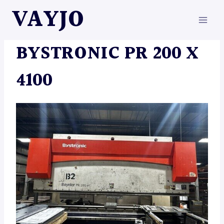
Skip
VAYJO
to
content
MACHINES
BYSTRONIC PR 200 X
4100