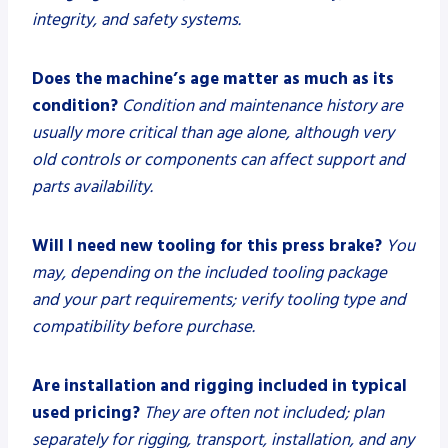
integrity, and safety systems.
Does the machine’s age matter as much as its
condition?
Condition and maintenance history are
usually more critical than age alone, although very
old controls or components can affect support and
parts availability.
Will I need new tooling for this press brake?
You
may, depending on the included tooling package
and your part requirements; verify tooling type and
compatibility before purchase.
Are installation and rigging included in typical
used pricing?
They are often not included; plan
separately for rigging, transport, installation, and any