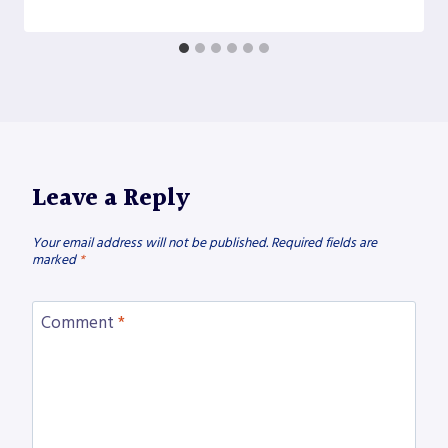
Leave a Reply
Your email address will not be published.
Required fields are
marked
*
Comment
*