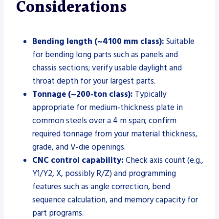
Considerations
Bending length (~4100 mm class):
Suitable
for bending long parts such as panels and
chassis sections; verify usable daylight and
throat depth for your largest parts.
Tonnage (~200‑ton class):
Typically
appropriate for medium‑thickness plate in
common steels over a 4 m span; confirm
required tonnage from your material thickness,
grade, and V‑die openings.
CNC control capability:
Check axis count (e.g.,
Y1/Y2, X, possibly R/Z) and programming
features such as angle correction, bend
sequence calculation, and memory capacity for
part programs.