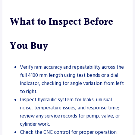
What to Inspect Before
You Buy
Verify ram accuracy and repeatability across the
full 4100 mm length using test bends or a dial
indicator, checking for angle variation from left
to right.
Inspect hydraulic system for leaks, unusual
noise, temperature issues, and response time;
review any service records for pump, valve, or
cylinder work.
Check the CNC control for proper operation: