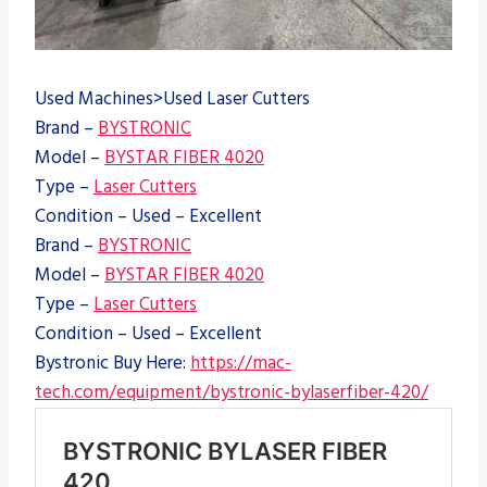
Used Machines>Used Laser Cutters
Brand –
BYSTRONIC
Model –
BYSTAR FIBER 4020
Type –
Laser Cutters
Condition – Used – Excellent
Brand –
BYSTRONIC
Model –
BYSTAR FIBER 4020
Type –
Laser Cutters
Condition – Used – Excellent
Bystronic Buy Here:
https://mac-
tech.com/equipment/bystronic-bylaserfiber-420/