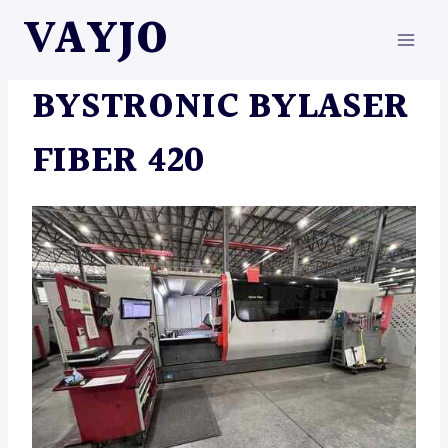
Skip
VAYJO
to
content
MACHINES
BYSTRONIC BYLASER
FIBER 420