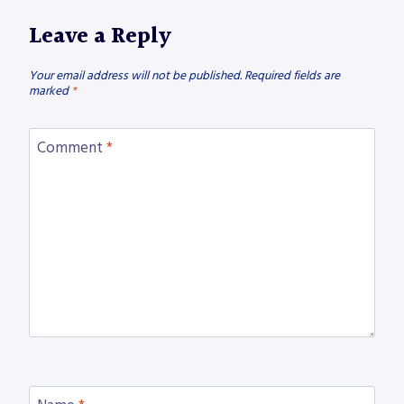
Leave a Reply
Your email address will not be published.
Required fields are
marked
*
Comment
*