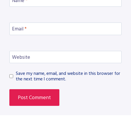
Name
*
Email
*
Website
Save my name, email, and website in this browser for
the next time I comment.