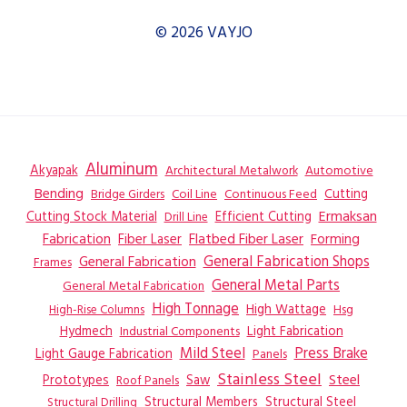
© 2026 VAYJO
Aluminum
Akyapak
Automotive
Architectural Metalwork
Bending
Coil Line
Continuous Feed
Cutting
Bridge Girders
Ermaksan
Cutting Stock Material
Efficient Cutting
Drill Line
Flatbed Fiber Laser
Fabrication
Fiber Laser
Forming
General Fabrication
General Fabrication Shops
Frames
General Metal Parts
General Metal Fabrication
High Tonnage
High Wattage
Hsg
High-Rise Columns
Hydmech
Industrial Components
Light Fabrication
Mild Steel
Press Brake
Light Gauge Fabrication
Panels
Stainless Steel
Steel
Prototypes
Saw
Roof Panels
Structural Members
Structural Steel
Structural Drilling