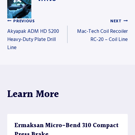
PREVIOUS
NEXT
Post
Akyapak ADM HD 5200
Mac-Tech Coil Recoiler
Heavy-Duty Plate Drill
RC-20 – Coil Line
Line
navigation
Learn More
Ermaksan Micro-Bend 310 Compact
Press Brake