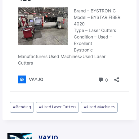
Post
#
Bending
#
Used Laser Cutters
#
Used Machines
Tags:
VAYJO