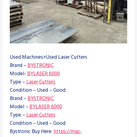
Used Machines>Used Laser Cutters
Brand –
BYSTRONIC
Model-
BYLASER 6000
Type –
Laser Cutters
Condition – Used – Good
Brand –
BYSTRONIC
Model –
BYLASER 6000
Type –
Laser Cutters
Condition – Used – Good
Bystronic Buy Here:
https://mac-