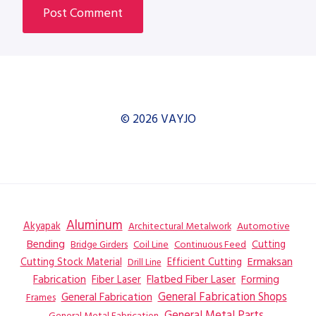
© 2026 VAYJO
Aluminum
Akyapak
Automotive
Architectural Metalwork
Bending
Coil Line
Continuous Feed
Cutting
Bridge Girders
Ermaksan
Cutting Stock Material
Efficient Cutting
Drill Line
Flatbed Fiber Laser
Fabrication
Fiber Laser
Forming
General Fabrication
General Fabrication Shops
Frames
General Metal Parts