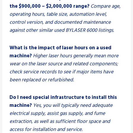
the $900,000 – $2,000,000 range?
Compare age,
operating hours, table size, automation level,
control version, and documented maintenance
against other similar used BYLASER 6000 listings.
What is the impact of laser hours on a used
machine?
Higher laser hours generally mean more
wear on the laser source and related components;
check service records to see if major items have
been replaced or refurbished.
Do I need special infrastructure to install this
machine?
Yes, you will typically need adequate
electrical supply, assist gas supply, and fume
extraction, as well as sufficient floor space and
access for installation and service.