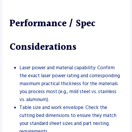
Performance / Spec
Considerations
Laser power and material capability: Confirm
the exact laser power rating and corresponding
maximum practical thickness for the materials
you process most (e.g., mild steel vs. stainless
vs. aluminum).
Table size and work envelope: Check the
cutting bed dimensions to ensure they match
your standard sheet sizes and part nesting
requirements.