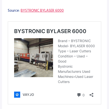
Source:
BYSTRONIC BYLASER 6000