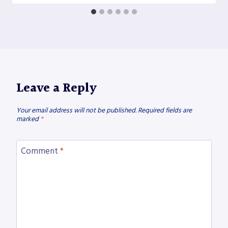
Leave a Reply
Your email address will not be published.
Required fields are
marked
*
Comment
*