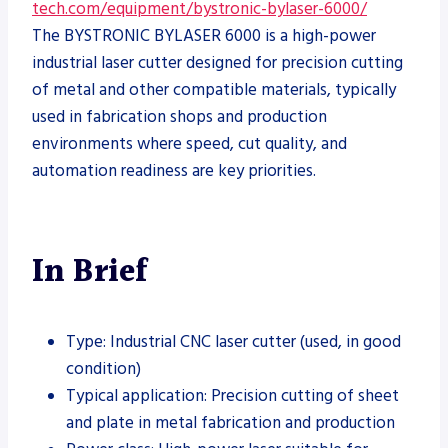
tech.com/equipment/bystronic-bylaser-6000/
The BYSTRONIC BYLASER 6000 is a high-power
industrial laser cutter designed for precision cutting
of metal and other compatible materials, typically
used in fabrication shops and production
environments where speed, cut quality, and
automation readiness are key priorities.
In Brief
Type: Industrial CNC laser cutter (used, in good
condition)
Typical application: Precision cutting of sheet
and plate in metal fabrication and production