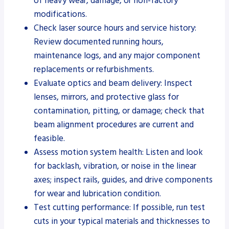
of heavy wear, damage, or non-factory
modifications.
Check laser source hours and service history:
Review documented running hours,
maintenance logs, and any major component
replacements or refurbishments.
Evaluate optics and beam delivery: Inspect
lenses, mirrors, and protective glass for
contamination, pitting, or damage; check that
beam alignment procedures are current and
feasible.
Assess motion system health: Listen and look
for backlash, vibration, or noise in the linear
axes; inspect rails, guides, and drive components
for wear and lubrication condition.
Test cutting performance: If possible, run test
cuts in your typical materials and thicknesses to