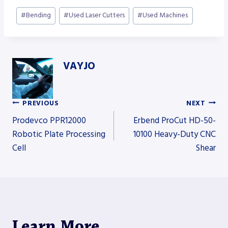
Post
#
Bending
#
Used Laser Cutters
#
Used Machines
Tags:
VAYJO
PREVIOUS
NEXT
Post
Prodevco PPR12000
Erbend ProCut HD-50-
Robotic Plate Processing
10100 Heavy-Duty CNC
Cell
Shear
navigation
Learn More