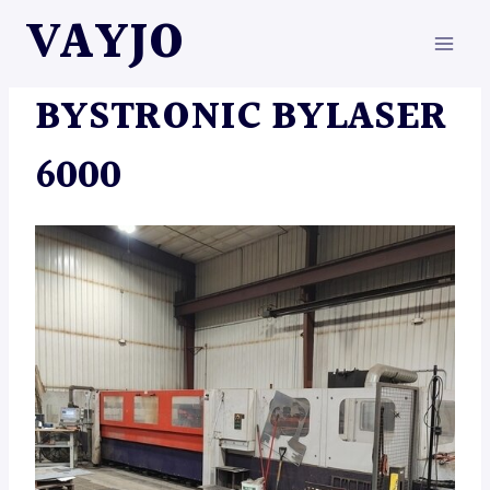
Skip
VAYJO
to
content
MACHINES
BYSTRONIC BYLASER
6000