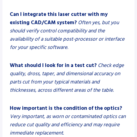
Can I integrate this laser cutter with my
existing CAD/CAM system?
Often yes, but you
should verify control compatibility and the
availability of a suitable post-processor or interface
for your specific software.
What should I look for in a test cut?
Check edge
quality, dross, taper, and dimensional accuracy on
parts cut from your typical materials and
thicknesses, across different areas of the table.
How important is the condition of the optics?
Very important, as worn or contaminated optics can
reduce cut quality and efficiency and may require
immediate replacement.