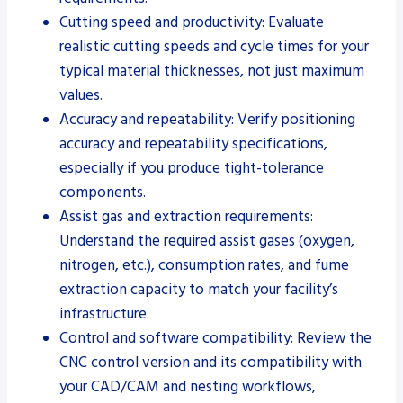
Cutting speed and productivity: Evaluate
realistic cutting speeds and cycle times for your
typical material thicknesses, not just maximum
values.
Accuracy and repeatability: Verify positioning
accuracy and repeatability specifications,
especially if you produce tight-tolerance
components.
Assist gas and extraction requirements:
Understand the required assist gases (oxygen,
nitrogen, etc.), consumption rates, and fume
extraction capacity to match your facility’s
infrastructure.
Control and software compatibility: Review the
CNC control version and its compatibility with
your CAD/CAM and nesting workflows,