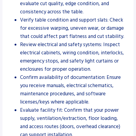
evaluate cut quality, edge condition, and
consistency across the table.
Verify table condition and support slats: Check
for excessive warping, uneven wear, or damage
that could affect part flatness and cut stability.
Review electrical and safety systems: Inspect
electrical cabinets, wiring condition, interlocks,
emergency stops, and safety light curtains or
enclosures for proper operation.
Confirm availability of documentation: Ensure
you receive manuals, electrical schematics,
maintenance procedures, and software
licenses/keys where applicable.
Evaluate facility fit: Confirm that your power
supply, ventilation/extraction, floor loading,
and access routes (doors, overhead clearance)
can support installation.