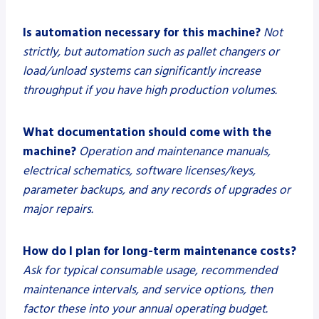
Is automation necessary for this machine?
Not
strictly, but automation such as pallet changers or
load/unload systems can significantly increase
throughput if you have high production volumes.
What documentation should come with the
machine?
Operation and maintenance manuals,
electrical schematics, software licenses/keys,
parameter backups, and any records of upgrades or
major repairs.
How do I plan for long-term maintenance costs?
Ask for typical consumable usage, recommended
maintenance intervals, and service options, then
factor these into your annual operating budget.