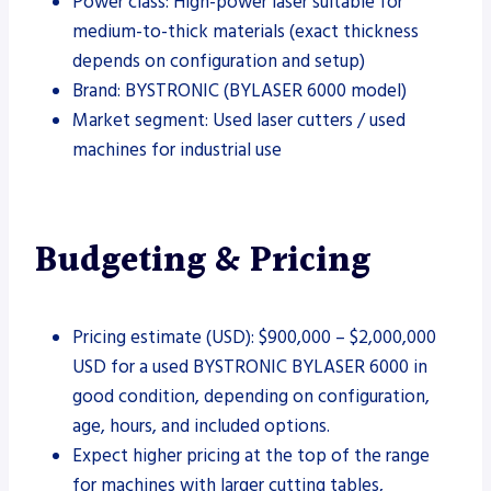
Power class: High-power laser suitable for
medium-to-thick materials (exact thickness
depends on configuration and setup)
Brand: BYSTRONIC (BYLASER 6000 model)
Market segment: Used laser cutters / used
machines for industrial use
Budgeting & Pricing
Pricing estimate (USD): $900,000 – $2,000,000
USD for a used BYSTRONIC BYLASER 6000 in
good condition, depending on configuration,
age, hours, and included options.
Expect higher pricing at the top of the range
for machines with larger cutting tables,