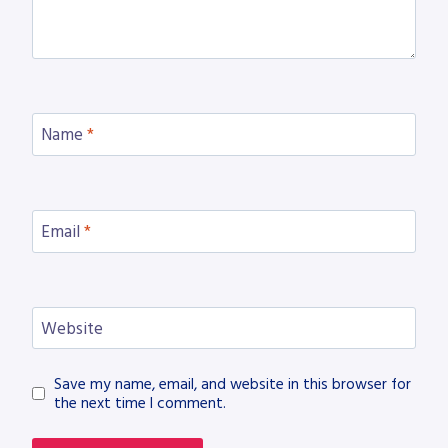
Name
*
Email
*
Website
Save my name, email, and website in this browser for
the next time I comment.