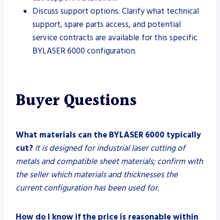
Discuss support options: Clarify what technical
support, spare parts access, and potential
service contracts are available for this specific
BYLASER 6000 configuration.
Buyer Questions
What materials can the BYLASER 6000 typically
cut?
It is designed for industrial laser cutting of
metals and compatible sheet materials; confirm with
the seller which materials and thicknesses the
current configuration has been used for.
How do I know if the price is reasonable within