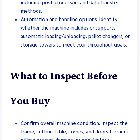
including post-processors and data transfer
methods.
Automation and handling options: Identify
whether the machine includes or supports
automatic loading/unloading, pallet changers, or
storage towers to meet your throughput goals.
What to Inspect Before
You Buy
Confirm overall machine condition: Inspect the
frame, cutting table, covers, and doors for signs