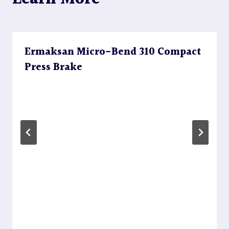
Ermaksan Micro-Bend 310 Compact
Press Brake