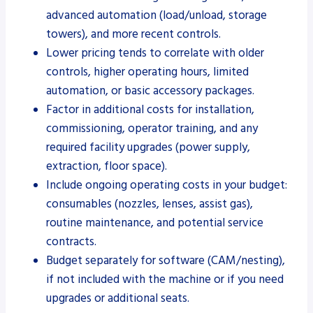
advanced automation (load/unload, storage
towers), and more recent controls.
Lower pricing tends to correlate with older
controls, higher operating hours, limited
automation, or basic accessory packages.
Factor in additional costs for installation,
commissioning, operator training, and any
required facility upgrades (power supply,
extraction, floor space).
Include ongoing operating costs in your budget:
consumables (nozzles, lenses, assist gas),
routine maintenance, and potential service
contracts.
Budget separately for software (CAM/nesting),
if not included with the machine or if you need
upgrades or additional seats.