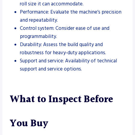
roll size it can accommodate.
Performance: Evaluate the machine’s precision
and repeatability.
Control system: Consider ease of use and
programmability.
Durability: Assess the build quality and
robustness for heavy-duty applications.
Support and service: Availability of technical
support and service options.
What to Inspect Before
You Buy