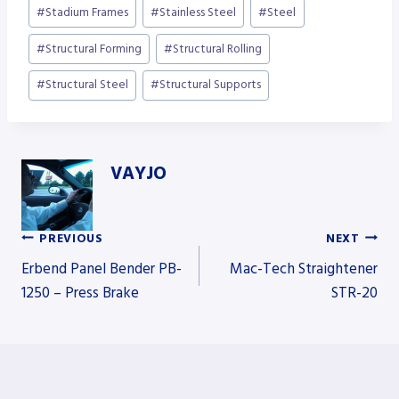
#
Stadium Frames
#
Stainless Steel
#
Steel
#
Structural Forming
#
Structural Rolling
#
Structural Steel
#
Structural Supports
VAYJO
PREVIOUS
NEXT
Post
Erbend Panel Bender PB-
Mac-Tech Straightener
1250 – Press Brake
STR-20
navigation