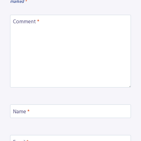
marked
*
Comment
*
Name
*