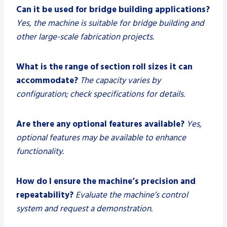
Can it be used for bridge building applications?
Yes, the machine is suitable for bridge building and
other large-scale fabrication projects.
What is the range of section roll sizes it can
accommodate?
The capacity varies by
configuration; check specifications for details.
Are there any optional features available?
Yes,
optional features may be available to enhance
functionality.
How do I ensure the machine’s precision and
repeatability?
Evaluate the machine’s control
system and request a demonstration.