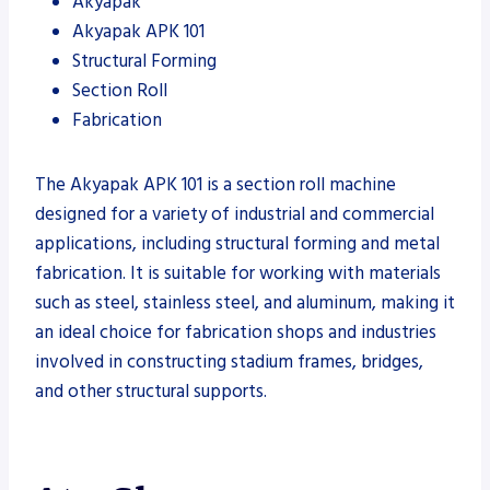
Akyapak
Akyapak APK 101
Structural Forming
Section Roll
Fabrication
The Akyapak APK 101 is a section roll machine
designed for a variety of industrial and commercial
applications, including structural forming and metal
fabrication. It is suitable for working with materials
such as steel, stainless steel, and aluminum, making it
an ideal choice for fabrication shops and industries
involved in constructing stadium frames, bridges,
and other structural supports.