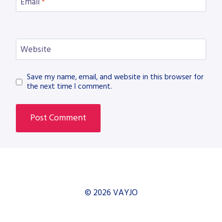
Email
*
Website
Save my name, email, and website in this browser for
the next time I comment.
© 2026 VAYJO