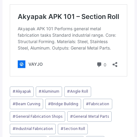
Post
#
Akyapak
#
Aluminum
#
Angle Roll
Tags:
#
Beam Curving
#
Bridge Building
#
Fabrication
#
General Fabrication Shops
#
General Metal Parts
#
Industrial Fabrication
#
Section Roll