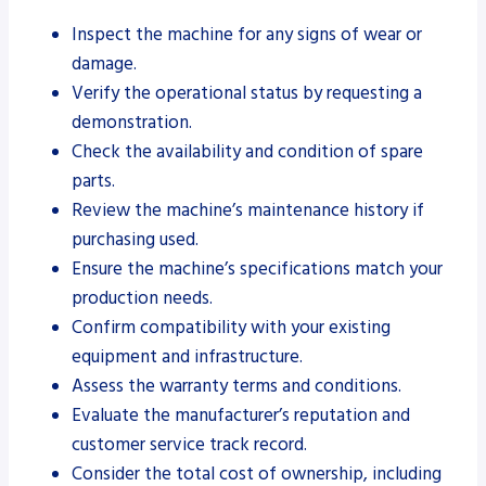
Inspect the machine for any signs of wear or
damage.
Verify the operational status by requesting a
demonstration.
Check the availability and condition of spare
parts.
Review the machine’s maintenance history if
purchasing used.
Ensure the machine’s specifications match your
production needs.
Confirm compatibility with your existing
equipment and infrastructure.
Assess the warranty terms and conditions.
Evaluate the manufacturer’s reputation and
customer service track record.
Consider the total cost of ownership, including