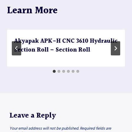
Learn More
Akyapak APK-H CNC 3610 Hydraulic
Section Roll – Section Roll
Leave a Reply
Your email address will not be published.
Required fields are