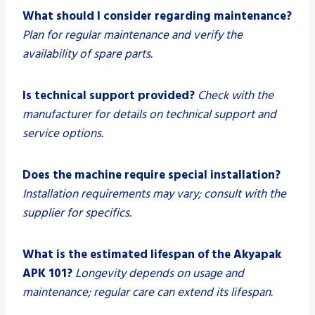
What should I consider regarding maintenance?
Plan for regular maintenance and verify the
availability of spare parts.
Is technical support provided?
Check with the
manufacturer for details on technical support and
service options.
Does the machine require special installation?
Installation requirements may vary; consult with the
supplier for specifics.
What is the estimated lifespan of the Akyapak
APK 101?
Longevity depends on usage and
maintenance; regular care can extend its lifespan.