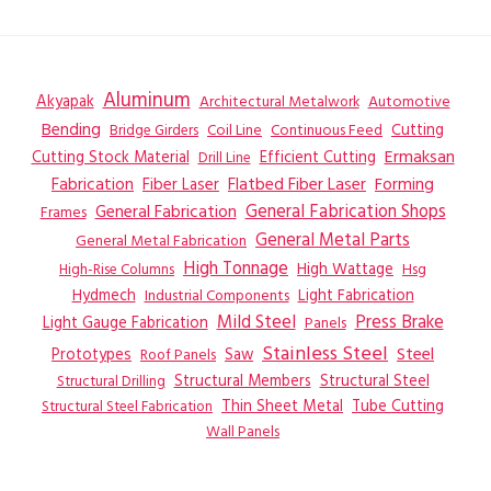
Aluminum
Akyapak
Automotive
Architectural Metalwork
Bending
Coil Line
Continuous Feed
Cutting
Bridge Girders
Ermaksan
Cutting Stock Material
Efficient Cutting
Drill Line
Flatbed Fiber Laser
Fabrication
Fiber Laser
Forming
General Fabrication
General Fabrication Shops
Frames
General Metal Parts
General Metal Fabrication
High Tonnage
High Wattage
Hsg
High-Rise Columns
Hydmech
Industrial Components
Light Fabrication
Mild Steel
Press Brake
Light Gauge Fabrication
Panels
Stainless Steel
Steel
Prototypes
Saw
Roof Panels
Structural Members
Structural Steel
Structural Drilling
Thin Sheet Metal
Tube Cutting
Structural Steel Fabrication
Wall Panels