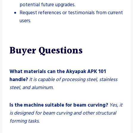
potential future upgrades.
Request references or testimonials from current
users.
Buyer Questions
What materials can the Akyapak APK 101
handle?
It is capable of processing steel, stainless
steel, and aluminum.
Is the machine suitable for beam curving?
Yes, it
is designed for beam curving and other structural
forming tasks.