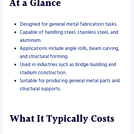
At a Glance
Designed for general metal fabrication tasks.
Capable of handling steel, stainless steel, and
aluminum.
Applications include angle rolls, beam curving,
and structural forming.
Used in industries such as bridge building and
stadium construction.
Suitable for producing general metal parts and
structural supports.
What It Typically Costs