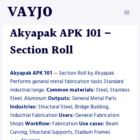
Skip
VAYJO
to
content
AKYAPAK
|
MACHINES
|
SECTION ROLL
Akyapak APK 101 –
Section Roll
Akyapak APK 101
— Section Roll by Akyapak.
Performs general metal fabrication tasks Standard
industrial range.
Common materials:
Steel, Stainless
Steel, Aluminum
Outputs:
General Metal Parts
Industries:
Structural Steel, Bridge Building,
Industrial Fabrication
Users:
General Fabrication
Shops
Workflow:
Fabrication
Use cases:
Beam
Curving, Structural Supports, Stadium Frames