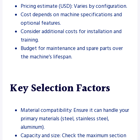
Pricing estimate (USD): Varies by configuration.
Cost depends on machine specifications and
optional features.
Consider additional costs for installation and
training.
Budget for maintenance and spare parts over
the machine’s lifespan.
Key Selection Factors
Material compatibility: Ensure it can handle your
primary materials (steel, stainless steel,
aluminum).
Capacity and size: Check the maximum section