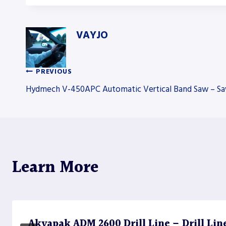
VAYJO
PREVIOUS
Post
Hydmech V-450APC Automatic Vertical Band Saw – S
navigation
Learn More
Akyapak ADM 2600 Drill Line – Drill Lin