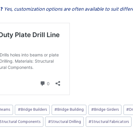
s?
Yes, customization options are often available to suit differ
Beams
#
Bridge Builders
#
Bridge Building
#
Bridge Girders
#
Dr
Structural Components
#
Structural Drilling
#
Structural Fabricators