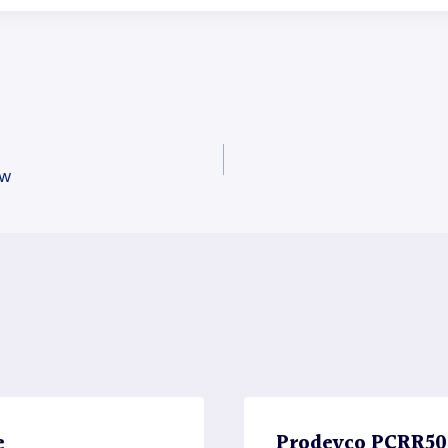
aw
e
Prodevco PCRR5000