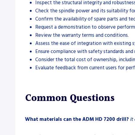
Inspect the structural integrity and robustnes
Check the spindle power and its suitability for
Confirm the availability of spare parts and te
Request a demonstration to observe performa
Review the warranty terms and conditions.
Assess the ease of integration with existing 
Ensure compliance with safety standards and 
Consider the total cost of ownership, includ
Evaluate feedback from current users for per
Common Questions
What materials can the ADM HD 7200 drill?
It