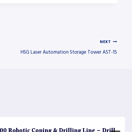
NEXT
HSG Laser Automation Storage Tower AST-15
 Robotic Coping & Drilling Line – Drill