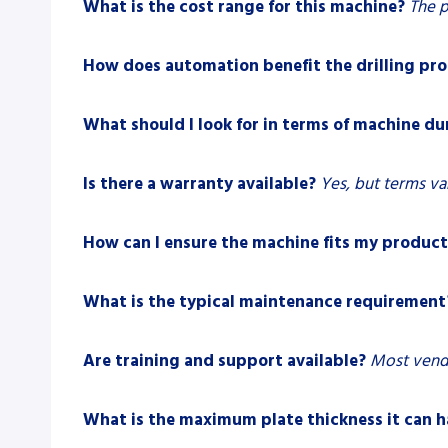
What is the cost range for this machine?
The p
How does automation benefit the drilling pro
What should I look for in terms of machine du
Is there a warranty available?
Yes, but terms va
How can I ensure the machine fits my product
What is the typical maintenance requirement
Are training and support available?
Most vendo
What is the maximum plate thickness it can 