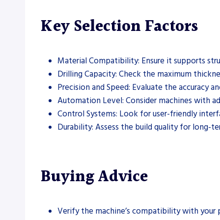
Key Selection Factors
Material Compatibility: Ensure it supports stru
Drilling Capacity: Check the maximum thickne
Precision and Speed: Evaluate the accuracy an
Automation Level: Consider machines with ad
Control Systems: Look for user-friendly inte
Durability: Assess the build quality for long-t
Buying Advice
Verify the machine’s compatibility with your p