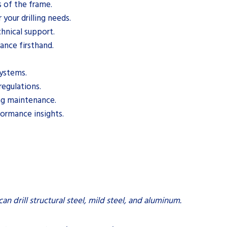
s of the frame.
 your drilling needs.
chnical support.
nce firsthand.
systems.
regulations.
ing maintenance.
formance insights.
 can drill structural steel, mild steel, and aluminum.