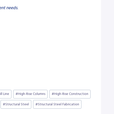
ent needs.
ill Line
#
High-Rise Columns
#
High-Rise Construction
#
Structural Steel
#
Structural Steel Fabrication