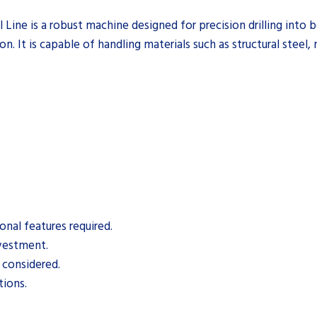
e is a robust machine designed for precision drilling into be
ion. It is capable of handling materials such as structural steel
nal features required.
nvestment.
 considered.
tions.