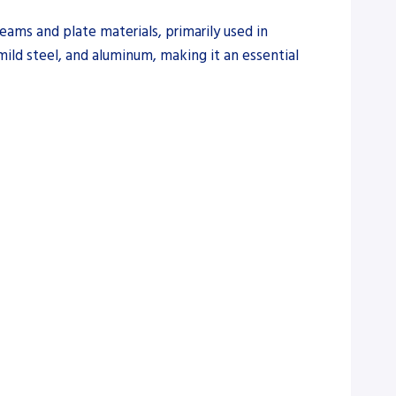
ams and plate materials, primarily used in
, mild steel, and aluminum, making it an essential