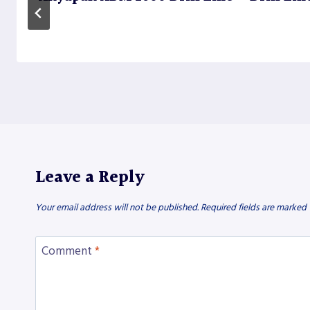
Leave a Reply
Your email address will not be published.
Required fields are marked
Comment
*