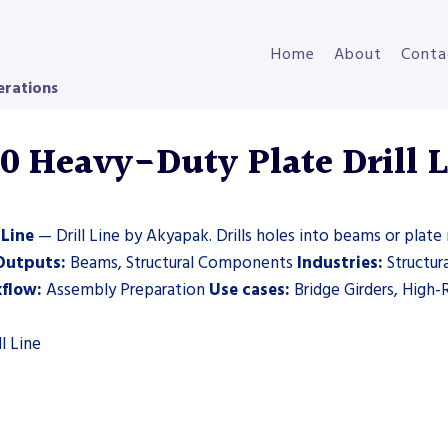
Home
About
Conta
erations
Heavy-Duty Plate Drill Li
 Line
— Drill Line by Akyapak. Drills holes into beams or plate 
Outputs:
Beams, Structural Components
Industries:
Structura
flow:
Assembly Preparation
Use cases:
Bridge Girders, High-R
l Line