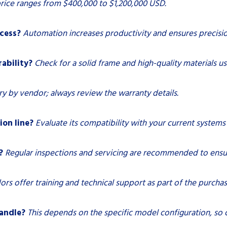
rice ranges from $400,000 to $1,200,000 USD.
cess?
Automation increases productivity and ensures precision
rability?
Check for a solid frame and high-quality materials us
ry by vendor; always review the warranty details.
ion line?
Evaluate its compatibility with your current systems 
?
Regular inspections and servicing are recommended to ens
rs offer training and technical support as part of the purcha
handle?
This depends on the specific model configuration, so c