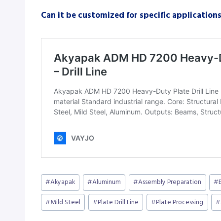
Can it be customized for specific application
Post
#
Akyapak
#
Aluminum
#
Assembly Preparation
#
Tags:
#
Mild Steel
#
Plate Drill Line
#
Plate Processing
#