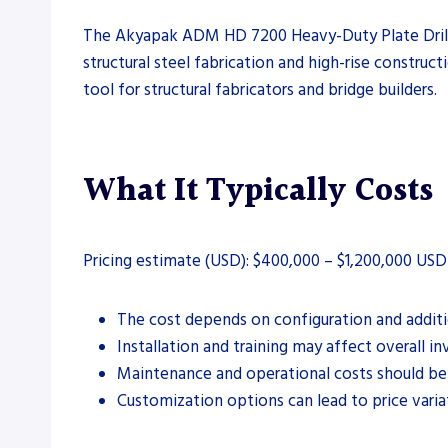
The Akyapak ADM HD 7200 Heavy-Duty Plate Drill Lin
structural steel fabrication and high-rise construct
tool for structural fabricators and bridge builders.
What It Typically Costs
Pricing estimate (USD): $400,000 – $1,200,000 USD
The cost depends on configuration and additio
Installation and training may affect overall i
Maintenance and operational costs should be
Customization options can lead to price varia