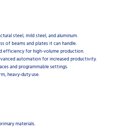
ctural steel, mild steel, and aluminum.
ss of beams and plates it can handle.
d efficiency for high-volume production.
vanced automation for increased productivity.
rfaces and programmable settings.
erm, heavy-duty use.
rimary materials.