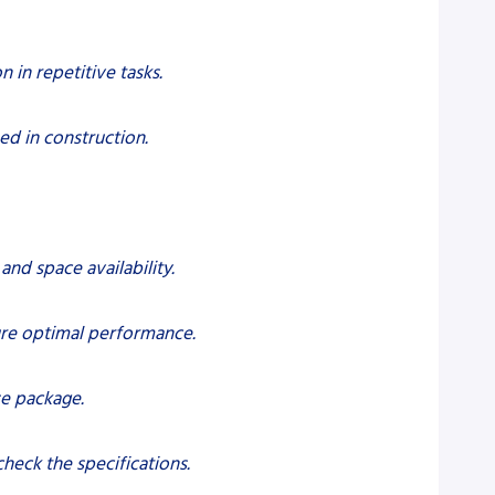
 in repetitive tasks.
ed in construction.
and space availability.
ure optimal performance.
se package.
heck the specifications.