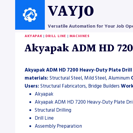
Skip
VAYJO
to
content
Versatile Automation for Your Job Op
AKYAPAK
|
DRILL LINE
|
MACHINES
Akyapak ADM HD 7200 
Akyapak ADM HD 7200 Heavy-Duty Plate Drill
materials:
Structural Steel, Mild Steel, Aluminum
Users:
Structural Fabricators, Bridge Builders
Work
Akyapak
Akyapak ADM HD 7200 Heavy-Duty Plate Dril
Structural Drilling
Drill Line
Assembly Preparation