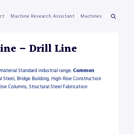
ct
Machine Research Assistant
Machines
ne – Drill Line
material Standard industrial range.
Common
l Steel, Bridge Building, High-Rise Construction
ise Columns, Structural Steel Fabrication