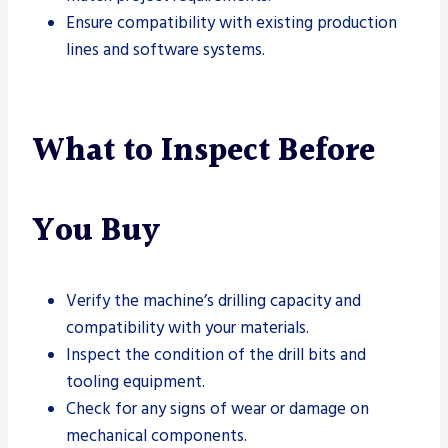
Ensure compatibility with existing production
lines and software systems.
What to Inspect Before
You Buy
Verify the machine’s drilling capacity and
compatibility with your materials.
Inspect the condition of the drill bits and
tooling equipment.
Check for any signs of wear or damage on
mechanical components.