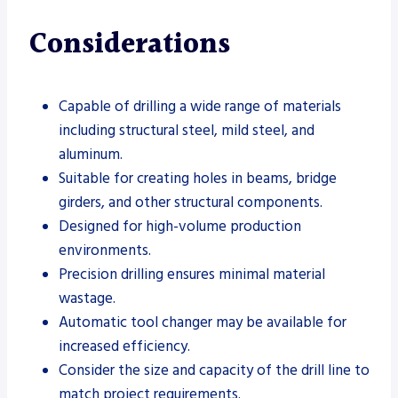
Considerations
Capable of drilling a wide range of materials
including structural steel, mild steel, and
aluminum.
Suitable for creating holes in beams, bridge
girders, and other structural components.
Designed for high-volume production
environments.
Precision drilling ensures minimal material
wastage.
Automatic tool changer may be available for
increased efficiency.
Consider the size and capacity of the drill line to
match project requirements.