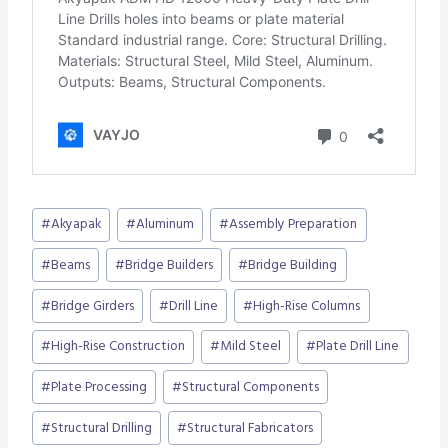
Post
#
Akyapak
#
Aluminum
#
Assembly Preparation
Tags:
#
Beams
#
Bridge Builders
#
Bridge Building
#
Bridge Girders
#
Drill Line
#
High-Rise Columns
#
High-Rise Construction
#
Mild Steel
#
Plate Drill Line
#
Plate Processing
#
Structural Components
#
Structural Drilling
#
Structural Fabricators