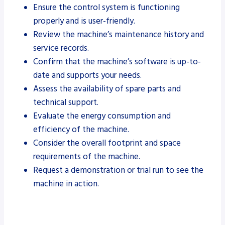
Ensure the control system is functioning
properly and is user-friendly.
Review the machine’s maintenance history and
service records.
Confirm that the machine’s software is up-to-
date and supports your needs.
Assess the availability of spare parts and
technical support.
Evaluate the energy consumption and
efficiency of the machine.
Consider the overall footprint and space
requirements of the machine.
Request a demonstration or trial run to see the
machine in action.