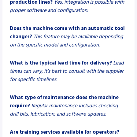
production lines?
Yes, integration is possible with
proper software and configuration.
Does the machine come with an automatic tool
changer?
This feature may be available depending
on the specific model and configuration.
What is the typical lead time for delivery?
Lead
times can vary; it’s best to consult with the supplier
for specific timelines.
What type of maintenance does the machine
require?
Regular maintenance includes checking
drill bits, lubrication, and software updates.
Are training services available for operators?