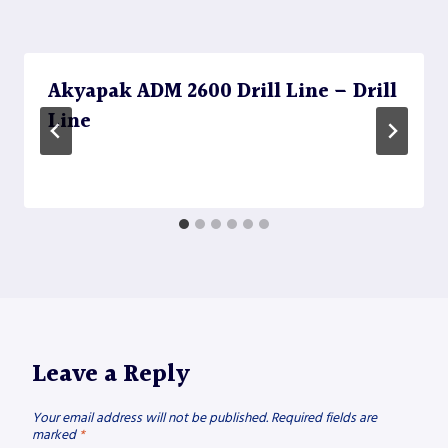
Akyapak ADM 2600 Drill Line – Drill
Line
Leave a Reply
Your email address will not be published.
Required fields are
marked
*