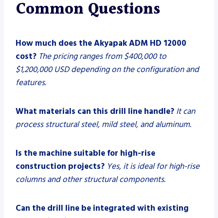
Common Questions
How much does the Akyapak ADM HD 12000
cost?
The pricing ranges from $400,000 to
$1,200,000 USD depending on the configuration and
features.
What materials can this drill line handle?
It can
process structural steel, mild steel, and aluminum.
Is the machine suitable for high-rise
construction projects?
Yes, it is ideal for high-rise
columns and other structural components.
Can the drill line be integrated with existing