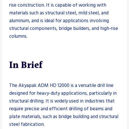
rise construction. It is capable of working with
materials such as structural steel, mild steel, and
aluminum, and is ideal for applications involving
structural components, bridge builders, and high-rise
columns.
In Brief
The Akyapak ADM HD 12000 is a versatile drill line
designed for heavy-duty applications, particularly in
structural drilling. It is widely used in industries that
require precise and efficient drilling of beams and
plate materials, such as bridge building and structural
steel fabrication.