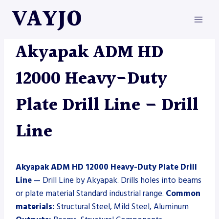
Skip
VAYJO
to
content
AKYAPAK
|
DRILL LINE
|
MACHINES
Akyapak ADM HD
12000 Heavy-Duty
Plate Drill Line – Drill
Line
Akyapak ADM HD 12000 Heavy-Duty Plate Drill
Line
— Drill Line by Akyapak. Drills holes into beams
or plate material Standard industrial range.
Common
materials:
Structural Steel, Mild Steel, Aluminum