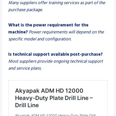
Many suppliers offer training services as part of the
purchase package.
What is the power requirement for the
machine?
Power requirements will depend on the
specific model and configuration.
Is technical support available post-purchase?
Most suppliers provide ongoing technical support
and service plans.