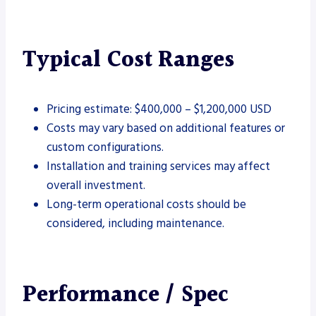
Typical Cost Ranges
Pricing estimate: $400,000 – $1,200,000 USD
Costs may vary based on additional features or
custom configurations.
Installation and training services may affect
overall investment.
Long-term operational costs should be
considered, including maintenance.
Performance / Spec