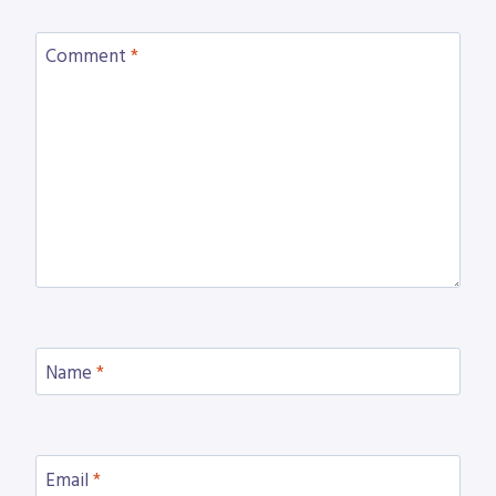
Comment
*
Name
*
Email
*