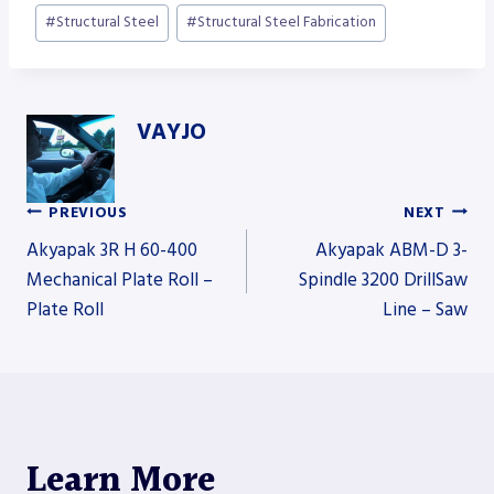
#
Structural Steel
#
Structural Steel Fabrication
VAYJO
PREVIOUS
NEXT
Post
Akyapak 3R H 60-400
Akyapak ABM-D 3-
Mechanical Plate Roll –
Spindle 3200 DrillSaw
Plate Roll
Line – Saw
navigation
Learn More