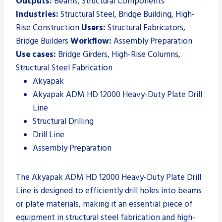
Outputs:
Beams, Structural Components
Industries:
Structural Steel, Bridge Building, High-
Rise Construction
Users:
Structural Fabricators,
Bridge Builders
Workflow:
Assembly Preparation
Use cases:
Bridge Girders, High-Rise Columns,
Structural Steel Fabrication
Akyapak
Akyapak ADM HD 12000 Heavy-Duty Plate Drill
Line
Structural Drilling
Drill Line
Assembly Preparation
The Akyapak ADM HD 12000 Heavy-Duty Plate Drill
Line is designed to efficiently drill holes into beams
or plate materials, making it an essential piece of
equipment in structural steel fabrication and high-