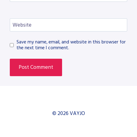
Website
Save my name, email, and website in this browser for
the next time I comment.
© 2026 VAYJO