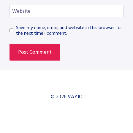
Website
Save my name, email, and website in this browser for
the next time I comment.
© 2026 VAYJO