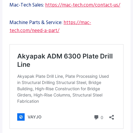
Mac-Tech Sales:
https://mac-tech.com/contact-us/
Machine Parts & Service:
https://mac-
tech.com/need-a-part/