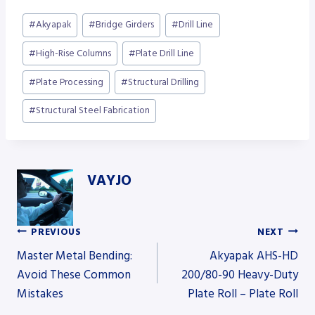
Post
#
Akyapak
#
Bridge Girders
#
Drill Line
Tags:
#
High-Rise Columns
#
Plate Drill Line
#
Plate Processing
#
Structural Drilling
#
Structural Steel Fabrication
VAYJO
PREVIOUS
NEXT
Post
Master Metal Bending:
Akyapak AHS-HD
Avoid These Common
200/80-90 Heavy-Duty
Mistakes
Plate Roll – Plate Roll
navigation