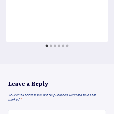
Leave a Reply
Your email address will not be published.
Required fields are
marked
*