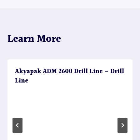
Learn More
Akyapak ADM 2600 Drill Line – Drill
Line