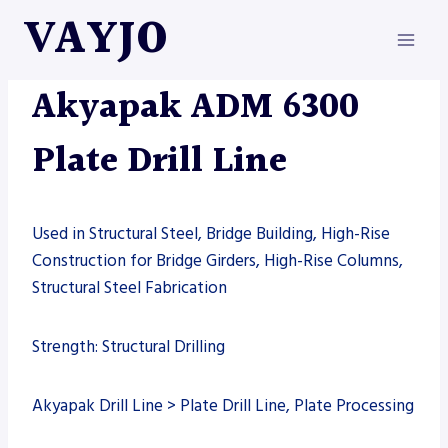
Skip
VAYJO
to
content
AKYAPAK
|
DRILL LINE
|
MACHINES
Akyapak ADM 6300
Plate Drill Line
Used in Structural Steel, Bridge Building, High-Rise
Construction for Bridge Girders, High-Rise Columns,
Structural Steel Fabrication
Strength: Structural Drilling
Akyapak Drill Line > Plate Drill Line, Plate Processing