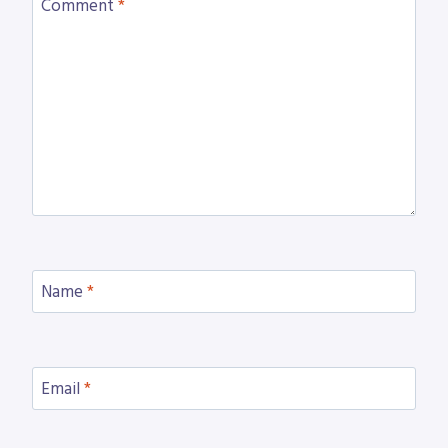
Comment
*
Name
*
Email
*