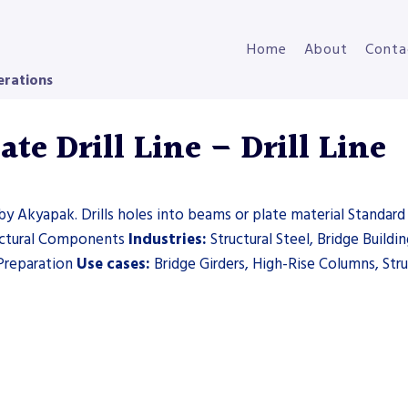
Home
About
Conta
erations
e Drill Line – Drill Line
by Akyapak. Drills holes into beams or plate material Standard 
uctural Components
Industries:
Structural Steel, Bridge Build
Preparation
Use cases:
Bridge Girders, High-Rise Columns, Stru