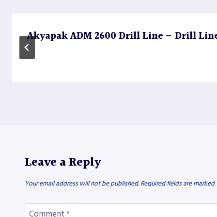
Akyapak ADM 2600 Drill Line – Drill Lin
Leave a Reply
Your email address will not be published.
Required fields are marked
Comment
*