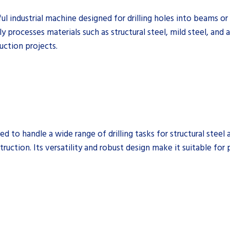
industrial machine designed for drilling holes into beams or pla
y processes materials such as structural steel, mild steel, and
ruction projects.
 to handle a wide range of drilling tasks for structural steel 
truction. Its versatility and robust design make it suitable for