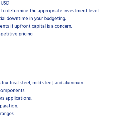
0 USD
s to determine the appropriate investment level.
ial downtime in your budgeting.
nts if upfront capital is a concern.
etitive pricing.
structural steel, mild steel, and aluminum.
 components.
rs applications.
eparation.
 ranges.