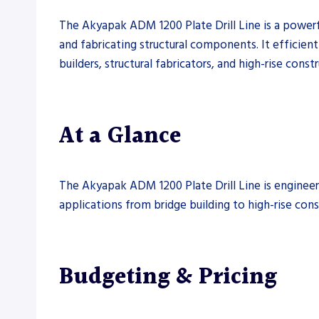
The Akyapak ADM 1200 Plate Drill Line is a powerful 
and fabricating structural components. It efficientl
builders, structural fabricators, and high-rise const
At a Glance
The Akyapak ADM 1200 Plate Drill Line is engineered
applications from bridge building to high-rise cons
Budgeting & Pricing