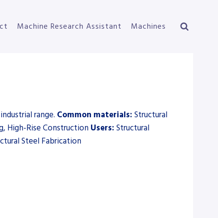
ct
Machine Research Assistant
Machines
industrial range.
Common materials:
Structural
ing, High-Rise Construction
Users:
Structural
ctural Steel Fabrication