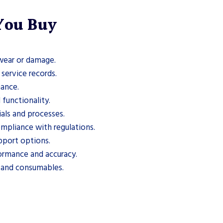
 You Buy
 wear or damage.
service records.
mance.
 functionality.
ials and processes.
mpliance with regulations.
pport options.
ormance and accuracy.
s and consumables.