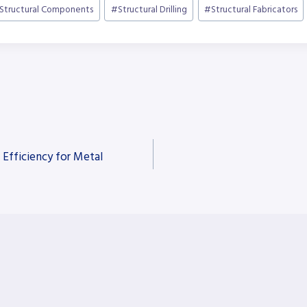
Structural Components
#
Structural Drilling
#
Structural Fabricators
 Efficiency for Metal