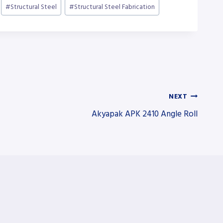
#
Structural Steel
#
Structural Steel Fabrication
NEXT
Akyapak APK 2410 Angle Roll