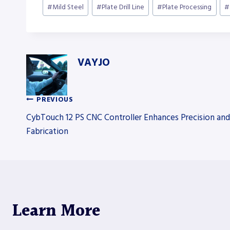
#
Mild Steel
#
Plate Drill Line
#
Plate Processing
#
VAYJO
PREVIOUS
Post
CybTouch 12 PS CNC Controller Enhances Precision and
Fabrication
navigation
Learn More