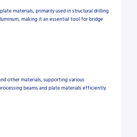
te materials, primarily used in structural drilling
 aluminum, making it an essential tool for bridge
and other materials, supporting various
 processing beams and plate materials efficiently.