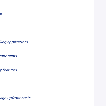
m.
ling applications.
components.
 features.
age upfront costs.