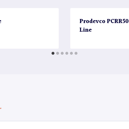
e
Prodevco PCRR5000
Line
*