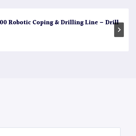
 Robotic Coping & Drilling Line – Drill