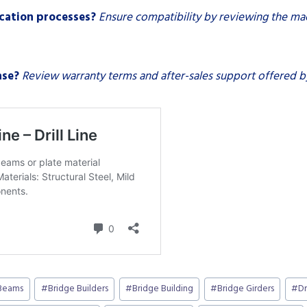
ication processes?
Ensure compatibility by reviewing the mac
ase?
Review warranty terms and after-sales support offered by
Beams
#
Bridge Builders
#
Bridge Building
#
Bridge Girders
#
Dr