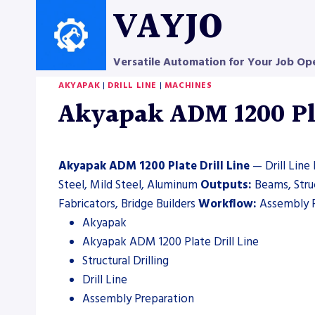
Skip
VAYJO
to
content
Versatile Automation for Your Job Op
AKYAPAK
|
DRILL LINE
|
MACHINES
Akyapak ADM 1200 Plat
Akyapak ADM 1200 Plate Drill Line
— Drill Line 
Steel, Mild Steel, Aluminum
Outputs:
Beams, Str
Fabricators, Bridge Builders
Workflow:
Assembly 
Akyapak
Akyapak ADM 1200 Plate Drill Line
Structural Drilling
Drill Line
Assembly Preparation