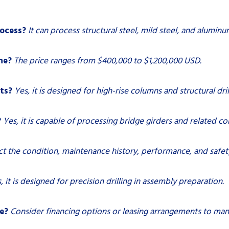
ocess?
It can process structural steel, mild steel, and aluminu
ne?
The price ranges from $400,000 to $1,200,000 USD.
cts?
Yes, it is designed for high-rise columns and structural dril
?
Yes, it is capable of processing bridge girders and related 
ct the condition, maintenance history, performance, and safety
, it is designed for precision drilling in assembly preparation.
e?
Consider financing options or leasing arrangements to man