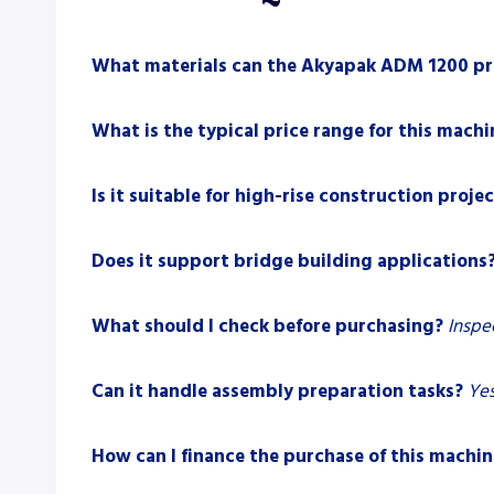
What materials can the Akyapak ADM 1200 pr
What is the typical price range for this machi
Is it suitable for high-rise construction proje
Does it support bridge building applications
What should I check before purchasing?
Inspe
Can it handle assembly preparation tasks?
Yes
How can I finance the purchase of this machin