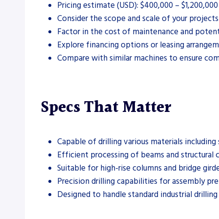
Pricing estimate (USD): $400,000 – $1,200,00
Consider the scope and scale of your project
Factor in the cost of maintenance and potent
Explore financing options or leasing arrangeme
Compare with similar machines to ensure comp
Specs That Matter
Capable of drilling various materials including 
Efficient processing of beams and structural
Suitable for high-rise columns and bridge girde
Precision drilling capabilities for assembly pr
Designed to handle standard industrial drilling