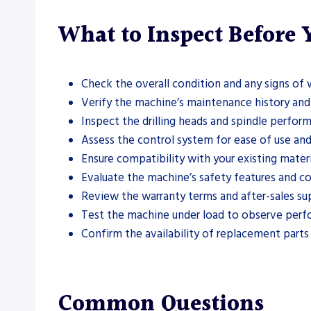
What to Inspect Before
Check the overall condition and any signs of
Verify the machine’s maintenance history and 
Inspect the drilling heads and spindle perfor
Assess the control system for ease of use and
Ensure compatibility with your existing mater
Evaluate the machine’s safety features and co
Review the warranty terms and after-sales su
Test the machine under load to observe perf
Confirm the availability of replacement part
Common Questions