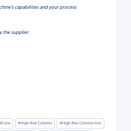
hine’s capabilities and your process
 the supplier.
ill Line
#
High-Rise Columns
#
High-Rise Construction