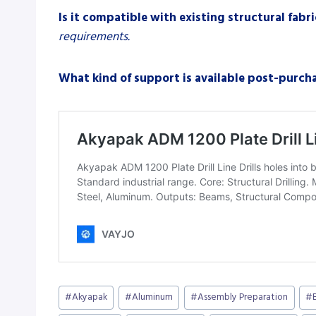
Is it compatible with existing structural fabr
requirements.
What kind of support is available post-purch
Post
#
Akyapak
#
Aluminum
#
Assembly Preparation
#
Tags: