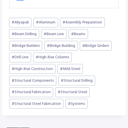
Post
#
Akyapak
#
Aluminum
#
Assembly Preparation
Tags:
#
Beam Drilling
#
Beam Line
#
Beams
#
Bridge Builders
#
Bridge Building
#
Bridge Girders
#
Drill Line
#
High-Rise Columns
#
High-Rise Construction
#
Mild Steel
#
Structural Components
#
Structural Drilling
#
Structural Fabricators
#
Structural Steel
#
Structural Steel Fabrication
#
Systems