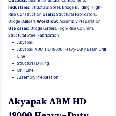
Outputs:
Beams, Structural Components
Industries:
Structural Steel, Bridge Building, High-
Rise Construction
Users:
Structural Fabricators,
Bridge Builders
Workflow:
Assembly Preparation
Use cases:
Bridge Girders, High-Rise Columns,
Structural Steel Fabrication
Akyapak
Akyapak ABM HD 18000 Heavy-Duty Beam Drill
Line
Structural Drilling
Drill Line
Assembly Preparation
Akyapak ABM HD
18000 Heavy-Duty