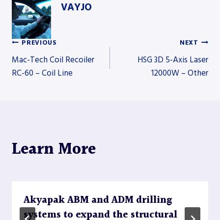
VAYJO
PREVIOUS
NEXT
Post
Mac-Tech Coil Recoiler
HSG 3D 5-Axis Laser
RC-60 – Coil Line
12000W – Other
navigation
Learn More
Akyapak ABM and ADM drilling
systems to expand the structural