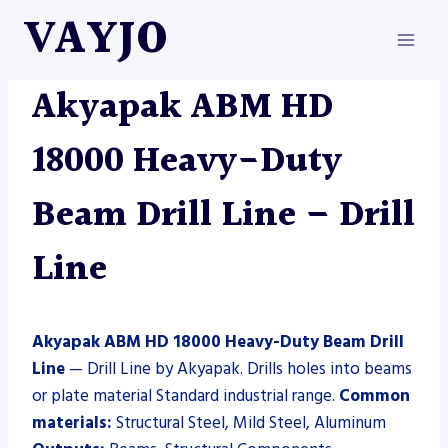
Skip
VAYJO
to
content
AKYAPAK
|
DRILL LINE
|
MACHINES
Akyapak ABM HD
18000 Heavy-Duty
Beam Drill Line – Drill
Line
Akyapak ABM HD 18000 Heavy-Duty Beam Drill
Line
— Drill Line by Akyapak. Drills holes into beams
or plate material Standard industrial range.
Common
materials:
Structural Steel, Mild Steel, Aluminum