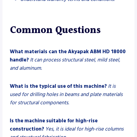
Common Questions
What materials can the Akyapak ABM HD 18000
handle?
It can process structural steel, mild steel,
and aluminum.
What is the typical use of this machine?
It is
used for drilling holes in beams and plate materials
for structural components.
Is the machine suitable for high-rise
construction?
Yes, it is ideal for high-rise columns