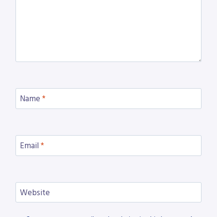
Name
*
Email
*
Website