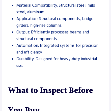
Material Compatibility: Structural steel, mild
steel, aluminum.
Application: Structural components, bridge
girders, high-rise columns.
Output: Efficiently processes beams and
structural components.
Automation: Integrated systems for precision
and efficiency.
Durability: Designed for heavy-duty industrial
use.
What to Inspect Before
You Buy