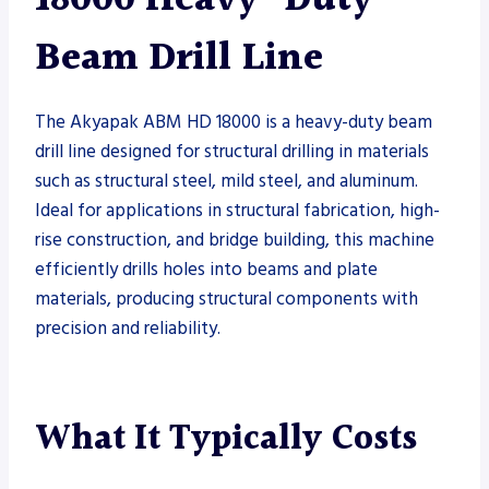
Beam Drill Line
The Akyapak ABM HD 18000 is a heavy-duty beam
drill line designed for structural drilling in materials
such as structural steel, mild steel, and aluminum.
Ideal for applications in structural fabrication, high-
rise construction, and bridge building, this machine
efficiently drills holes into beams and plate
materials, producing structural components with
precision and reliability.
What It Typically Costs