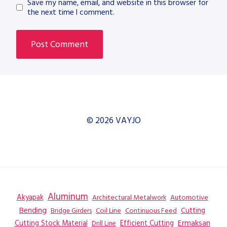
Save my name, email, and website in this browser for
the next time I comment.
© 2026 VAYJO
Aluminum
Akyapak
Automotive
Architectural Metalwork
Bending
Coil Line
Continuous Feed
Cutting
Bridge Girders
Ermaksan
Cutting Stock Material
Efficient Cutting
Drill Line