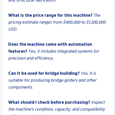
and structural fabrication.
What is the price range for this machine?
The
pricing estimate ranges from $400,000 to $1,200,000
USD.
Does the machine come with automation
features?
Yes, it includes integrated systems for
precision and efficiency.
Can it be used for bridge building?
Yes, it is
suitable for producing bridge girders and other
components.
What should I check before purchasing?
Inspect
the machine’s condition, capacity, and compatibility