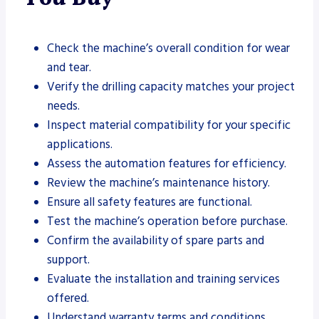
Check the machine’s overall condition for wear
and tear.
Verify the drilling capacity matches your project
needs.
Inspect material compatibility for your specific
applications.
Assess the automation features for efficiency.
Review the machine’s maintenance history.
Ensure all safety features are functional.
Test the machine’s operation before purchase.
Confirm the availability of spare parts and
support.
Evaluate the installation and training services
offered.
Understand warranty terms and conditions.