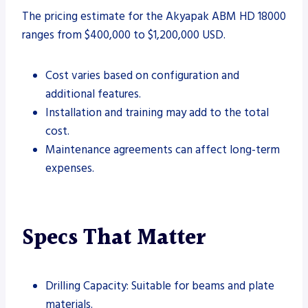
The pricing estimate for the Akyapak ABM HD 18000
ranges from $400,000 to $1,200,000 USD.
Cost varies based on configuration and
additional features.
Installation and training may add to the total
cost.
Maintenance agreements can affect long-term
expenses.
Specs That Matter
Drilling Capacity: Suitable for beams and plate
materials.