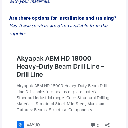
with your materials.
Are there options for installation and training?
Yes, these services are often available from the
supplier.