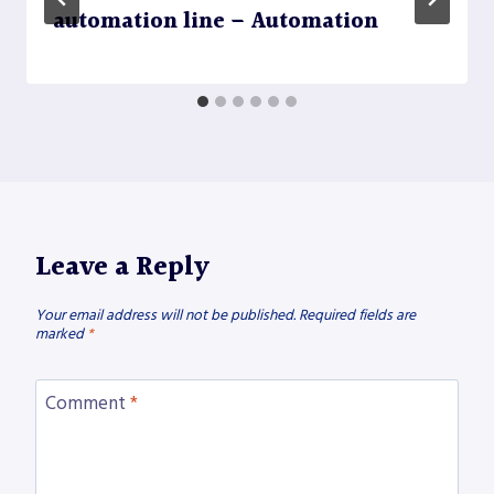
automation line – Automation
Leave a Reply
Your email address will not be published.
Required fields are
marked
*
Comment
*