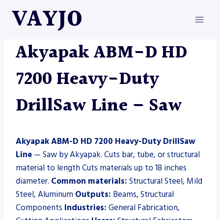
Skip
VAYJO
to
content
AKYAPAK
|
MACHINES
|
SAW
Akyapak ABM-D HD
7200 Heavy-Duty
DrillSaw Line – Saw
Akyapak ABM-D HD 7200 Heavy-Duty DrillSaw
Line
— Saw by Akyapak. Cuts bar, tube, or structural
material to length Cuts materials up to 18 inches
diameter.
Common materials:
Structural Steel, Mild
Steel, Aluminum
Outputs:
Beams, Structural
Components
Industries:
General Fabrication,