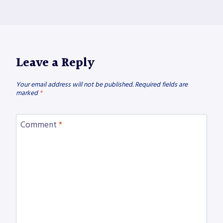
Leave a Reply
Your email address will not be published.
Required fields are
marked
*
Comment
*