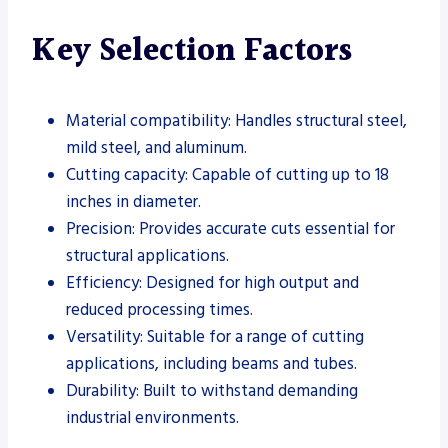
Key Selection Factors
Material compatibility: Handles structural steel,
mild steel, and aluminum.
Cutting capacity: Capable of cutting up to 18
inches in diameter.
Precision: Provides accurate cuts essential for
structural applications.
Efficiency: Designed for high output and
reduced processing times.
Versatility: Suitable for a range of cutting
applications, including beams and tubes.
Durability: Built to withstand demanding
industrial environments.