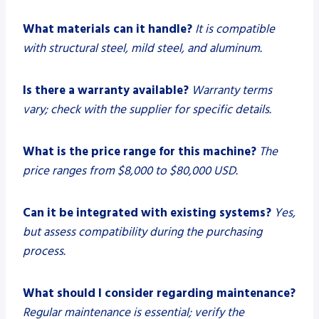
What materials can it handle?
It is compatible
with structural steel, mild steel, and aluminum.
Is there a warranty available?
Warranty terms
vary; check with the supplier for specific details.
What is the price range for this machine?
The
price ranges from $8,000 to $80,000 USD.
Can it be integrated with existing systems?
Yes,
but assess compatibility during the purchasing
process.
What should I consider regarding maintenance?
Regular maintenance is essential; verify the