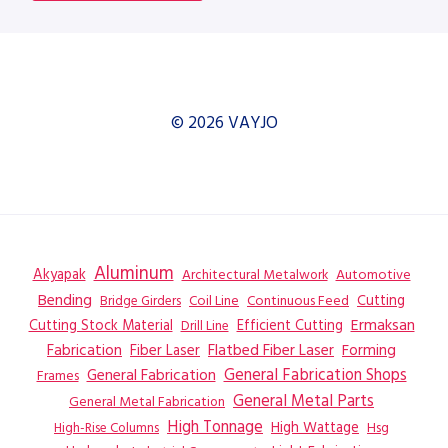
© 2026 VAYJO
Aluminum
Akyapak
Automotive
Architectural Metalwork
Bending
Coil Line
Continuous Feed
Cutting
Bridge Girders
Ermaksan
Cutting Stock Material
Efficient Cutting
Drill Line
Flatbed Fiber Laser
Fabrication
Fiber Laser
Forming
General Fabrication
General Fabrication Shops
Frames
General Metal Parts
General Metal Fabrication
High Tonnage
High Wattage
Hsg
High-Rise Columns