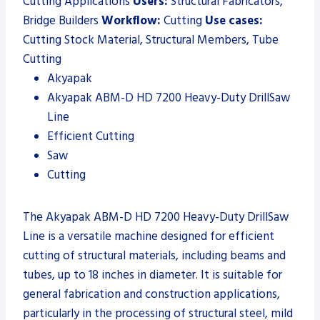
Cutting Applications
Users:
Structural Fabricators,
Bridge Builders
Workflow:
Cutting
Use cases:
Cutting Stock Material, Structural Members, Tube
Cutting
Akyapak
Akyapak ABM-D HD 7200 Heavy-Duty DrillSaw
Line
Efficient Cutting
Saw
Cutting
The Akyapak ABM-D HD 7200 Heavy-Duty DrillSaw
Line is a versatile machine designed for efficient
cutting of structural materials, including beams and
tubes, up to 18 inches in diameter. It is suitable for
general fabrication and construction applications,
particularly in the processing of structural steel, mild