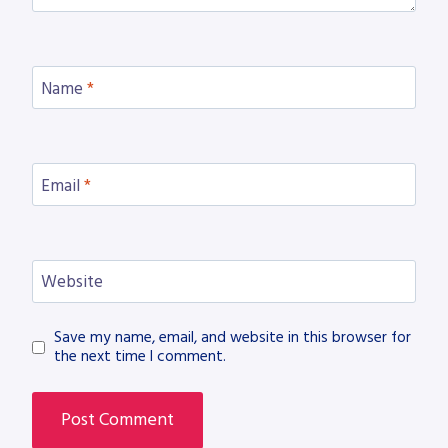
Name
*
Email
*
Website
Save my name, email, and website in this browser for
the next time I comment.