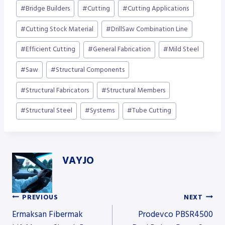
#
Bridge Builders
#
Cutting
#
Cutting Applications
#
Cutting Stock Material
#
DrillSaw Combination Line
#
Efficient Cutting
#
General Fabrication
#
Mild Steel
#
Saw
#
Structural Components
#
Structural Fabricators
#
Structural Members
#
Structural Steel
#
Systems
#
Tube Cutting
VAYJO
PREVIOUS
NEXT
Post
Ermaksan Fibermak
Prodevco PBSR4500