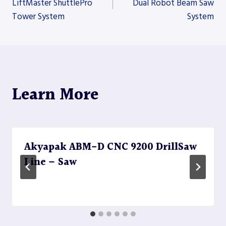
LiftMaster ShuttlePro
Dual Robot Beam Saw
Tower System
System
navigation
Learn More
Akyapak ABM-D CNC 9200 DrillSaw
Line – Saw