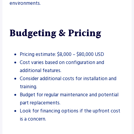
environments.
Budgeting & Pricing
Pricing estimate: $8,000 – $80,000 USD
Cost varies based on configuration and
additional features.
Consider additional costs for installation and
training.
Budget for regular maintenance and potential
part replacements.
Look for financing options if the upfront cost
is a concern.