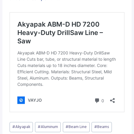
Post
#
Akyapak
#
Aluminum
#
Beam Line
#
Beams
Tags: