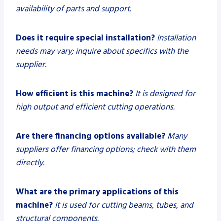
availability of parts and support.
Does it require special installation?
Installation
needs may vary; inquire about specifics with the
supplier.
How efficient is this machine?
It is designed for
high output and efficient cutting operations.
Are there financing options available?
Many
suppliers offer financing options; check with them
directly.
What are the primary applications of this
machine?
It is used for cutting beams, tubes, and
structural components.