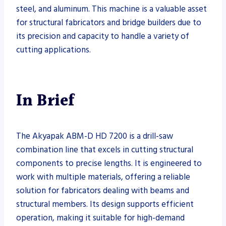
steel, and aluminum. This machine is a valuable asset
for structural fabricators and bridge builders due to
its precision and capacity to handle a variety of
cutting applications.
In Brief
The Akyapak ABM-D HD 7200 is a drill-saw
combination line that excels in cutting structural
components to precise lengths. It is engineered to
work with multiple materials, offering a reliable
solution for fabricators dealing with beams and
structural members. Its design supports efficient
operation, making it suitable for high-demand