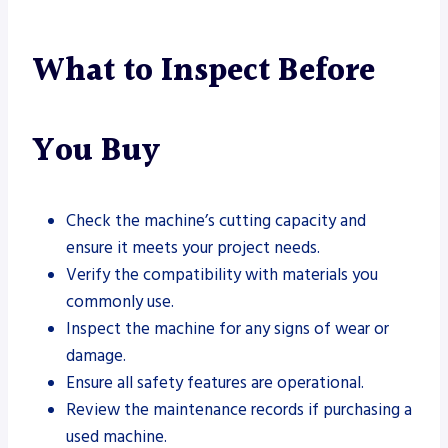
What to Inspect Before
You Buy
Check the machine’s cutting capacity and
ensure it meets your project needs.
Verify the compatibility with materials you
commonly use.
Inspect the machine for any signs of wear or
damage.
Ensure all safety features are operational.
Review the maintenance records if purchasing a
used machine.