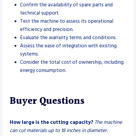
Confirm the availability of spare parts and
technical support.
Test the machine to assess its operational
efficiency and precision.
Evaluate the warranty terms and conditions.
Assess the ease of integration with existing
systems.
Consider the total cost of ownership, including
energy consumption.
Buyer Questions
How large is the cutting capacity?
The machine
can cut materials up to 18 inches in diameter.