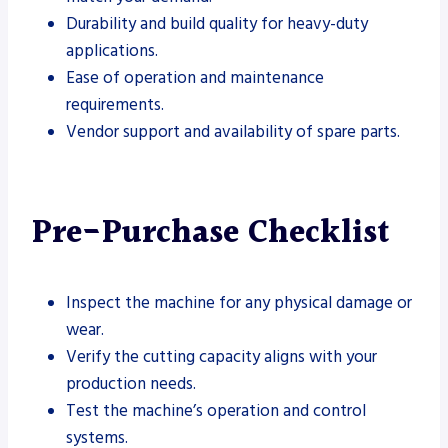
Durability and build quality for heavy-duty
applications.
Ease of operation and maintenance
requirements.
Vendor support and availability of spare parts.
Pre-Purchase Checklist
Inspect the machine for any physical damage or
wear.
Verify the cutting capacity aligns with your
production needs.
Test the machine’s operation and control
systems.