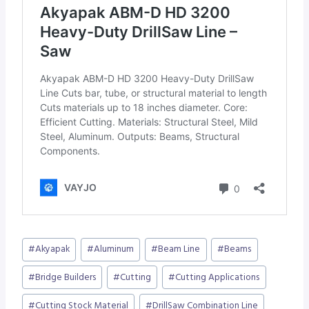
Post
#
Akyapak
#
Aluminum
#
Beam Line
#
Beams
Tags:
#
Bridge Builders
#
Cutting
#
Cutting Applications
#
Cutting Stock Material
#
DrillSaw Combination Line