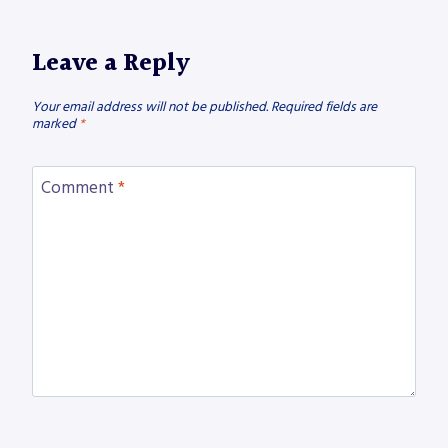
Leave a Reply
Your email address will not be published.
Required fields are
marked
*
Comment
*