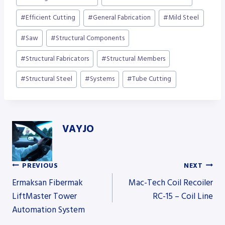
#
Efficient Cutting
#
General Fabrication
#
Mild Steel
#
Saw
#
Structural Components
#
Structural Fabricators
#
Structural Members
#
Structural Steel
#
Systems
#
Tube Cutting
VAYJO
PREVIOUS
NEXT
Post
Ermaksan Fibermak
Mac-Tech Coil Recoiler
LiftMaster Tower
RC-15 – Coil Line
Automation System
navigation