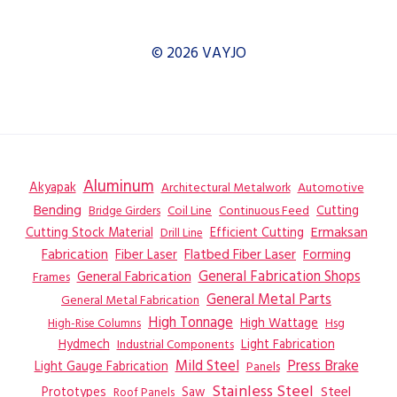
© 2026 VAYJO
Aluminum
Akyapak
Automotive
Architectural Metalwork
Bending
Coil Line
Continuous Feed
Cutting
Bridge Girders
Ermaksan
Cutting Stock Material
Efficient Cutting
Drill Line
Flatbed Fiber Laser
Fabrication
Fiber Laser
Forming
General Fabrication
General Fabrication Shops
Frames
General Metal Parts
General Metal Fabrication
High Tonnage
High Wattage
Hsg
High-Rise Columns
Hydmech
Industrial Components
Light Fabrication
Mild Steel
Press Brake
Light Gauge Fabrication
Panels
Stainless Steel
Steel
Prototypes
Saw
Roof Panels