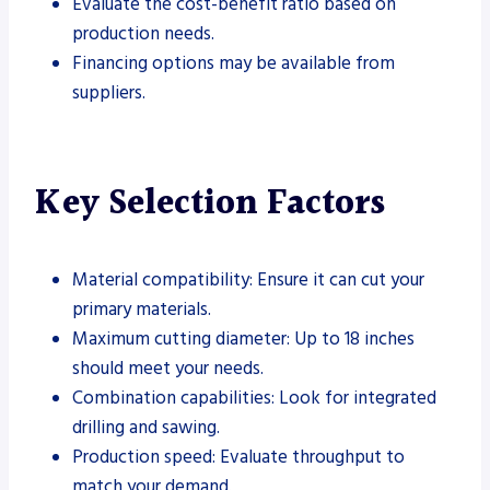
Evaluate the cost-benefit ratio based on
production needs.
Financing options may be available from
suppliers.
Key Selection Factors
Material compatibility: Ensure it can cut your
primary materials.
Maximum cutting diameter: Up to 18 inches
should meet your needs.
Combination capabilities: Look for integrated
drilling and sawing.
Production speed: Evaluate throughput to
match your demand.