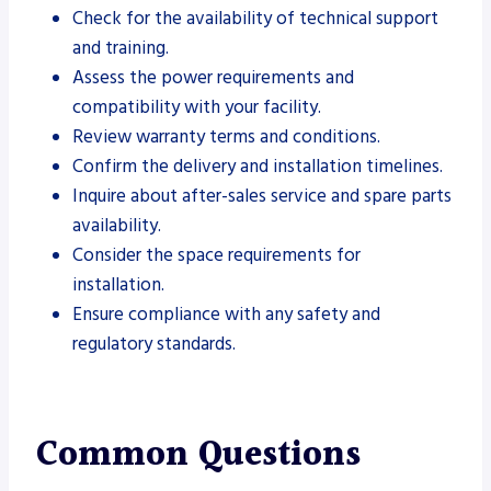
Check for the availability of technical support
and training.
Assess the power requirements and
compatibility with your facility.
Review warranty terms and conditions.
Confirm the delivery and installation timelines.
Inquire about after-sales service and spare parts
availability.
Consider the space requirements for
installation.
Ensure compliance with any safety and
regulatory standards.
Common Questions