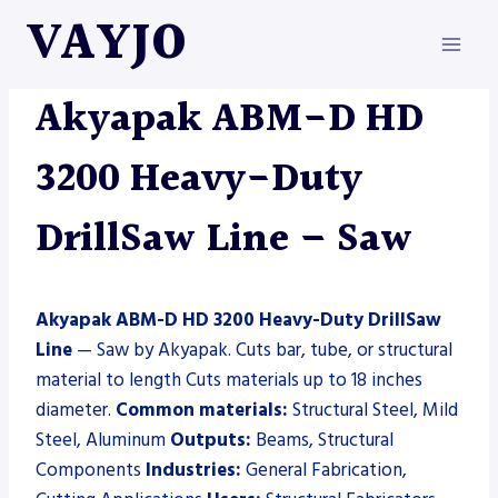
Skip
VAYJO
to
content
AKYAPAK
|
MACHINES
|
SAW
Akyapak ABM-D HD
3200 Heavy-Duty
DrillSaw Line – Saw
Akyapak ABM-D HD 3200 Heavy-Duty DrillSaw
Line
— Saw by Akyapak. Cuts bar, tube, or structural
material to length Cuts materials up to 18 inches
diameter.
Common materials:
Structural Steel, Mild
Steel, Aluminum
Outputs:
Beams, Structural
Components
Industries:
General Fabrication,