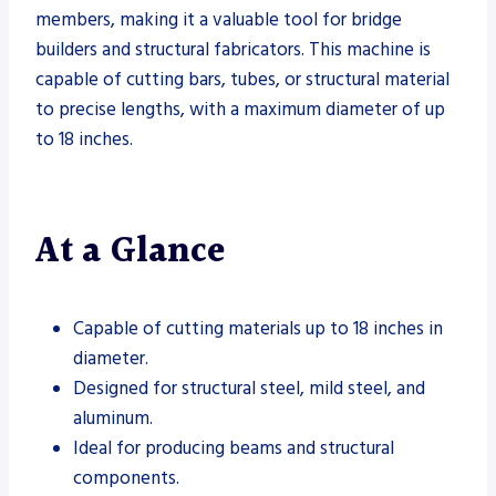
members, making it a valuable tool for bridge
builders and structural fabricators. This machine is
capable of cutting bars, tubes, or structural material
to precise lengths, with a maximum diameter of up
to 18 inches.
At a Glance
Capable of cutting materials up to 18 inches in
diameter.
Designed for structural steel, mild steel, and
aluminum.
Ideal for producing beams and structural
components.