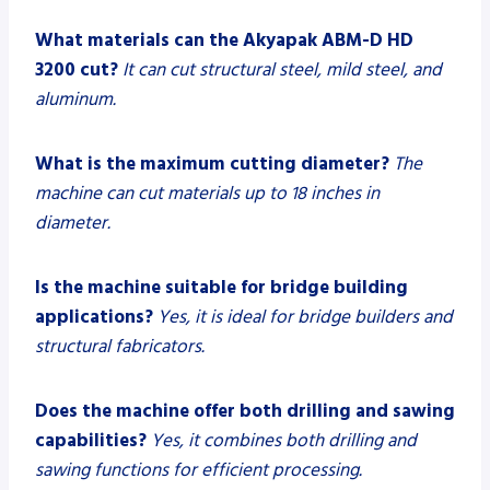
What materials can the Akyapak ABM-D HD
3200 cut?
It can cut structural steel, mild steel, and
aluminum.
What is the maximum cutting diameter?
The
machine can cut materials up to 18 inches in
diameter.
Is the machine suitable for bridge building
applications?
Yes, it is ideal for bridge builders and
structural fabricators.
Does the machine offer both drilling and sawing
capabilities?
Yes, it combines both drilling and
sawing functions for efficient processing.