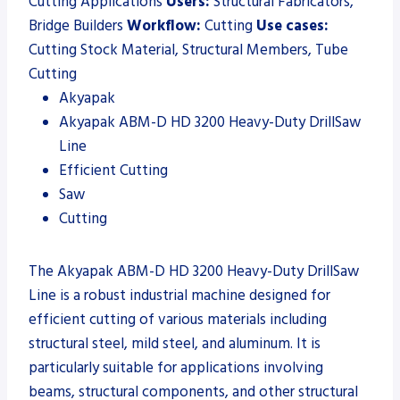
Cutting Applications
Users:
Structural Fabricators,
Bridge Builders
Workflow:
Cutting
Use cases:
Cutting Stock Material, Structural Members, Tube
Cutting
Akyapak
Akyapak ABM-D HD 3200 Heavy-Duty DrillSaw
Line
Efficient Cutting
Saw
Cutting
The Akyapak ABM-D HD 3200 Heavy-Duty DrillSaw
Line is a robust industrial machine designed for
efficient cutting of various materials including
structural steel, mild steel, and aluminum. It is
particularly suitable for applications involving
beams, structural components, and other structural