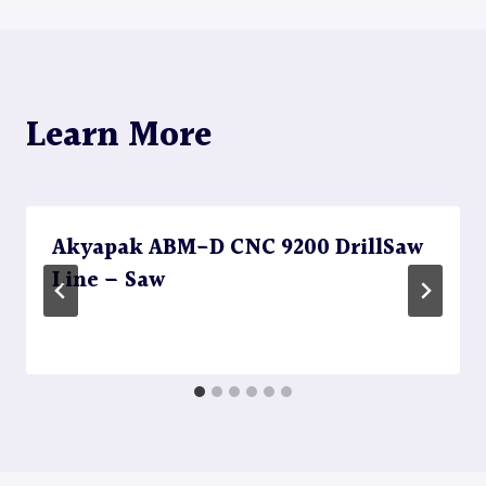
Learn More
Akyapak ABM-D CNC 9200 DrillSaw
Line – Saw