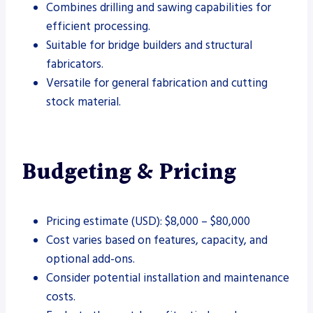
Combines drilling and sawing capabilities for
efficient processing.
Suitable for bridge builders and structural
fabricators.
Versatile for general fabrication and cutting
stock material.
Budgeting & Pricing
Pricing estimate (USD): $8,000 – $80,000
Cost varies based on features, capacity, and
optional add-ons.
Consider potential installation and maintenance
costs.