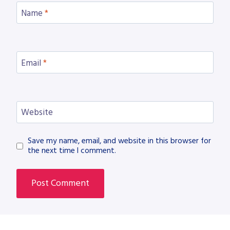
Name
*
Email
*
Website
Save my name, email, and website in this browser for
the next time I comment.