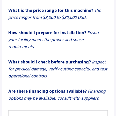
What is the price range for this machine?
The
price ranges from $8,000 to $80,000 USD.
How should I prepare for installation?
Ensure
your facility meets the power and space
requirements.
What should I check before purchasing?
Inspect
for physical damage, verify cutting capacity, and test
operational controls.
Are there financing options available?
Financing
options may be available, consult with suppliers.