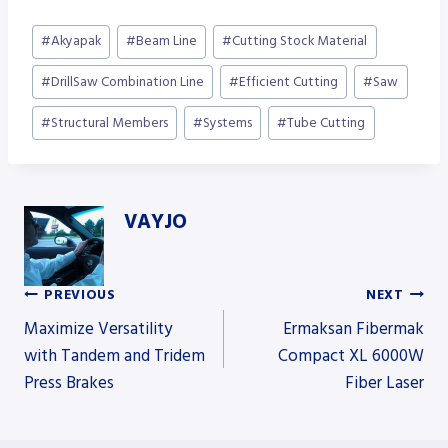
Post
#
Akyapak
#
Beam Line
#
Cutting Stock Material
Tags:
#
DrillSaw Combination Line
#
Efficient Cutting
#
Saw
#
Structural Members
#
Systems
#
Tube Cutting
VAYJO
PREVIOUS
NEXT
Post
Maximize Versatility
Ermaksan Fibermak
with Tandem and Tridem
Compact XL 6000W
Press Brakes
Fiber Laser
navigation