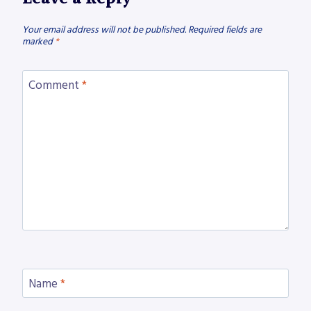
Your email address will not be published.
Required fields are
marked
*
Comment
*
Name
*