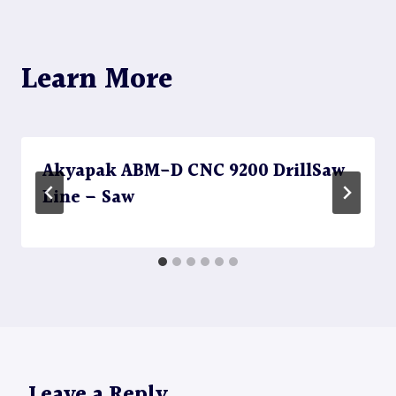
Learn More
Akyapak ABM-D CNC 9200 DrillSaw
Line – Saw
Leave a Reply