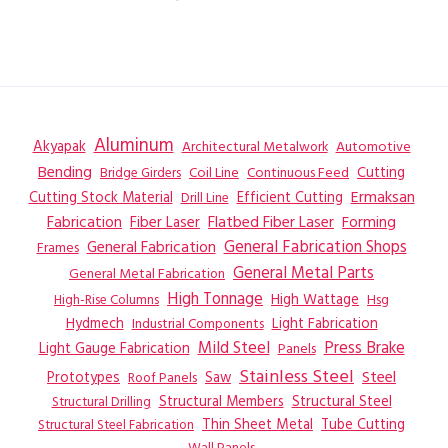
Aluminum
Akyapak
Automotive
Architectural Metalwork
Bending
Coil Line
Continuous Feed
Cutting
Bridge Girders
Ermaksan
Cutting Stock Material
Efficient Cutting
Drill Line
Flatbed Fiber Laser
Fabrication
Fiber Laser
Forming
General Fabrication
General Fabrication Shops
Frames
General Metal Parts
General Metal Fabrication
High Tonnage
High Wattage
Hsg
High-Rise Columns
Hydmech
Industrial Components
Light Fabrication
Mild Steel
Press Brake
Light Gauge Fabrication
Panels
Stainless Steel
Steel
Prototypes
Saw
Roof Panels
Structural Members
Structural Steel
Structural Drilling
Thin Sheet Metal
Tube Cutting
Structural Steel Fabrication