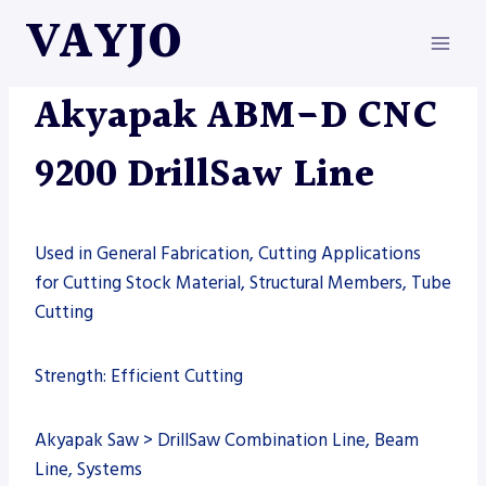
Skip
VAYJO
to
content
AKYAPAK
|
MACHINES
Akyapak ABM-D CNC
9200 DrillSaw Line
Used in General Fabrication, Cutting Applications
for Cutting Stock Material, Structural Members, Tube
Cutting
Strength: Efficient Cutting
Akyapak Saw > DrillSaw Combination Line, Beam
Line, Systems