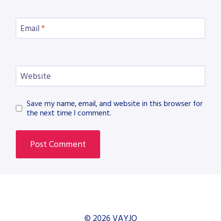
Email
*
Website
Save my name, email, and website in this browser for
the next time I comment.
© 2026 VAYJO