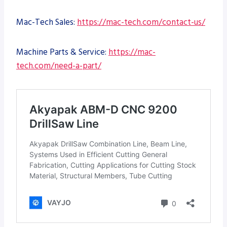
Mac-Tech Sales:
https://mac-tech.com/contact-us/
Machine Parts & Service:
https://mac-
tech.com/need-a-part/