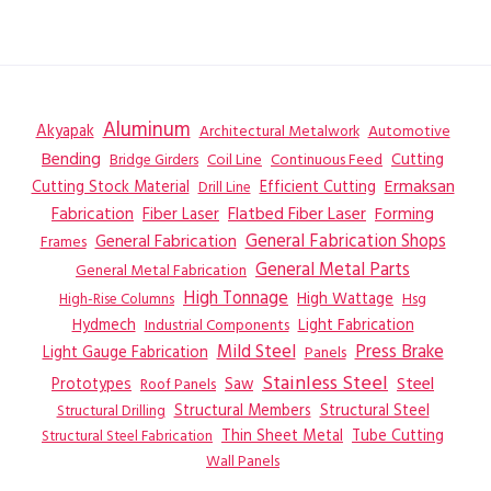
Aluminum
Akyapak
Automotive
Architectural Metalwork
Bending
Coil Line
Continuous Feed
Cutting
Bridge Girders
Ermaksan
Cutting Stock Material
Efficient Cutting
Drill Line
Flatbed Fiber Laser
Fabrication
Fiber Laser
Forming
General Fabrication
General Fabrication Shops
Frames
General Metal Parts
General Metal Fabrication
High Tonnage
High Wattage
Hsg
High-Rise Columns
Hydmech
Industrial Components
Light Fabrication
Mild Steel
Press Brake
Light Gauge Fabrication
Panels
Stainless Steel
Steel
Prototypes
Saw
Roof Panels
Structural Members
Structural Steel
Structural Drilling
Thin Sheet Metal
Tube Cutting
Structural Steel Fabrication
Wall Panels