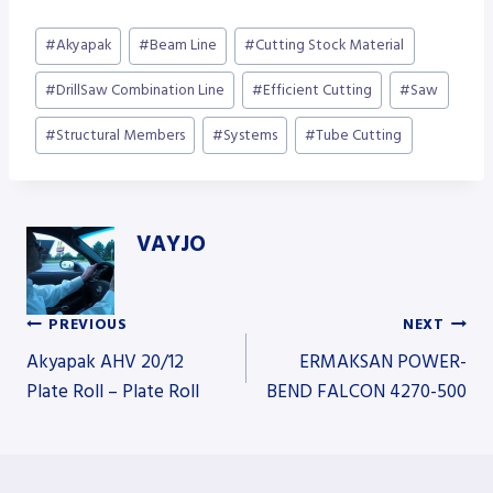
Post
#
Akyapak
#
Beam Line
#
Cutting Stock Material
Tags:
#
DrillSaw Combination Line
#
Efficient Cutting
#
Saw
#
Structural Members
#
Systems
#
Tube Cutting
VAYJO
PREVIOUS
NEXT
Post
Akyapak AHV 20/12
ERMAKSAN POWER-
Plate Roll – Plate Roll
BEND FALCON 4270-500
navigation