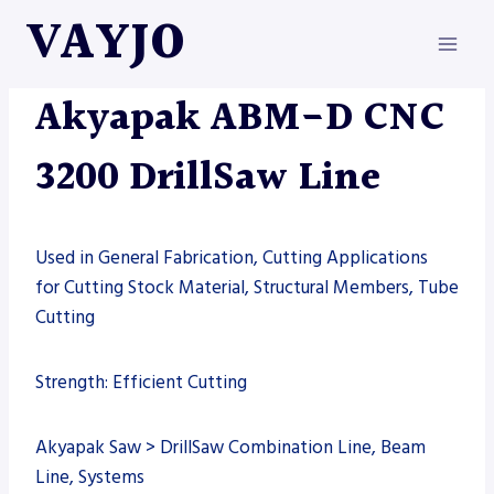
Skip
VAYJO
to
content
AKYAPAK
|
MACHINES
Akyapak ABM-D CNC
3200 DrillSaw Line
Used in General Fabrication, Cutting Applications
for Cutting Stock Material, Structural Members, Tube
Cutting
Strength: Efficient Cutting
Akyapak Saw > DrillSaw Combination Line, Beam
Line, Systems