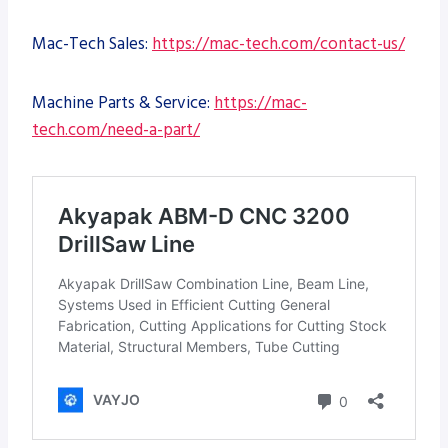
Mac-Tech Sales:
https://mac-tech.com/contact-us/
Machine Parts & Service:
https://mac-
tech.com/need-a-part/