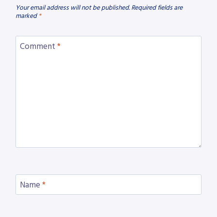
Your email address will not be published.
Required fields are
marked
*
Comment
*
Name
*