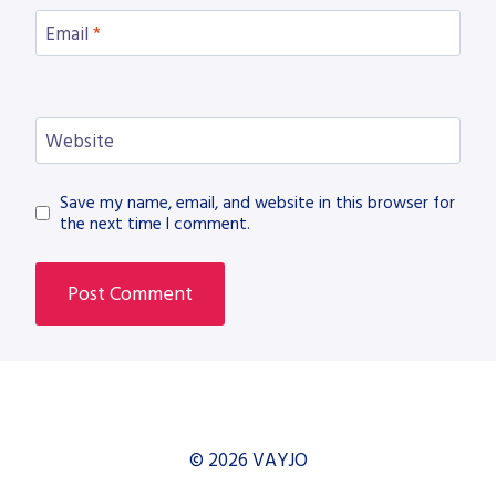
Email
*
Website
Save my name, email, and website in this browser for
the next time I comment.
© 2026 VAYJO