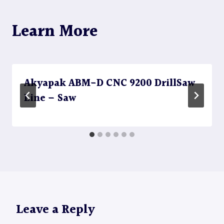
Learn More
Akyapak ABM-D CNC 9200 DrillSaw
Line – Saw
Leave a Reply