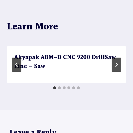
Learn More
Akyapak ABM-D CNC 9200 DrillSaw
Line – Saw
Leave a Reply