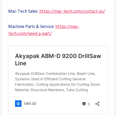
Mac-Tech Sales:
https://mac-tech.com/contact-us/
Machine Parts & Service:
https://mac-
tech.com/need-a-part/