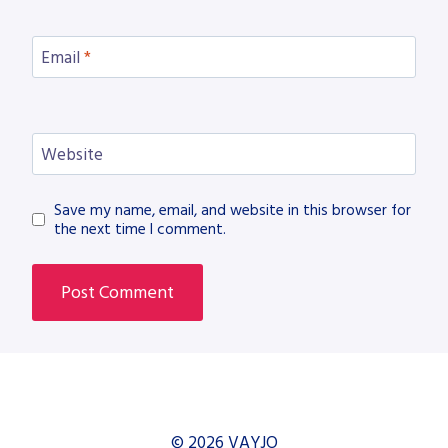
Email
*
Website
Save my name, email, and website in this browser for
the next time I comment.
© 2026 VAYJO