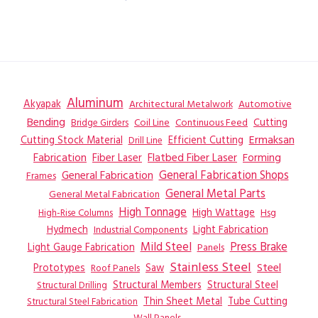
Aluminum
Akyapak
Automotive
Architectural Metalwork
Bending
Coil Line
Continuous Feed
Cutting
Bridge Girders
Ermaksan
Cutting Stock Material
Efficient Cutting
Drill Line
Flatbed Fiber Laser
Fabrication
Fiber Laser
Forming
General Fabrication
General Fabrication Shops
Frames
General Metal Parts
General Metal Fabrication
High Tonnage
High Wattage
Hsg
High-Rise Columns
Hydmech
Industrial Components
Light Fabrication
Mild Steel
Press Brake
Light Gauge Fabrication
Panels
Stainless Steel
Steel
Prototypes
Saw
Roof Panels
Structural Members
Structural Steel
Structural Drilling
Thin Sheet Metal
Tube Cutting
Structural Steel Fabrication