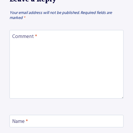
Your email address will not be published.
Required fields are
marked
*
Comment
*
Name
*