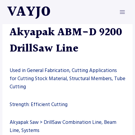
Skip
VAYJO
to
content
AKYAPAK
|
MACHINES
Akyapak ABM-D 9200
DrillSaw Line
Used in General Fabrication, Cutting Applications
for Cutting Stock Material, Structural Members, Tube
Cutting
Strength: Efficient Cutting
Akyapak Saw > DrillSaw Combination Line, Beam
Line, Systems