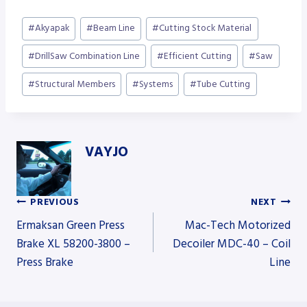
Post
#
Akyapak
#
Beam Line
#
Cutting Stock Material
Tags:
#
DrillSaw Combination Line
#
Efficient Cutting
#
Saw
#
Structural Members
#
Systems
#
Tube Cutting
VAYJO
PREVIOUS
NEXT
Post
Ermaksan Green Press
Mac-Tech Motorized
Brake XL 58200-3800 –
Decoiler MDC-40 – Coil
Press Brake
Line
navigation