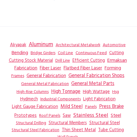
Aluminum
Akyapak
Automotive
Architectural Metalwork
Bending
Coil Line
Continuous Feed
Cutting
Bridge Girders
Ermaksan
Cutting Stock Material
Efficient Cutting
Drill Line
Flatbed Fiber Laser
Fabrication
Fiber Laser
Forming
General Fabrication
General Fabrication Shops
Frames
General Metal Parts
General Metal Fabrication
High Tonnage
High Wattage
Hsg
High-Rise Columns
Hydmech
Industrial Components
Light Fabrication
Mild Steel
Press Brake
Light Gauge Fabrication
Panels
Stainless Steel
Steel
Prototypes
Saw
Roof Panels
Structural Members
Structural Steel
Structural Drilling
Thin Sheet Metal
Tube Cutting
Structural Steel Fabrication