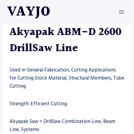
Skip
VAYJO
to
content
AKYAPAK
|
MACHINES
Akyapak ABM-D 2600
DrillSaw Line
Used in General Fabrication, Cutting Applications
for Cutting Stock Material, Structural Members, Tube
Cutting
Strength: Efficient Cutting
Akyapak Saw > DrillSaw Combination Line, Beam
Line, Systems