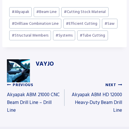
Post
#
Akyapak
#
Beam Line
#
Cutting Stock Material
Tags:
#
DrillSaw Combination Line
#
Efficient Cutting
#
Saw
#
Structural Members
#
Systems
#
Tube Cutting
VAYJO
PREVIOUS
NEXT
Post
Akyapak ABM 21000 CNC
Akyapak ABM HD 12000
Beam Drill Line – Drill
Heavy-Duty Beam Drill
Line
Line
navigation