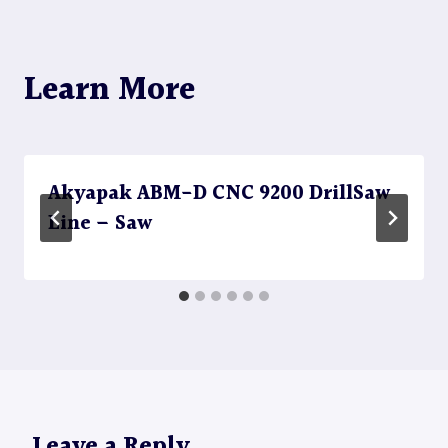
Learn More
Akyapak ABM-D CNC 9200 DrillSaw
Line – Saw
Leave a Reply