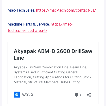
Mac-Tech Sales:
https://mac-tech.com/contact-us/
Machine Parts & Service:
https://mac-
tech.com/need-a-part/