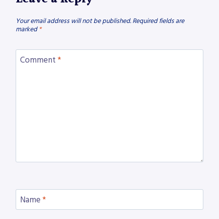
Your email address will not be published.
Required fields are
marked
*
Comment
*
Name
*