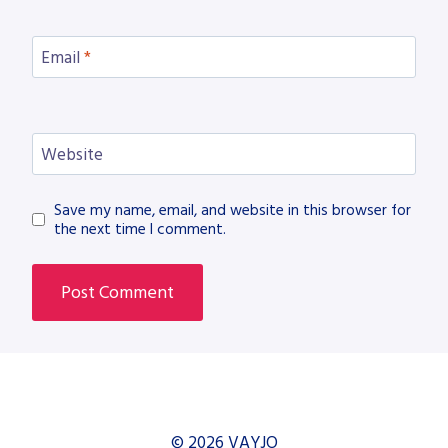
Email
*
Website
Save my name, email, and website in this browser for
the next time I comment.
© 2026 VAYJO