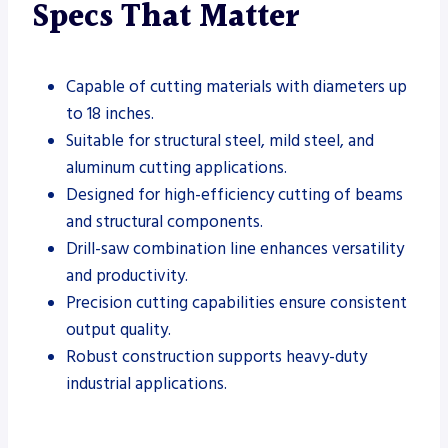
Specs That Matter
Capable of cutting materials with diameters up
to 18 inches.
Suitable for structural steel, mild steel, and
aluminum cutting applications.
Designed for high-efficiency cutting of beams
and structural components.
Drill-saw combination line enhances versatility
and productivity.
Precision cutting capabilities ensure consistent
output quality.
Robust construction supports heavy-duty
industrial applications.