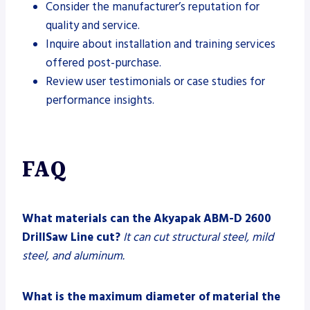
Consider the manufacturer’s reputation for
quality and service.
Inquire about installation and training services
offered post-purchase.
Review user testimonials or case studies for
performance insights.
FAQ
What materials can the Akyapak ABM-D 2600
DrillSaw Line cut?
It can cut structural steel, mild
steel, and aluminum.
What is the maximum diameter of material the