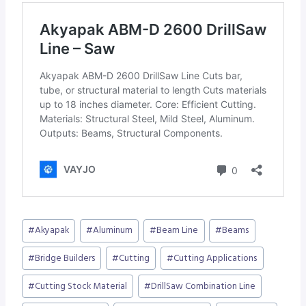
Post
#
Akyapak
#
Aluminum
#
Beam Line
#
Beams
Tags:
#
Bridge Builders
#
Cutting
#
Cutting Applications
#
Cutting Stock Material
#
DrillSaw Combination Line