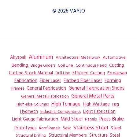
© 2026 VAYJO
Aluminum
Akyapak
Automotive
Architectural Metalwork
Bending
Coil Line
Continuous Feed
Cutting
Bridge Girders
Ermaksan
Cutting Stock Material
Efficient Cutting
Drill Line
Flatbed Fiber Laser
Fabrication
Fiber Laser
Forming
General Fabrication
General Fabrication Shops
Frames
General Metal Parts
General Metal Fabrication
High Tonnage
High Wattage
Hsg
High-Rise Columns
Hydmech
Industrial Components
Light Fabrication
Mild Steel
Press Brake
Light Gauge Fabrication
Panels
Stainless Steel
Steel
Prototypes
Saw
Roof Panels
Structural Members
Structural Steel
Structural Drilling