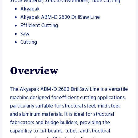
Stock Material, Structural Members, Tube Cutting
Akyapak
Akyapak ABM-D 2600 DrillSaw Line
Efficient Cutting
Saw
Cutting
Overview
The Akyapak ABM-D 2600 DrillSaw Line is a versatile
machine designed for efficient cutting applications,
particularly suitable for structural steel, mild steel,
and aluminum materials. It is ideal for structural
fabricators and bridge builders, providing the
capability to cut beams, tubes, and structural