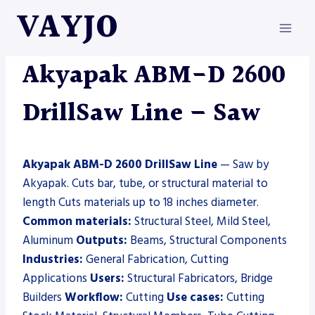
Skip
VAYJO
to
content
AKYAPAK
|
MACHINES
|
SAW
Akyapak ABM-D 2600
DrillSaw Line – Saw
Akyapak ABM-D 2600 DrillSaw Line
— Saw by
Akyapak. Cuts bar, tube, or structural material to
length Cuts materials up to 18 inches diameter.
Common materials:
Structural Steel, Mild Steel,
Aluminum
Outputs:
Beams, Structural Components
Industries:
General Fabrication, Cutting
Applications
Users:
Structural Fabricators, Bridge
Builders
Workflow:
Cutting
Use cases:
Cutting