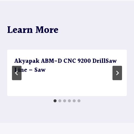
Learn More
Akyapak ABM-D CNC 9200 DrillSaw
Line – Saw