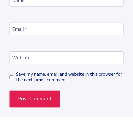
Name
*
Email
*
Website
Save my name, email, and website in this browser for
the next time I comment.