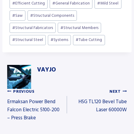
#
Efficient Cutting
#
General Fabrication
#
Mild Steel
#
Saw
#
Structural Components
#
Structural Fabricators
#
Structural Members
#
Structural Steel
#
Systems
#
Tube Cutting
VAYJO
PREVIOUS
NEXT
Post
Ermaksan Power Bend
HSG TL120 Bevel Tube
Falcon Electric 5100-200
Laser 60000W
– Press Brake
navigation