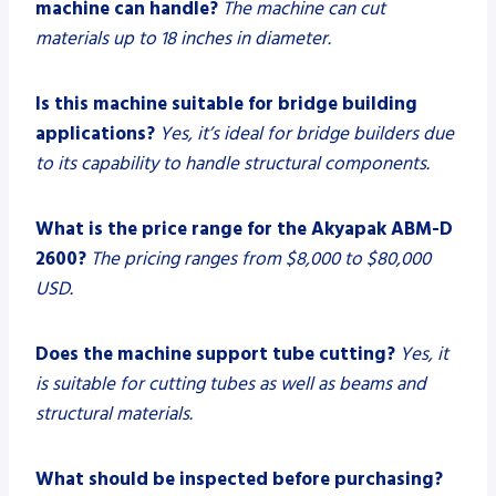
machine can handle?
The machine can cut
materials up to 18 inches in diameter.
Is this machine suitable for bridge building
applications?
Yes, it’s ideal for bridge builders due
to its capability to handle structural components.
What is the price range for the Akyapak ABM-D
2600?
The pricing ranges from $8,000 to $80,000
USD.
Does the machine support tube cutting?
Yes, it
is suitable for cutting tubes as well as beams and
structural materials.
What should be inspected before purchasing?