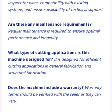
Inspect for wear, compatibility with existing
systems, and ensure availability of technical support.
Are there any maintenance requirements?
Regular maintenance is required to ensure optimal
performance and longevity.
What type of cutting applications is this
machine designed for?
It is designed for efficient
cutting applications in general fabrication and
structural fabrication.
Does the machine include a warranty?
Warranty
terms should be verified with the seller as they can
vary.