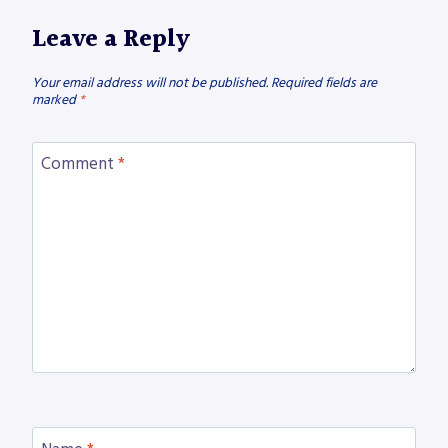
Leave a Reply
Your email address will not be published.
Required fields are
marked
*
Comment
*