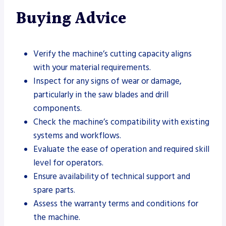
Buying Advice
Verify the machine’s cutting capacity aligns
with your material requirements.
Inspect for any signs of wear or damage,
particularly in the saw blades and drill
components.
Check the machine’s compatibility with existing
systems and workflows.
Evaluate the ease of operation and required skill
level for operators.
Ensure availability of technical support and
spare parts.
Assess the warranty terms and conditions for
the machine.