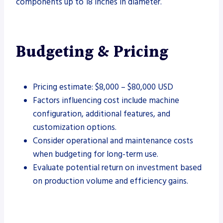
components up to 18 inches in diameter.
Budgeting & Pricing
Pricing estimate: $8,000 – $80,000 USD
Factors influencing cost include machine
configuration, additional features, and
customization options.
Consider operational and maintenance costs
when budgeting for long-term use.
Evaluate potential return on investment based
on production volume and efficiency gains.