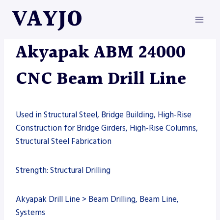
Skip
VAYJO
to
content
AKYAPAK
|
DRILL LINE
|
MACHINES
Akyapak ABM 24000
CNC Beam Drill Line
Used in Structural Steel, Bridge Building, High-Rise
Construction for Bridge Girders, High-Rise Columns,
Structural Steel Fabrication
Strength: Structural Drilling
Akyapak Drill Line > Beam Drilling, Beam Line,
Systems