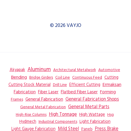
© 2026 VAYJO
Aluminum
Akyapak
Automotive
Architectural Metalwork
Bending
Coil Line
Continuous Feed
Cutting
Bridge Girders
Ermaksan
Cutting Stock Material
Efficient Cutting
Drill Line
Flatbed Fiber Laser
Fabrication
Fiber Laser
Forming
General Fabrication
General Fabrication Shops
Frames
General Metal Parts
General Metal Fabrication
High Tonnage
High Wattage
Hsg
High-Rise Columns
Hydmech
Industrial Components
Light Fabrication
Mild Steel
Press Brake
Light Gauge Fabrication
Panels