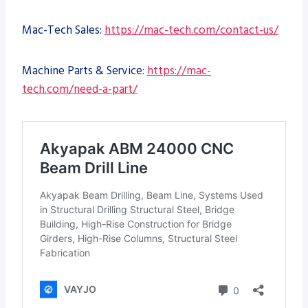
Mac-Tech Sales:
https://mac-tech.com/contact-us/
Machine Parts & Service:
https://mac-
tech.com/need-a-part/