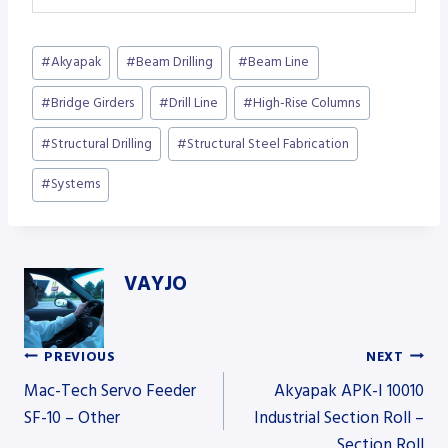
Post
#
Akyapak
#
Beam Drilling
#
Beam Line
Tags:
#
Bridge Girders
#
Drill Line
#
High-Rise Columns
#
Structural Drilling
#
Structural Steel Fabrication
#
Systems
VAYJO
PREVIOUS
NEXT
Post
Mac-Tech Servo Feeder
Akyapak APK-I 10010
SF-10 – Other
Industrial Section Roll –
Section Roll