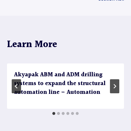
navigation
Learn More
Akyapak ABM and ADM drilling
systems to expand the structural
automation line – Automation