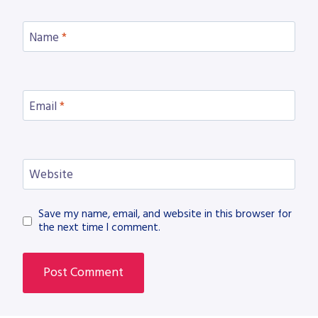
Name
*
Email
*
Website
Save my name, email, and website in this browser for
the next time I comment.