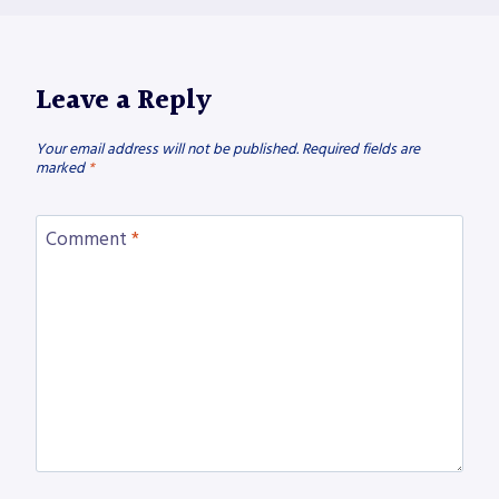
Leave a Reply
Your email address will not be published.
Required fields are
marked
*
Comment
*