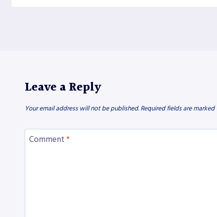
Leave a Reply
Your email address will not be published.
Required fields are marked
Comment
*