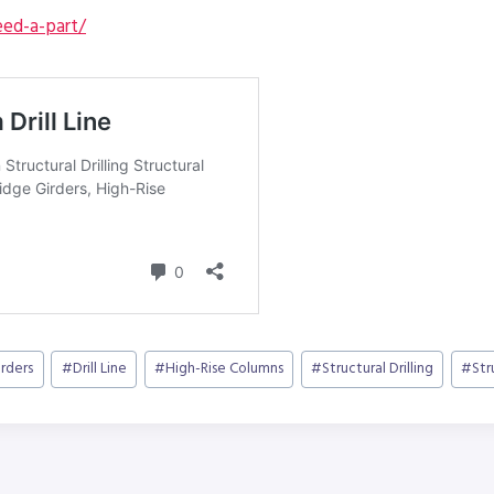
ed-a-part/
irders
#
Drill Line
#
High-Rise Columns
#
Structural Drilling
#
Str