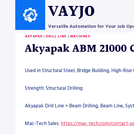
Skip
VAYJO
to
content
Versatile Automation for Your Job Op
AKYAPAK
|
DRILL LINE
|
MACHINES
Akyapak ABM 21000 C
Used in Structural Steel, Bridge Building, High-Rise
Strength: Structural Drilling
Akyapak Drill Line > Beam Drilling, Beam Line, Sy
Mac-Tech Sales:
https://mac-tech.com/contact-u