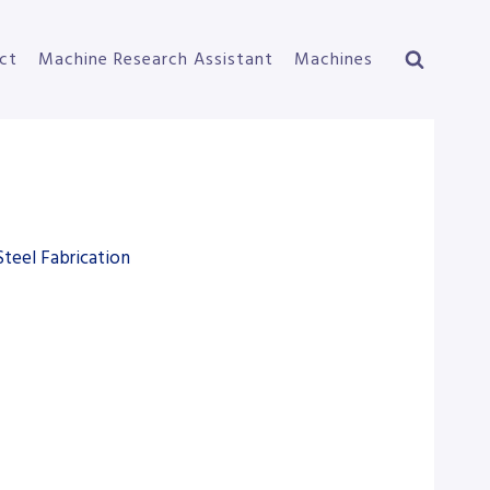
ct
Machine Research Assistant
Machines
Steel Fabrication