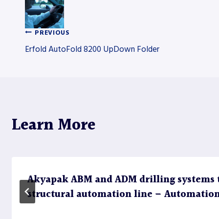
PREVIOUS
Post
Erfold AutoFold 8200 UpDown Folder
navigation
Learn More
Akyapak ABM and ADM drilling systems 
structural automation line – Automatio