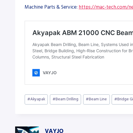
Machine Parts & Service:
https://mac-tech.com/ne
Post
#
Akyapak
#
Beam Drilling
#
Beam Line
#
Bridge G
Tags:
VAYJO