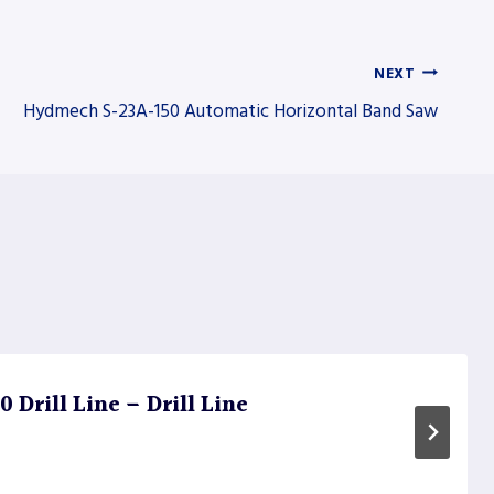
NEXT
Hydmech S-23A-150 Automatic Horizontal Band Saw
Drill Line – Drill Line