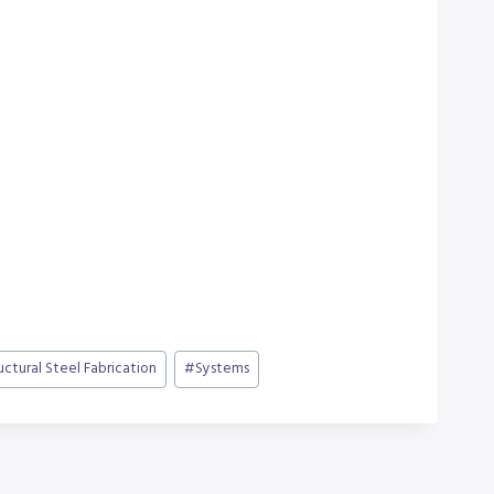
uctural Steel Fabrication
#
Systems