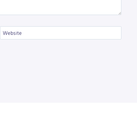
Website