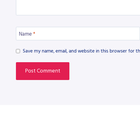
Name
*
Save my name, email, and website in this browser for t