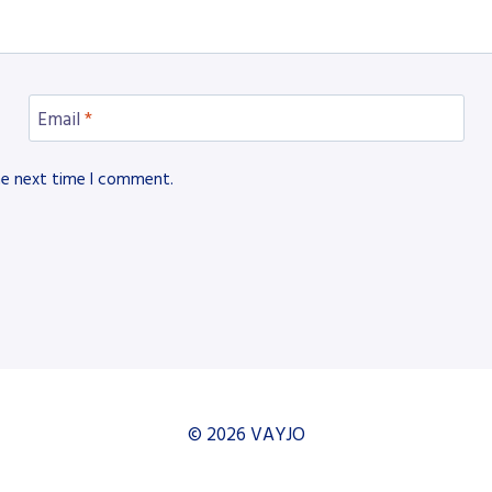
Email
*
he next time I comment.
© 2026 VAYJO