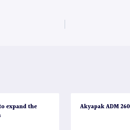
to expand the
Akyapak ADM 2600 
n