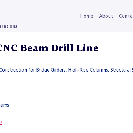
Home
About
Conta
erations
NC Beam Drill Line
 Construction for Bridge Girders, High-Rise Columns, Structural 
stems
s/