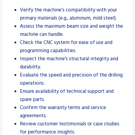
Verify the machine’s compatibility with your
primary materials (e.g., aluminum, mild steel).
Assess the maximum beam size and weight the
machine can handle.
Check the CNC system for ease of use and
programming capabilities.
Inspect the machine’s structural integrity and
durability.
Evaluate the speed and precision of the drilling
operations.
Ensure availability of technical support and
spare parts.
Confirm the warranty terms and service
agreements.
Review customer testimonials or case studies
for performance insights.