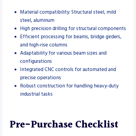
Material compatibility: Structural steel, mild
steel, aluminum
High precision drilling for structural components
Efficient processing for beams, bridge girders,
and high-rise columns
Adaptability for various beam sizes and
configurations
Integrated CNC controls for automated and
precise operations
Robust construction for handling heavy-duty
industrial tasks
Pre-Purchase Checklist