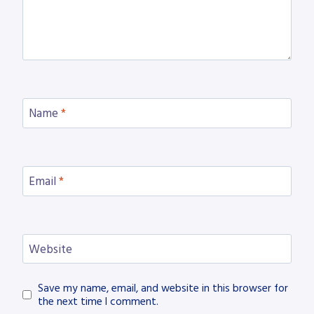
Name
*
Email
*
Website
Save my name, email, and website in this browser for
the next time I comment.