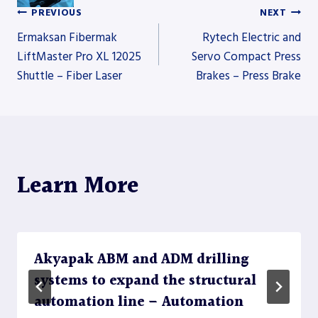
PREVIOUS
NEXT
Post
Ermaksan Fibermak
Rytech Electric and
LiftMaster Pro XL 12025
Servo Compact Press
Shuttle – Fiber Laser
Brakes – Press Brake
navigation
Learn More
Akyapak ABM and ADM drilling
systems to expand the structural
automation line – Automation