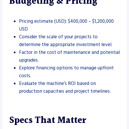
Budgeting & Pricing
Pricing estimate (USD): $400,000 – $1,200,000
USD
Consider the scale of your projects to
determine the appropriate investment level.
Factor in the cost of maintenance and potential
upgrades.
Explore financing options to manage upfront
costs.
Evaluate the machine’s ROI based on
production capacities and project timelines.
Specs That Matter