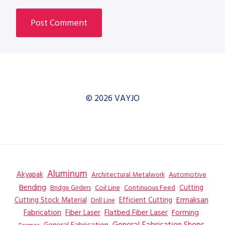
© 2026 VAYJO
Aluminum
Akyapak
Automotive
Architectural Metalwork
Bending
Coil Line
Continuous Feed
Cutting
Bridge Girders
Ermaksan
Cutting Stock Material
Efficient Cutting
Drill Line
Flatbed Fiber Laser
Fabrication
Fiber Laser
Forming