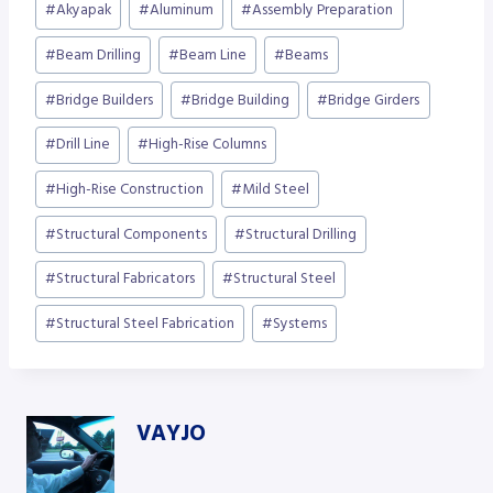
#
Akyapak
#
Aluminum
#
Assembly Preparation
Tags:
#
Beam Drilling
#
Beam Line
#
Beams
#
Bridge Builders
#
Bridge Building
#
Bridge Girders
#
Drill Line
#
High-Rise Columns
#
High-Rise Construction
#
Mild Steel
#
Structural Components
#
Structural Drilling
#
Structural Fabricators
#
Structural Steel
#
Structural Steel Fabrication
#
Systems
VAYJO