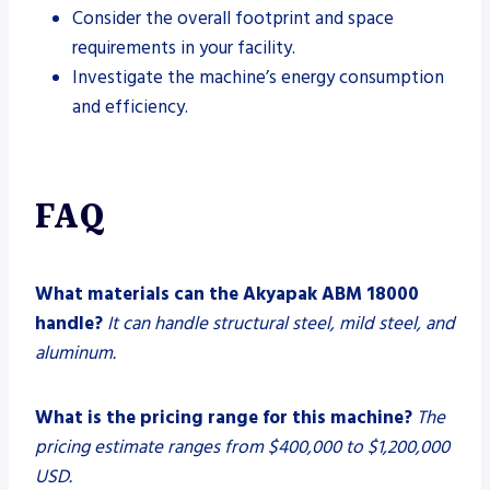
Consider the overall footprint and space
requirements in your facility.
Investigate the machine’s energy consumption
and efficiency.
FAQ
What materials can the Akyapak ABM 18000
handle?
It can handle structural steel, mild steel, and
aluminum.
What is the pricing range for this machine?
The
pricing estimate ranges from $400,000 to $1,200,000
USD.