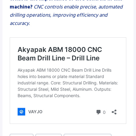
machine?
CNC controls enable precise, automated
drilling operations, improving efficiency and
accuracy.
Post