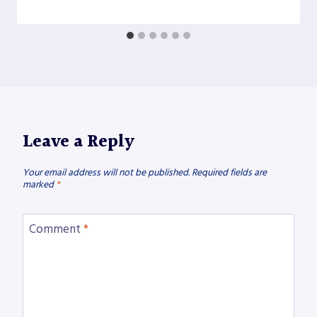
Leave a Reply
Your email address will not be published.
Required fields are
marked
*
Comment
*