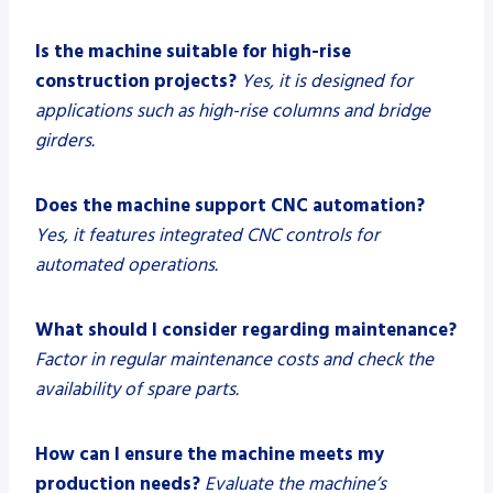
Is the machine suitable for high-rise
construction projects?
Yes, it is designed for
applications such as high-rise columns and bridge
girders.
Does the machine support CNC automation?
Yes, it features integrated CNC controls for
automated operations.
What should I consider regarding maintenance?
Factor in regular maintenance costs and check the
availability of spare parts.
How can I ensure the machine meets my
production needs?
Evaluate the machine’s