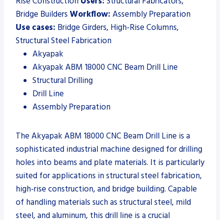
Rise Construction
Users:
Structural Fabricators,
Bridge Builders
Workflow:
Assembly Preparation
Use cases:
Bridge Girders, High-Rise Columns,
Structural Steel Fabrication
Akyapak
Akyapak ABM 18000 CNC Beam Drill Line
Structural Drilling
Drill Line
Assembly Preparation
The Akyapak ABM 18000 CNC Beam Drill Line is a
sophisticated industrial machine designed for drilling
holes into beams and plate materials. It is particularly
suited for applications in structural steel fabrication,
high-rise construction, and bridge building. Capable
of handling materials such as structural steel, mild
steel, and aluminum, this drill line is a crucial