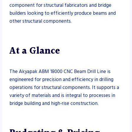
component for structural fabricators and bridge
builders looking to efficiently produce beams and
other structural components.
At a Glance
The Akyapak ABM 18000 CNC Beam Drill Line is
engineered for precision and efficiency in drilling
operations for structural components. It supports a
variety of materials and is integral to processes in
bridge building and high-rise construction.