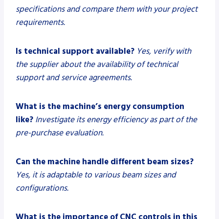
specifications and compare them with your project
requirements.
Is technical support available?
Yes, verify with
the supplier about the availability of technical
support and service agreements.
What is the machine’s energy consumption
like?
Investigate its energy efficiency as part of the
pre-purchase evaluation.
Can the machine handle different beam sizes?
Yes, it is adaptable to various beam sizes and
configurations.
What is the importance of CNC controls in this