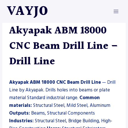
Skip
VAYJO
to
content
AKYAPAK
|
DRILL LINE
|
MACHINES
Akyapak ABM 18000
CNC Beam Drill Line –
Drill Line
Akyapak ABM 18000 CNC Beam Drill Line
— Drill
Line by Akyapak. Drills holes into beams or plate
material Standard industrial range.
Common
materials:
Structural Steel, Mild Steel, Aluminum
Outputs:
Beams, Structural Components
Industries:
Structural Steel, Bridge Building, High-