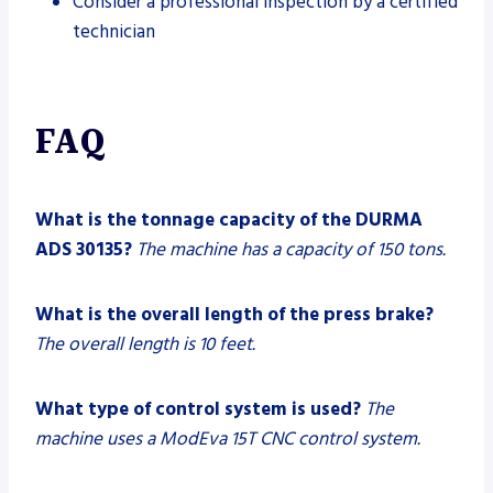
Consider a professional inspection by a certified
technician
FAQ
What is the tonnage capacity of the DURMA
ADS 30135?
The machine has a capacity of 150 tons.
What is the overall length of the press brake?
The overall length is 10 feet.
What type of control system is used?
The
machine uses a ModEva 15T CNC control system.