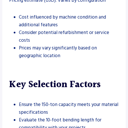
Pricing estimate (USD): Varies by configuration
Cost influenced by machine condition and
additional features
Consider potential refurbishment or service
costs
Prices may vary significantly based on
geographic location
Key Selection Factors
Ensure the 150-ton capacity meets your material
specifications
Evaluate the 10-foot bending length for
compatibility with your projects