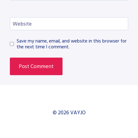
Website
Save my name, email, and website in this browser for
the next time I comment.
© 2026 VAYJO