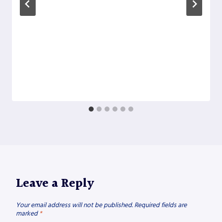
Leave a Reply
Your email address will not be published.
Required fields are
marked
*