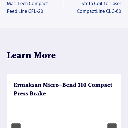
Post
Mac-Tech Compact
Stefa Coil-to-Laser
Feed Line CFL-20
CompactLine CLC-60
navigation
Learn More
Ermaksan Micro-Bend 310 Compact
Press Brake