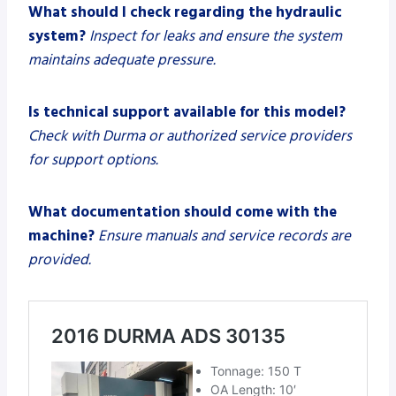
What should I check regarding the hydraulic
system?
Inspect for leaks and ensure the system
maintains adequate pressure.
Is technical support available for this model?
Check with Durma or authorized service providers
for support options.
What documentation should come with the
machine?
Ensure manuals and service records are
provided.