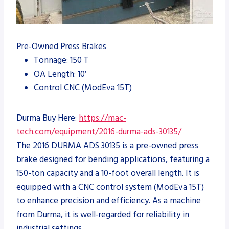
Pre-Owned Press Brakes
Tonnage: 150 T
OA Length: 10′
Control CNC (ModEva 15T)
Durma Buy Here:
https://mac-
tech.com/equipment/2016-durma-ads-30135/
The 2016 DURMA ADS 30135 is a pre-owned press
brake designed for bending applications, featuring a
150-ton capacity and a 10-foot overall length. It is
equipped with a CNC control system (ModEva 15T)
to enhance precision and efficiency. As a machine
from Durma, it is well-regarded for reliability in
industrial settings.