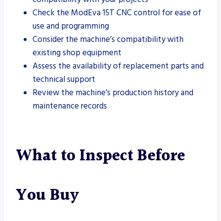
Check the ModEva 15T CNC control for ease of
use and programming
Consider the machine’s compatibility with
existing shop equipment
Assess the availability of replacement parts and
technical support
Review the machine’s production history and
maintenance records
What to Inspect Before
You Buy