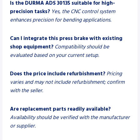
Is the DURMA ADS 30135 suitable for high-
precision tasks?
Yes, the CNC control system
enhances precision for bending applications.
Can I integrate this press brake with existing
shop equipment?
Compatibility should be
evaluated based on your current setup.
Does the price include refurbishment?
Pricing
varies and may not include refurbishment; confirm
with the seller.
Are replacement parts readily available?
Availability should be verified with the manufacturer
or supplier.