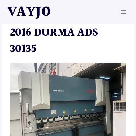
Skip
VAYJO
to
content
MACHINES
2016 DURMA ADS
30135