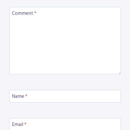
Comment
*
Name
*
Email
*