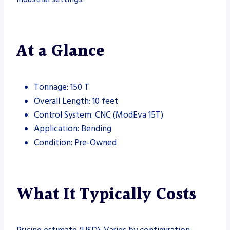
At a Glance
Tonnage: 150 T
Overall Length: 10 feet
Control System: CNC (ModEva 15T)
Application: Bending
Condition: Pre-Owned
What It Typically Costs