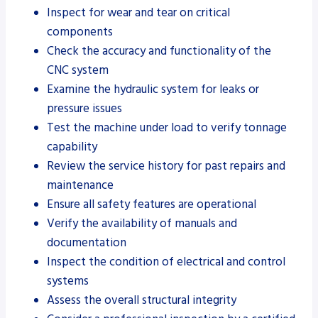
Inspect for wear and tear on critical
components
Check the accuracy and functionality of the
CNC system
Examine the hydraulic system for leaks or
pressure issues
Test the machine under load to verify tonnage
capability
Review the service history for past repairs and
maintenance
Ensure all safety features are operational
Verify the availability of manuals and
documentation
Inspect the condition of electrical and control
systems
Assess the overall structural integrity