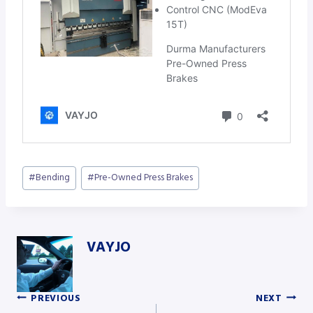
Post
#
Bending
#
Pre-Owned Press Brakes
Tags:
VAYJO
PREVIOUS
NEXT