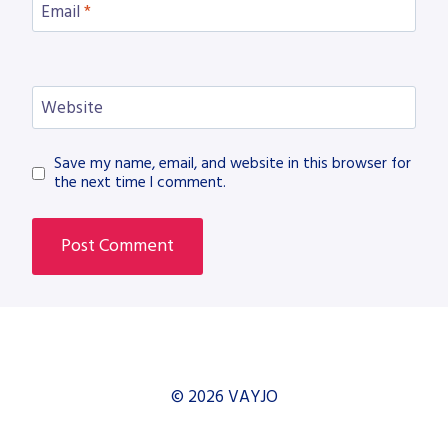
Email
*
Website
Save my name, email, and website in this browser for
the next time I comment.
© 2026 VAYJO