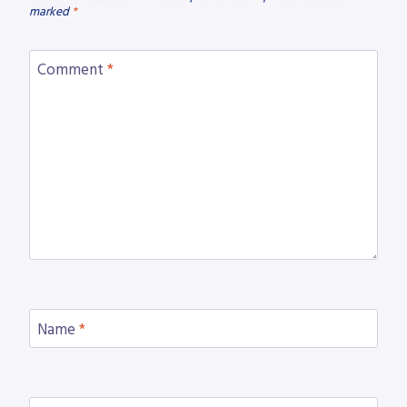
marked
*
Comment
*
Name
*