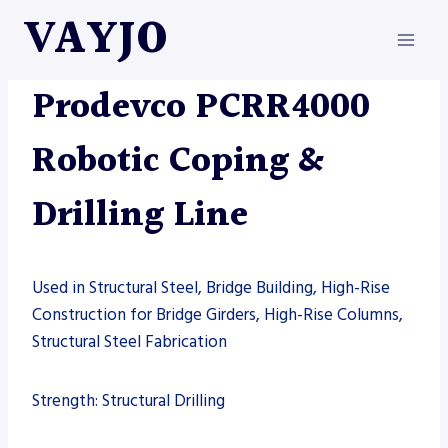
Skip
VAYJO
to
content
AUTOMATION
|
DRILL LINE
|
MACHINES
|
PRODEVCO
Prodevco PCRR4000
Robotic Coping &
Drilling Line
Used in Structural Steel, Bridge Building, High-Rise
Construction for Bridge Girders, High-Rise Columns,
Structural Steel Fabrication
Strength: Structural Drilling