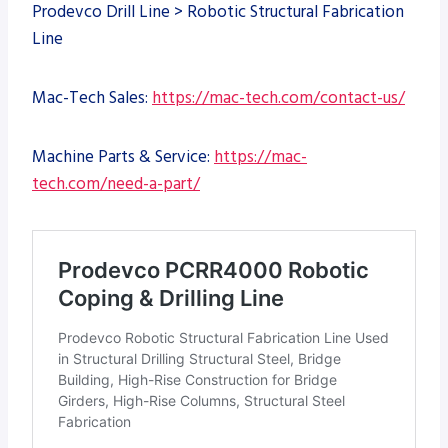
Prodevco Drill Line > Robotic Structural Fabrication
Line
Mac-Tech Sales:
https://mac-tech.com/contact-us/
Machine Parts & Service:
https://mac-
tech.com/need-a-part/