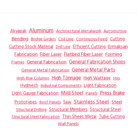
Aluminum
Akyapak
Automotive
Architectural Metalwork
Bending
Coil Line
Continuous Feed
Cutting
Bridge Girders
Ermaksan
Cutting Stock Material
Efficient Cutting
Drill Line
Flatbed Fiber Laser
Fabrication
Fiber Laser
Forming
General Fabrication
General Fabrication Shops
Frames
General Metal Parts
General Metal Fabrication
High Tonnage
High Wattage
Hsg
High-Rise Columns
Hydmech
Industrial Components
Light Fabrication
Mild Steel
Press Brake
Light Gauge Fabrication
Panels
Stainless Steel
Steel
Prototypes
Saw
Roof Panels
Structural Members
Structural Steel
Structural Drilling
Thin Sheet Metal
Tube Cutting
Structural Steel Fabrication
Wall Panels