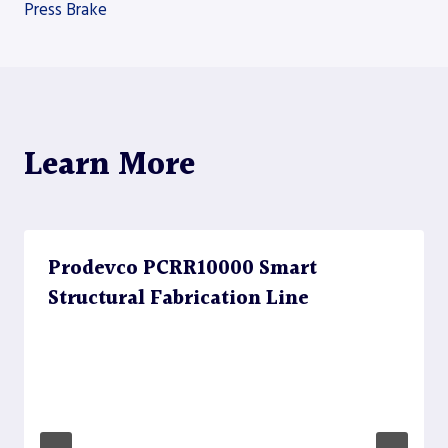
Press Brake
navigation
Learn More
Prodevco PCRR10000 Smart
Structural Fabrication Line