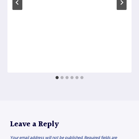
Leave a Reply
Your email address will not be published.
Required fields are