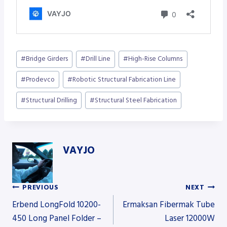
Post
#
Bridge Girders
#
Drill Line
#
High-Rise Columns
Tags:
#
Prodevco
#
Robotic Structural Fabrication Line
#
Structural Drilling
#
Structural Steel Fabrication
VAYJO
PREVIOUS
NEXT
Post
Erbend LongFold 10200-
Ermaksan Fibermak Tube
450 Long Panel Folder –
Laser 12000W