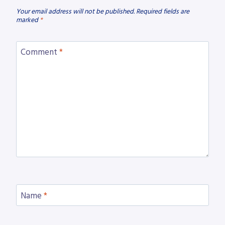
Your email address will not be published.
Required fields are
marked
*
Comment
*
Name
*