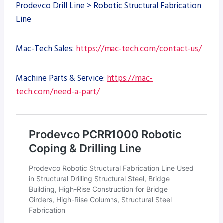
Prodevco Drill Line > Robotic Structural Fabrication
Line
Mac-Tech Sales:
https://mac-tech.com/contact-us/
Machine Parts & Service:
https://mac-
tech.com/need-a-part/