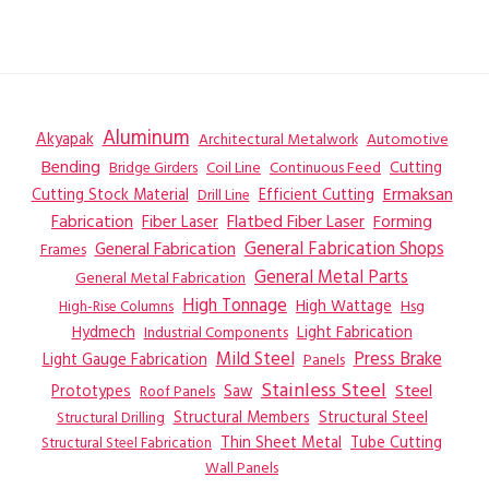
Aluminum
Akyapak
Automotive
Architectural Metalwork
Bending
Coil Line
Continuous Feed
Cutting
Bridge Girders
Ermaksan
Cutting Stock Material
Efficient Cutting
Drill Line
Flatbed Fiber Laser
Fabrication
Fiber Laser
Forming
General Fabrication
General Fabrication Shops
Frames
General Metal Parts
General Metal Fabrication
High Tonnage
High Wattage
Hsg
High-Rise Columns
Hydmech
Industrial Components
Light Fabrication
Mild Steel
Press Brake
Light Gauge Fabrication
Panels
Stainless Steel
Steel
Prototypes
Saw
Roof Panels
Structural Members
Structural Steel
Structural Drilling
Thin Sheet Metal
Tube Cutting
Structural Steel Fabrication
Wall Panels