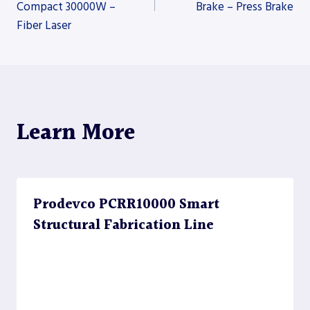
Compact 30000W –
Brake – Press Brake
navigation
Fiber Laser
Learn More
Prodevco PCRR10000 Smart
Structural Fabrication Line