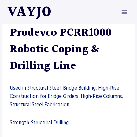
Skip
VAYJO
to
content
AUTOMATION
|
DRILL LINE
|
MACHINES
|
PRODEVCO
Prodevco PCRR1000
Robotic Coping &
Drilling Line
Used in Structural Steel, Bridge Building, High-Rise
Construction for Bridge Girders, High-Rise Columns,
Structural Steel Fabrication
Strength: Structural Drilling