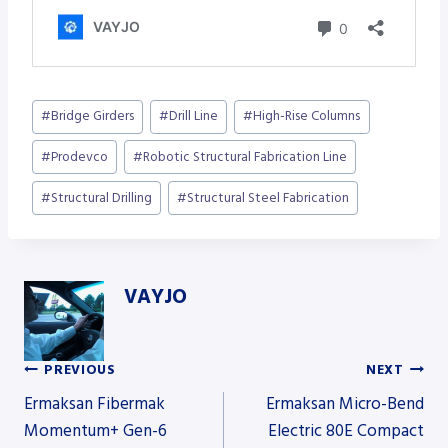
Post
#
Bridge Girders
#
Drill Line
#
High-Rise Columns
Tags:
#
Prodevco
#
Robotic Structural Fabrication Line
#
Structural Drilling
#
Structural Steel Fabrication
VAYJO
PREVIOUS
NEXT
Post
Ermaksan Fibermak
Ermaksan Micro-Bend
Momentum+ Gen-6
Electric 80E Compact