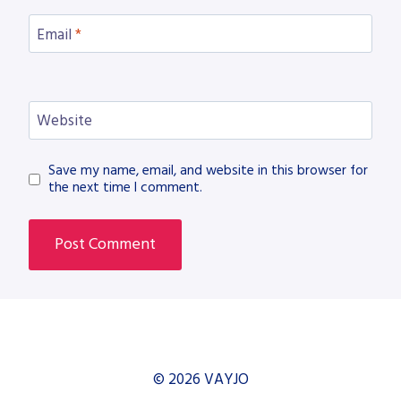
Email
*
Website
Save my name, email, and website in this browser for
the next time I comment.
© 2026 VAYJO