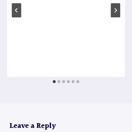
Leave a Reply