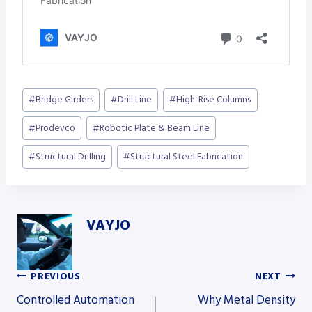
Post
#
Bridge Girders
#
Drill Line
#
High-Rise Columns
Tags:
#
Prodevco
#
Robotic Plate & Beam Line
#
Structural Drilling
#
Structural Steel Fabrication
VAYJO
PREVIOUS
NEXT
Post
Controlled Automation
Why Metal Density