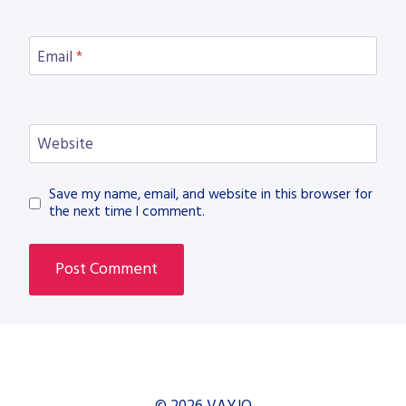
Email
*
Website
Save my name, email, and website in this browser for
the next time I comment.