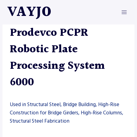
Skip
VAYJO
to
content
AUTOMATION
|
MACHINES
|
PRODEVCO
Prodevco PCPR
Robotic Plate
Processing System
6000
Used in Structural Steel, Bridge Building, High-Rise
Construction for Bridge Girders, High-Rise Columns,
Structural Steel Fabrication