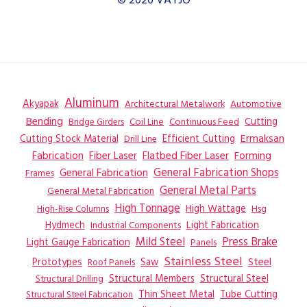
© 2026 VAYJO
Aluminum
Akyapak
Automotive
Architectural Metalwork
Bending
Coil Line
Continuous Feed
Cutting
Bridge Girders
Ermaksan
Cutting Stock Material
Efficient Cutting
Drill Line
Flatbed Fiber Laser
Fabrication
Fiber Laser
Forming
General Fabrication
General Fabrication Shops
Frames
General Metal Parts
General Metal Fabrication
High Tonnage
High Wattage
Hsg
High-Rise Columns
Hydmech
Industrial Components
Light Fabrication
Mild Steel
Press Brake
Light Gauge Fabrication
Panels
Stainless Steel
Steel
Prototypes
Saw
Roof Panels
Structural Members
Structural Steel
Structural Drilling
Thin Sheet Metal
Tube Cutting
Structural Steel Fabrication