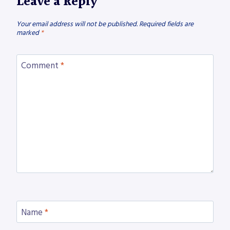
Leave a Reply
Your email address will not be published.
Required fields are
marked
*
Comment
*
Name
*