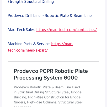
Strength: Structural Drilling
Prodevco Drill Line > Robotic Plate & Beam Line
Mac-Tech Sales:
https://mac-tech.com/contact-us/
Machine Parts & Service:
https://mac-
tech.com/need-a-part/