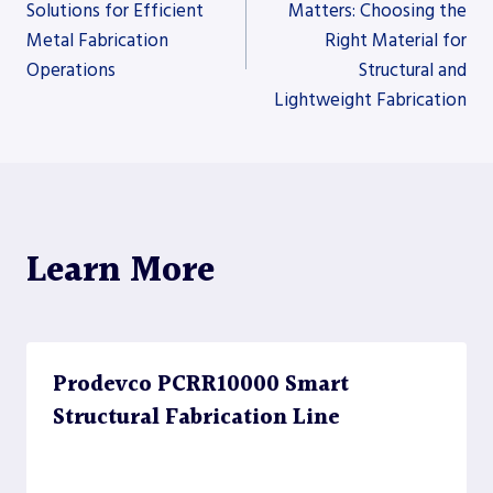
Solutions for Efficient
Matters: Choosing the
Metal Fabrication
Right Material for
navigation
Operations
Structural and
Lightweight Fabrication
Learn More
Prodevco PCRR10000 Smart
Structural Fabrication Line