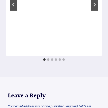
Leave a Reply
Your email address will not be published.
Required fields are