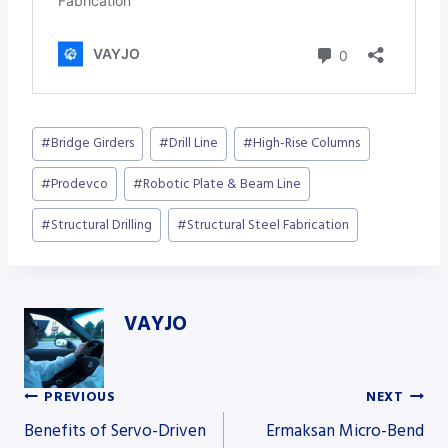
Post
#
Bridge Girders
#
Drill Line
#
High-Rise Columns
Tags:
#
Prodevco
#
Robotic Plate & Beam Line
#
Structural Drilling
#
Structural Steel Fabrication
VAYJO
PREVIOUS
NEXT
Post
Benefits of Servo-Driven
Ermaksan Micro-Bend