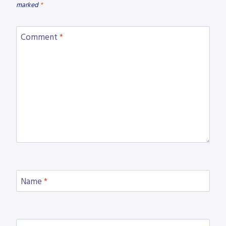
marked
*
Comment
*
Name
*