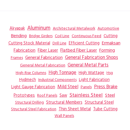
Aluminum
Akyapak
Automotive
Architectural Metalwork
Bending
Coil Line
Continuous Feed
Cutting
Bridge Girders
Ermaksan
Cutting Stock Material
Efficient Cutting
Drill Line
Flatbed Fiber Laser
Fabrication
Fiber Laser
Forming
General Fabrication
General Fabrication Shops
Frames
General Metal Parts
General Metal Fabrication
High Tonnage
High Wattage
Hsg
High-Rise Columns
Hydmech
Industrial Components
Light Fabrication
Mild Steel
Press Brake
Light Gauge Fabrication
Panels
Stainless Steel
Steel
Prototypes
Saw
Roof Panels
Structural Members
Structural Steel
Structural Drilling
Thin Sheet Metal
Tube Cutting
Structural Steel Fabrication
Wall Panels