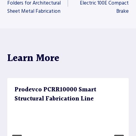
Folders for Architectural
Electric 100E Compact
Sheet Metal Fabrication
Brake
navigation
Learn More
Prodevco PCRR10000 Smart
Structural Fabrication Line