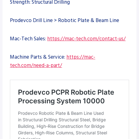
Strength: Structural Drilling
Prodevco Drill Line > Robotic Plate & Beam Line
Mac-Tech Sales:
https://mac-tech.com/contact-us/
Machine Parts & Service:
https://mac-
tech.com/need-a-part/