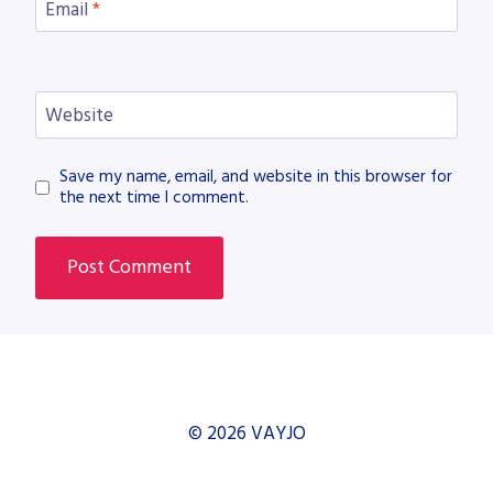
Email
*
Website
Save my name, email, and website in this browser for
the next time I comment.
© 2026 VAYJO