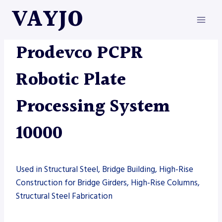
Skip
VAYJO
to
content
AUTOMATION
|
MACHINES
|
PRODEVCO
Prodevco PCPR
Robotic Plate
Processing System
10000
Used in Structural Steel, Bridge Building, High-Rise
Construction for Bridge Girders, High-Rise Columns,
Structural Steel Fabrication