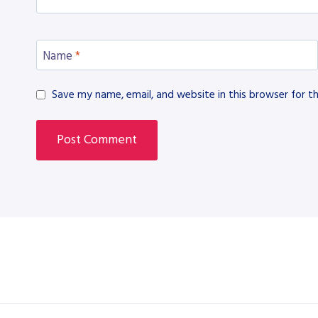
Name
*
Save my name, email, and website in this browser for t