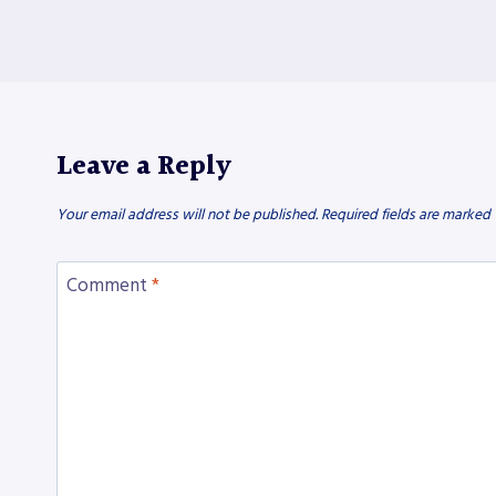
Leave a Reply
Your email address will not be published.
Required fields are marked
Comment
*