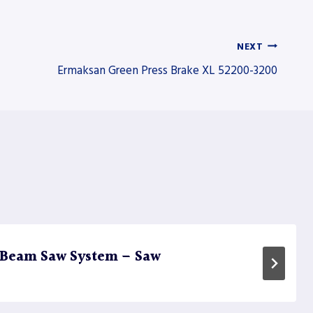
NEXT
Ermaksan Green Press Brake XL 52200-3200
 Beam Saw System – Saw