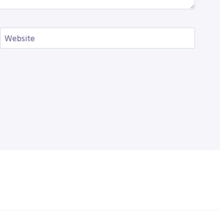
Website