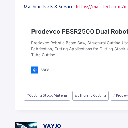
Machine Parts & Service:
https://mac-tech.com/ne
Post
#
Cutting Stock Material
#
Efficient Cutting
#
Prode
Tags:
VAYJO