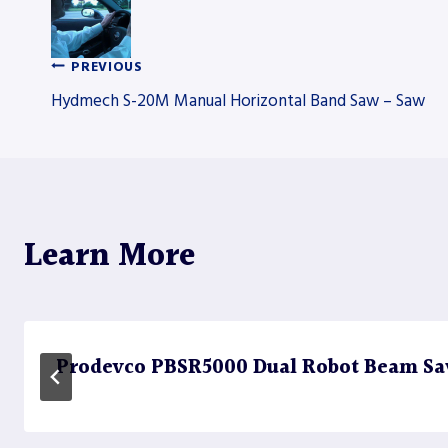
PREVIOUS
Post
Hydmech S-20M Manual Horizontal Band Saw – Saw
navigation
Learn More
Prodevco PBSR5000 Dual Robot Beam Sa