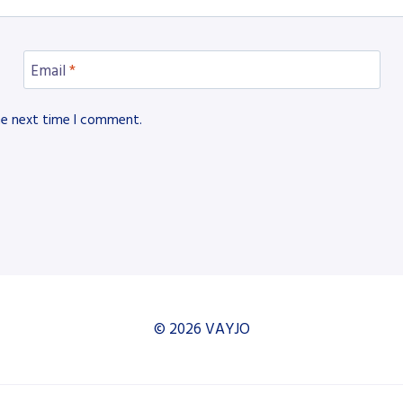
Email
*
he next time I comment.
© 2026 VAYJO