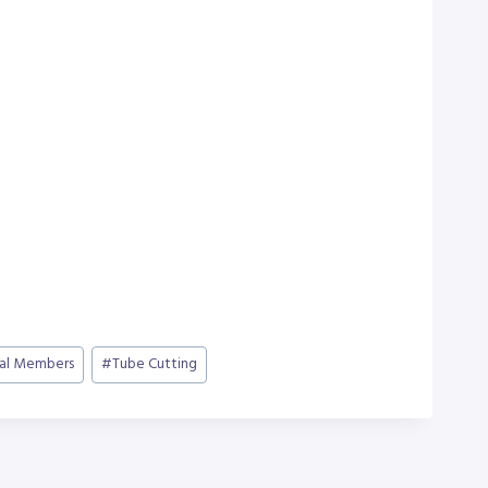
ral Members
#
Tube Cutting