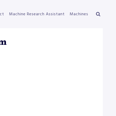
ct
Machine Research Assistant
Machines
em