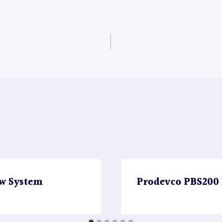
w System
Prodevco PBS200