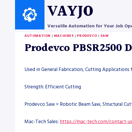
Skip
VAYJO
to
content
Versatile Automation for Your Job Op
AUTOMATION
|
MACHINES
|
PRODEVCO
|
SAW
Prodevco PBSR2500 D
Used in General Fabrication, Cutting Applications 
Strength: Efficient Cutting
Prodevco Saw > Robotic Beam Saw, Structural Cut
Mac-Tech Sales:
https://mac-tech.com/contact-u