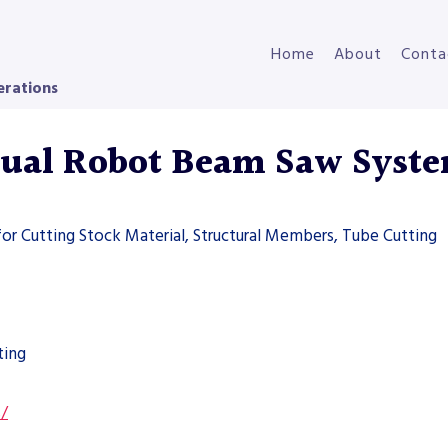
Home
About
Conta
erations
ual Robot Beam Saw Syst
for Cutting Stock Material, Structural Members, Tube Cutting
ting
s/