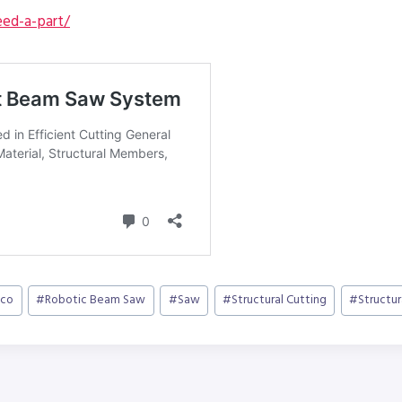
ed-a-part/
vco
#
Robotic Beam Saw
#
Saw
#
Structural Cutting
#
Structu