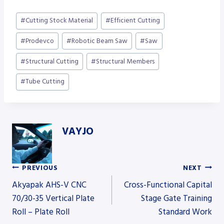
Post
#
Cutting Stock Material
#
Efficient Cutting
Tags:
#
Prodevco
#
Robotic Beam Saw
#
Saw
#
Structural Cutting
#
Structural Members
#
Tube Cutting
VAYJO
PREVIOUS
NEXT
Post
Akyapak AHS-V CNC
Cross-Functional Capital
70/30-35 Vertical Plate
Stage Gate Training
Roll – Plate Roll
Standard Work
navigation