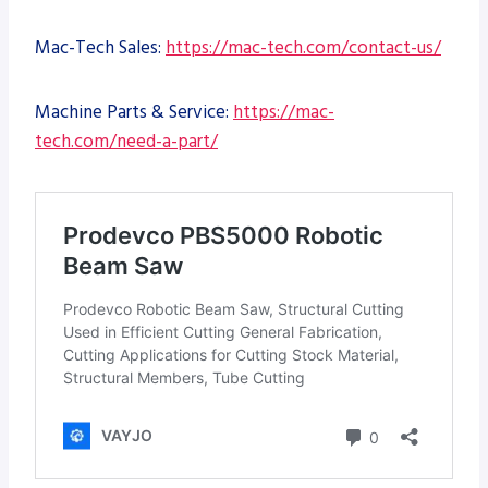
Mac-Tech Sales:
https://mac-tech.com/contact-us/
Machine Parts & Service:
https://mac-
tech.com/need-a-part/