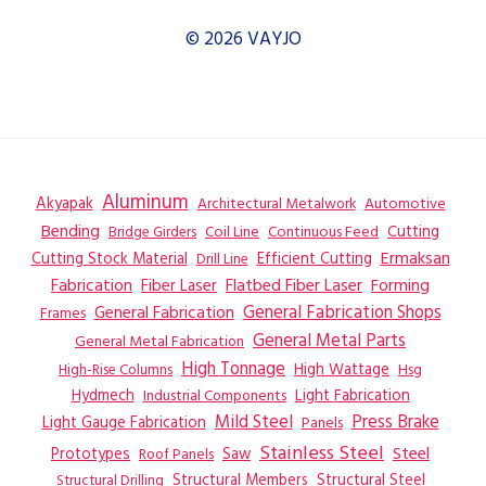
© 2026 VAYJO
Aluminum
Akyapak
Automotive
Architectural Metalwork
Bending
Coil Line
Continuous Feed
Cutting
Bridge Girders
Ermaksan
Cutting Stock Material
Efficient Cutting
Drill Line
Flatbed Fiber Laser
Fabrication
Fiber Laser
Forming
General Fabrication
General Fabrication Shops
Frames
General Metal Parts
General Metal Fabrication
High Tonnage
High Wattage
Hsg
High-Rise Columns
Hydmech
Industrial Components
Light Fabrication
Mild Steel
Press Brake
Light Gauge Fabrication
Panels
Stainless Steel
Steel
Prototypes
Saw
Roof Panels
Structural Members
Structural Steel
Structural Drilling