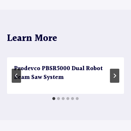
Learn More
Prodevco PBSR5000 Dual Robot
Beam Saw System