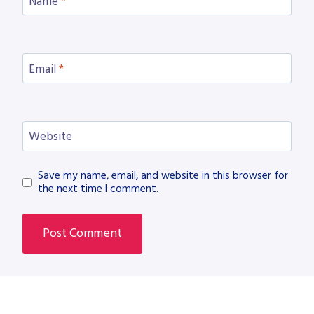
Name
*
Email
*
Website
Save my name, email, and website in this browser for
the next time I comment.