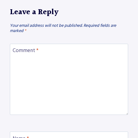
Leave a Reply
Your email address will not be published.
Required fields are
marked
*
Comment
*