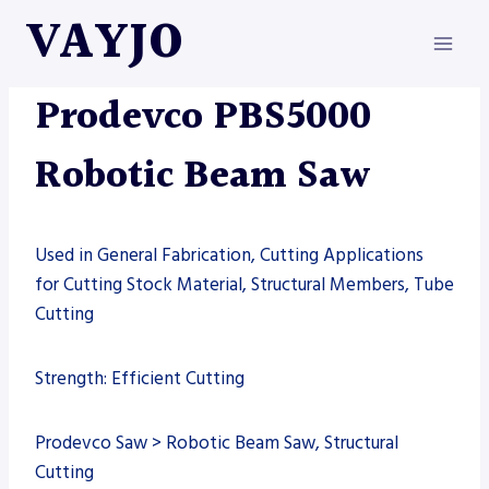
Skip
VAYJO
to
content
AUTOMATION
|
MACHINES
|
PRODEVCO
|
SAW
Prodevco PBS5000
Robotic Beam Saw
Used in General Fabrication, Cutting Applications
for Cutting Stock Material, Structural Members, Tube
Cutting
Strength: Efficient Cutting
Prodevco Saw > Robotic Beam Saw, Structural
Cutting